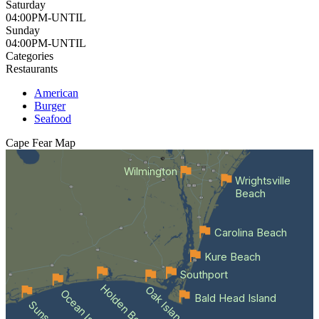
Saturday
04:00PM-UNTIL
Sunday
04:00PM-UNTIL
Categories
Restaurants
American
Burger
Seafood
Cape Fear
Map
Wilmington
Wrightsville
Beach
Carolina Beach
Kure Beach
Southport
Holden Beach
Oak Island
Bald Head Island