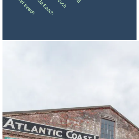
Ocean Isle Beach
Sunset Beach