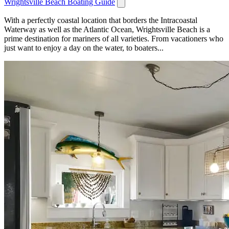
Wrightsville Beach Boating Guide
With a perfectly coastal location that borders the Intracoastal
Waterway as well as the Atlantic Ocean, Wrightsville Beach is a
prime destination for mariners of all varieties. From vacationers who
just want to enjoy a day on the water, to boaters...