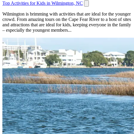
Top Activities for Kids in Wilmington, NC
Wilmington is brimming with activities that are ideal for the younger
crowd. From amazing tours on the Cape Fear River to a host of sites
and attractions that are ideal for kids, keeping everyone in the family
– especially the youngest members...