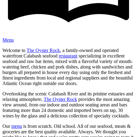
Menu
Welcome to
The Oyster Rock
, a family-owned and operated
waterfront Calabash seafood
restaurant
specializing in excellent
seafood and raw bar items, mixed with a flavorful variety of mouth-
watering beef, chicken and pork dishes, along with sandwiches and
burgers all prepared in house every day using only the freshest and
finest ingredients from local and regional suppliers and the beautiful
Atlantic Ocean right outside our doors.
Overlooking the scenic Calabash River and its pristine estuaries and
relaxing atmosphere,
The Oyster Rock
provides the most amazing
view around, from our indoor and outdoor seating areas and bars
featuring more than 24 domestic and imported beers on tap, 30
wines by the glass and a delicious collection of specialty cocktails.
Our
menu
is from scratch. Old school. All of our seafood, meats &
groceries are the best quality available. Always. We thought you