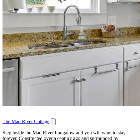
The Mad River Cottage
Step inside the Mad River bungalow and you will want to stay
forever. Constructed over a century ago and surrounded by