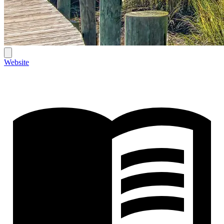
Website