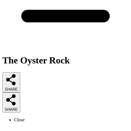
The Oyster Rock
SHARE
SHARE
Close