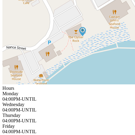
Hours
Monday
04:00PM-UNTIL
Wednesday
04:00PM-UNTIL
Thursday
04:00PM-UNTIL
Friday
04:00PM-UNTIL