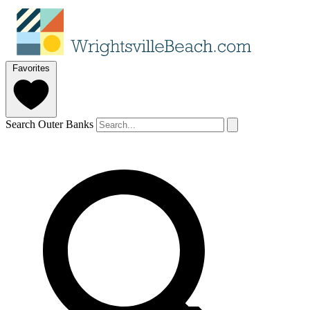
Favorites
Search Outer Banks