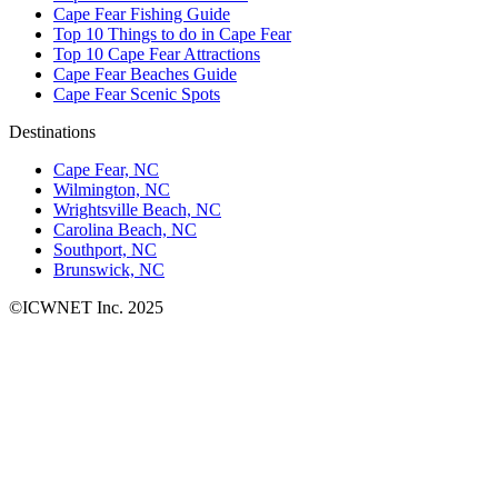
Cape Fear Fishing Guide
Top 10 Things to do in Cape Fear
Top 10 Cape Fear Attractions
Cape Fear Beaches Guide
Cape Fear Scenic Spots
Destinations
Cape Fear, NC
Wilmington, NC
Wrightsville Beach, NC
Carolina Beach, NC
Southport, NC
Brunswick, NC
©ICWNET Inc. 2025