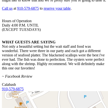
might like to know that and we’re pretty sure you’re going to taste it.
Call us
at
910-579-6875
to
reserve your table
.
Hours of Operation
Daily 4:00 P.M. UNTIL
(EXCEPT TUESDAYS)
WHAT GUESTS ARE SAYING
Not only a beautiful setting but the wait staff and food was
wonderful. There were three in our party and each got a different
version of seafood platter. The blackened scallops were the best i've
ever had. The fish was done to perfection. The oysters were perfect
along with the shrimp. Highly recommend. We will definitely make
this one our favorites!
~ Facebook Review
Calabash
910-579-6875