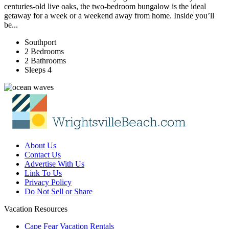
centuries-old live oaks, the two-bedroom bungalow is the ideal
getaway for a week or a weekend away from home. Inside you’ll
be...
Southport
2 Bedrooms
2 Bathrooms
Sleeps 4
About Us
Contact Us
Advertise With Us
Link To Us
Privacy Policy
Do Not Sell or Share
Vacation Resources
Cape Fear Vacation Rentals