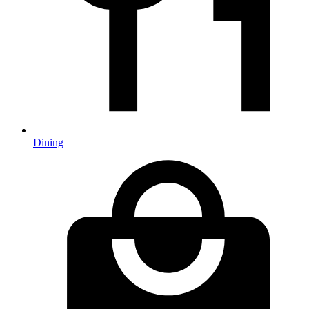
Dining