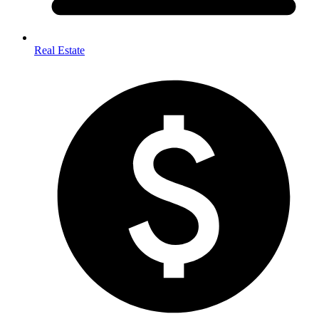
Real Estate