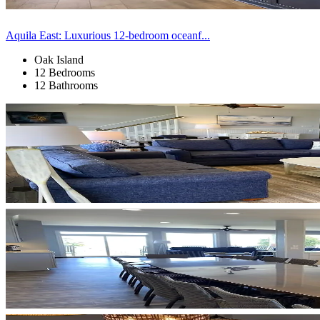
Aquila East: Luxurious 12-bedroom oceanf...
Oak Island
12 Bedrooms
12 Bathrooms