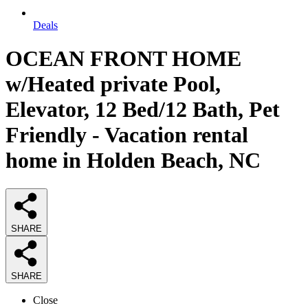
Deals
OCEAN FRONT HOME
w/Heated private Pool,
Elevator, 12 Bed/12 Bath, Pet
Friendly - Vacation rental
home in Holden Beach, NC
SHARE
SHARE
Close