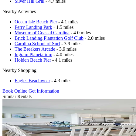
Silver Hill Grill
- 4.7 miles
Nearby Activities
Ocean Isle Beach Pier
- 4.1 miles
Ferry Landing Park
- 1.5 miles
Museum of Coastal Carolina
- 4.0 miles
Brick Landing Plantation Golf Club
- 2.0 miles
Carolina School of Surf
- 3.9 miles
The Breakers Arcade
- 3.9 miles
Ingram Planetarium
- 4.0 miles
Holden Beach Pier
- 4.1 miles
Nearby Shopping
Eagles Beachwear
- 4.3 miles
Book Online
Get Information
Similar Rentals