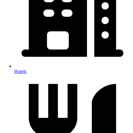
Hotels