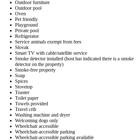
Outdoor furniture
Outdoor pool
Oven
Pet friendly
Playground
Private pool
Refrigerator
Service animals exempt from fees
Slovak
Smart TV with cable/satellite service
Smoke detector installed (host has indicated there is a smoke
detector on the property)
Smoke-free property
Soap
Spices
Stovetop
Toaster
Toilet paper
Towels provided
Travel crib
Washing machine and dryer
Welcoming dogs only
Wheelchair accessible
Wheelchair-accessible parking
Wheelchair-accessible parking available