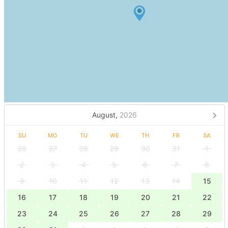
August,
2026
SU
MO
TU
WE
TH
FR
SA
26
27
28
29
30
31
1
2
3
4
5
6
7
8
9
10
11
12
13
14
15
16
17
18
19
20
21
22
23
24
25
26
27
28
29