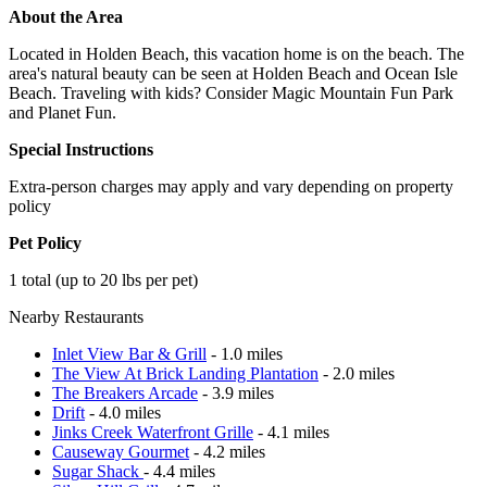
About the Area
Located in Holden Beach, this vacation home is on the beach. The
area's natural beauty can be seen at Holden Beach and Ocean Isle
Beach. Traveling with kids? Consider Magic Mountain Fun Park
and Planet Fun.
Special Instructions
Extra-person charges may apply and vary depending on property
policy
Pet Policy
1 total (up to 20 lbs per pet)
Nearby Restaurants
Inlet View Bar & Grill
- 1.0 miles
The View At Brick Landing Plantation
- 2.0 miles
The Breakers Arcade
- 3.9 miles
Drift
- 4.0 miles
Jinks Creek Waterfront Grille
- 4.1 miles
Causeway Gourmet
- 4.2 miles
Sugar Shack
- 4.4 miles