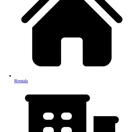
Rentals