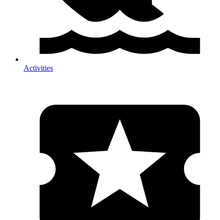
Activities