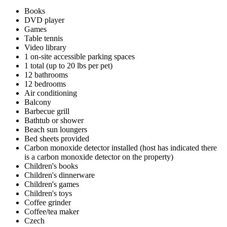
Books
DVD player
Games
Table tennis
Video library
1 on-site accessible parking spaces
1 total (up to 20 lbs per pet)
12 bathrooms
12 bedrooms
Air conditioning
Balcony
Barbecue grill
Bathtub or shower
Beach sun loungers
Bed sheets provided
Carbon monoxide detector installed (host has indicated there
is a carbon monoxide detector on the property)
Children's books
Children's dinnerware
Children's games
Children's toys
Coffee grinder
Coffee/tea maker
Czech