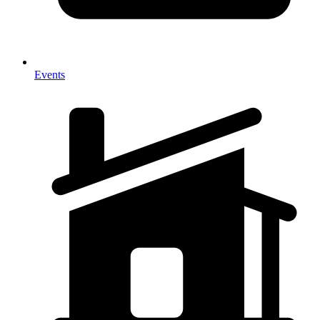
Events