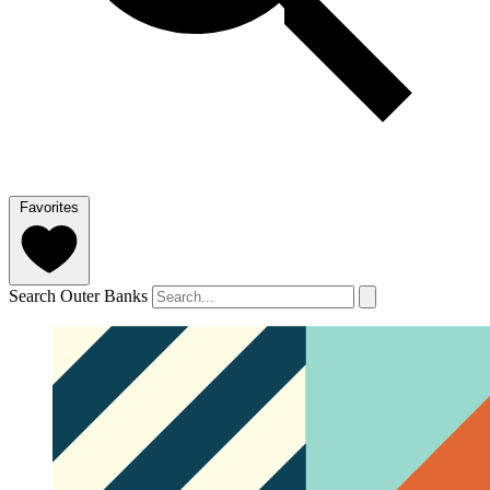
Favorites
Search Outer Banks