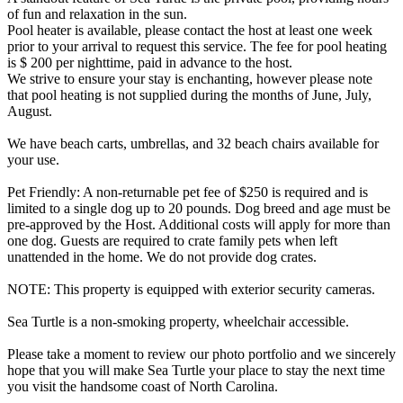
of fun and relaxation in the sun.
Pool heater is available, please contact the host at least one week
prior to your arrival to request this service. The fee for pool heating
is $ 200 per nighttime, paid in advance to the host.
We strive to ensure your stay is enchanting, however please note
that pool heating is not supplied during the months of June, July,
August.
We have beach carts, umbrellas, and 32 beach chairs available for
your use.
Pet Friendly: A non-returnable pet fee of $250 is required and is
limited to a single dog up to 20 pounds. Dog breed and age must be
pre-approved by the Host. Additional costs will apply for more than
one dog. Guests are required to crate family pets when left
unattended in the home. We do not provide dog crates.
NOTE: This property is equipped with exterior security cameras.
Sea Turtle is a non-smoking property, wheelchair accessible.
Please take a moment to review our photo portfolio and we sincerely
hope that you will make Sea Turtle your place to stay the next time
you visit the handsome coast of North Carolina.