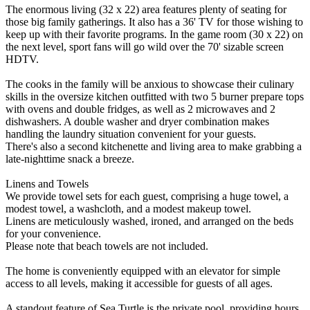
The enormous living (32 x 22) area features plenty of seating for
those big family gatherings. It also has a 36' TV for those wishing to
keep up with their favorite programs. In the game room (30 x 22) on
the next level, sport fans will go wild over the 70' sizable screen
HDTV.
The cooks in the family will be anxious to showcase their culinary
skills in the oversize kitchen outfitted with two 5 burner prepare tops
with ovens and double fridges, as well as 2 microwaves and 2
dishwashers. A double washer and dryer combination makes
handling the laundry situation convenient for your guests.
There's also a second kitchenette and living area to make grabbing a
late-nighttime snack a breeze.
Linens and Towels
We provide towel sets for each guest, comprising a huge towel, a
modest towel, a washcloth, and a modest makeup towel.
Linens are meticulously washed, ironed, and arranged on the beds
for your convenience.
Please note that beach towels are not included.
The home is conveniently equipped with an elevator for simple
access to all levels, making it accessible for guests of all ages.
A standout feature of Sea Turtle is the private pool, providing hours