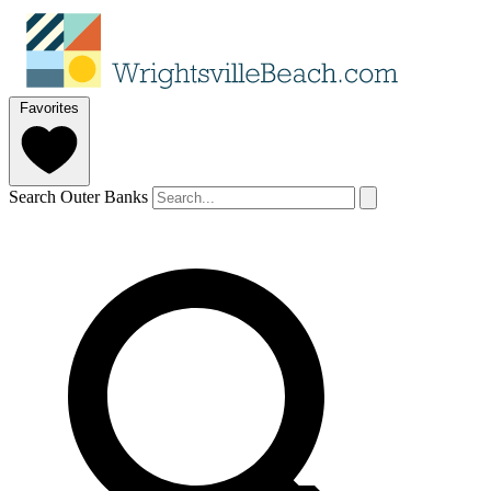
Favorites
Search Outer Banks