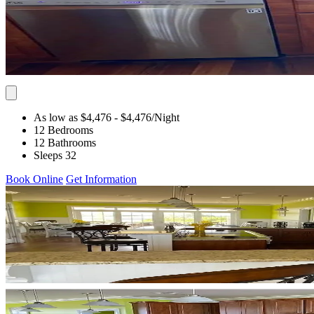
As low as $4,476
- $4,476
/Night
12 Bedrooms
12 Bathrooms
Sleeps 32
Book Online
Get Information