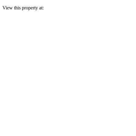
View this property at: