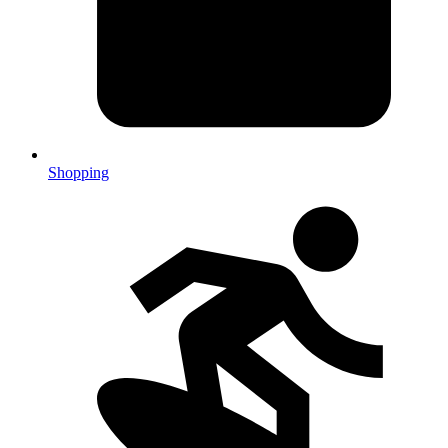
Shopping