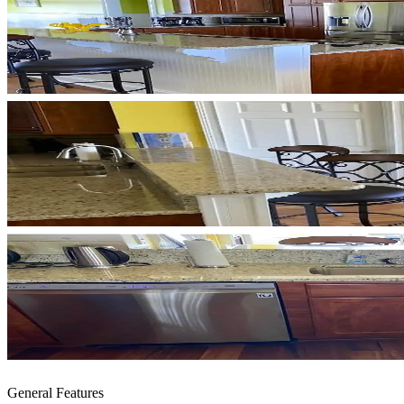
General Features