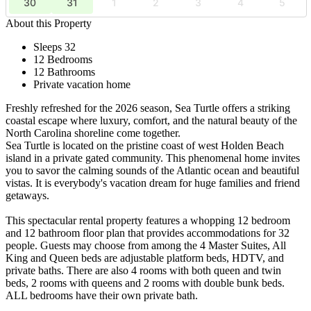
30
31
1
2
3
4
5
About this Property
Sleeps 32
12 Bedrooms
12 Bathrooms
Private vacation home
Freshly refreshed for the 2026 season, Sea Turtle offers a striking
coastal escape where luxury, comfort, and the natural beauty of the
North Carolina shoreline come together.
Sea Turtle is located on the pristine coast of west Holden Beach
island in a private gated community. This phenomenal home invites
you to savor the calming sounds of the Atlantic ocean and beautiful
vistas. It is everybody's vacation dream for huge families and friend
getaways.
This spectacular rental property features a whopping 12 bedroom
and 12 bathroom floor plan that provides accommodations for 32
people. Guests may choose from among the 4 Master Suites, All
King and Queen beds are adjustable platform beds, HDTV, and
private baths. There are also 4 rooms with both queen and twin
beds, 2 rooms with queens and 2 rooms with double bunk beds.
ALL bedrooms have their own private bath.