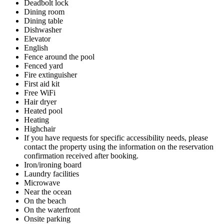
Deadbolt lock
Dining room
Dining table
Dishwasher
Elevator
English
Fence around the pool
Fenced yard
Fire extinguisher
First aid kit
Free WiFi
Hair dryer
Heated pool
Heating
Highchair
If you have requests for specific accessibility needs, please
contact the property using the information on the reservation
confirmation received after booking.
Iron/ironing board
Laundry facilities
Microwave
Near the ocean
On the beach
On the waterfront
Onsite parking