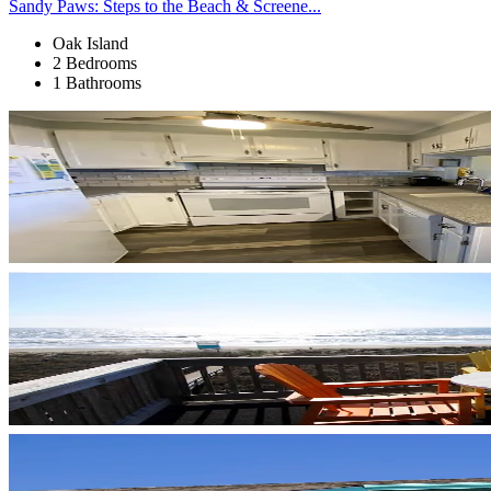
Sandy Paws: Steps to the Beach & Screene...
Oak Island
2 Bedrooms
1 Bathrooms