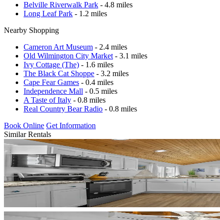
Belville Riverwalk Park
- 4.8 miles
Long Leaf Park
- 1.2 miles
Nearby Shopping
Cameron Art Museum
- 2.4 miles
Old Wilmington City Market
- 3.1 miles
Ivy Cottage (The)
- 1.6 miles
The Black Cat Shoppe
- 3.2 miles
Cape Fear Games
- 0.4 miles
Independence Mall
- 0.5 miles
A Taste of Italy
- 0.8 miles
Real Country Bear Radio
- 0.8 miles
Book Online
Get Information
Similar Rentals