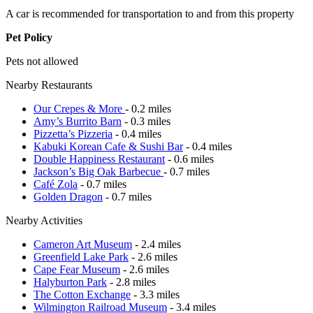
A car is recommended for transportation to and from this property
Pet Policy
Pets not allowed
Nearby Restaurants
Our Crepes & More
- 0.2 miles
Amy’s Burrito Barn
- 0.3 miles
Pizzetta’s Pizzeria
- 0.4 miles
Kabuki Korean Cafe & Sushi Bar
- 0.4 miles
Double Happiness Restaurant
- 0.6 miles
Jackson’s Big Oak Barbecue
- 0.7 miles
Café Zola
- 0.7 miles
Golden Dragon
- 0.7 miles
Nearby Activities
Cameron Art Museum
- 2.4 miles
Greenfield Lake Park
- 2.6 miles
Cape Fear Museum
- 2.6 miles
Halyburton Park
- 2.8 miles
The Cotton Exchange
- 3.3 miles
Wilmington Railroad Museum
- 3.4 miles