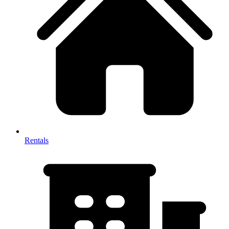
Rentals