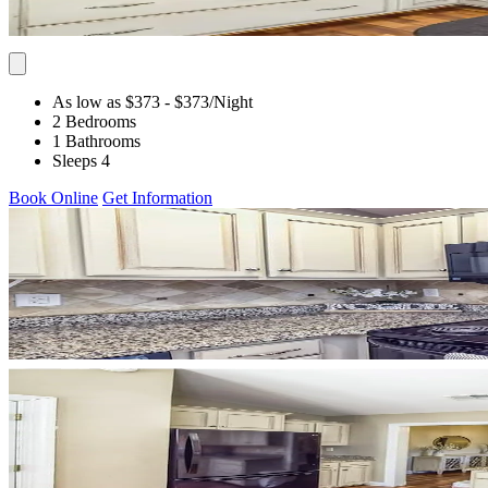
As low as $373
- $373
/Night
2 Bedrooms
1 Bathrooms
Sleeps 4
Book Online
Get Information