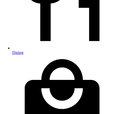
Dining