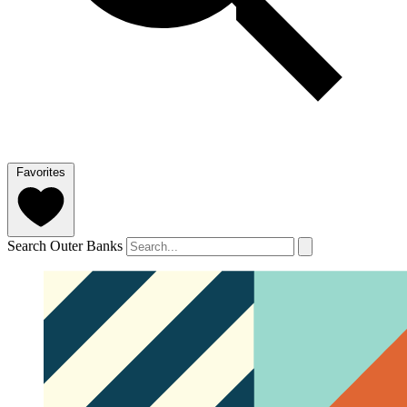
Favorites
Search Outer Banks