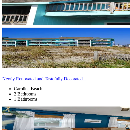
Newly Renovated and Tastefully Decorated...
Carolina Beach
2 Bedrooms
1 Bathrooms