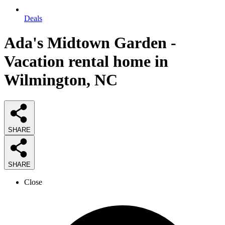
Deals
Ada's Midtown Garden -
Vacation rental home in
Wilmington, NC
SHARE
SHARE
Close