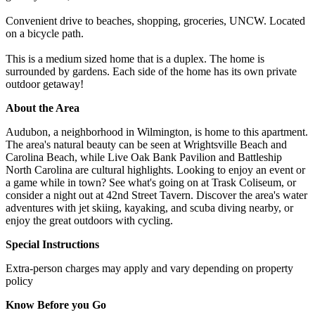
Convenient drive to beaches, shopping, groceries, UNCW. Located
on a bicycle path.
This is a medium sized home that is a duplex. The home is
surrounded by gardens. Each side of the home has its own private
outdoor getaway!
About the Area
Audubon, a neighborhood in Wilmington, is home to this apartment.
The area's natural beauty can be seen at Wrightsville Beach and
Carolina Beach, while Live Oak Bank Pavilion and Battleship
North Carolina are cultural highlights. Looking to enjoy an event or
a game while in town? See what's going on at Trask Coliseum, or
consider a night out at 42nd Street Tavern. Discover the area's water
adventures with jet skiing, kayaking, and scuba diving nearby, or
enjoy the great outdoors with cycling.
Special Instructions
Extra-person charges may apply and vary depending on property
policy
Know Before you Go