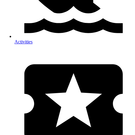
Activities