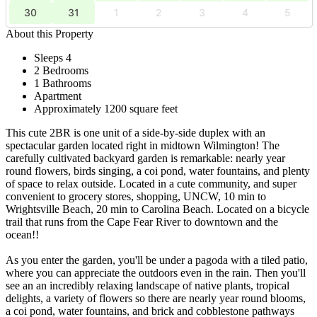
30
31
1
2
3
4
5
About this Property
Sleeps 4
2 Bedrooms
1 Bathrooms
Apartment
Approximately 1200 square feet
This cute 2BR is one unit of a side-by-side duplex with an
spectacular garden located right in midtown Wilmington! The
carefully cultivated backyard garden is remarkable: nearly year
round flowers, birds singing, a coi pond, water fountains, and plenty
of space to relax outside. Located in a cute community, and super
convenient to grocery stores, shopping, UNCW, 10 min to
Wrightsville Beach, 20 min to Carolina Beach. Located on a bicycle
trail that runs from the Cape Fear River to downtown and the
ocean!!
As you enter the garden, you'll be under a pagoda with a tiled patio,
where you can appreciate the outdoors even in the rain. Then you'll
see an an incredibly relaxing landscape of native plants, tropical
delights, a variety of flowers so there are nearly year round blooms,
a coi pond, water fountains, and brick and cobblestone pathways