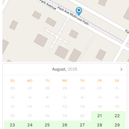
August,
2026
SU
MO
TU
WE
TH
FR
SA
26
27
28
29
30
31
1
2
3
4
5
6
7
8
9
10
11
12
13
14
15
16
17
18
19
20
21
22
23
24
25
26
27
28
29