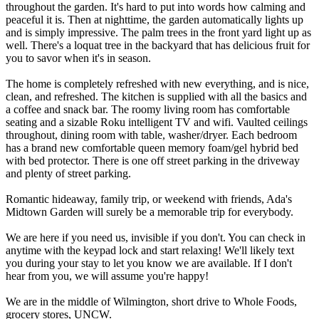
throughout the garden. It's hard to put into words how calming and
peaceful it is. Then at nighttime, the garden automatically lights up
and is simply impressive. The palm trees in the front yard light up as
well. There's a loquat tree in the backyard that has delicious fruit for
you to savor when it's in season.
The home is completely refreshed with new everything, and is nice,
clean, and refreshed. The kitchen is supplied with all the basics and
a coffee and snack bar. The roomy living room has comfortable
seating and a sizable Roku intelligent TV and wifi. Vaulted ceilings
throughout, dining room with table, washer/dryer. Each bedroom
has a brand new comfortable queen memory foam/gel hybrid bed
with bed protector. There is one off street parking in the driveway
and plenty of street parking.
Romantic hideaway, family trip, or weekend with friends, Ada's
Midtown Garden will surely be a memorable trip for everybody.
We are here if you need us, invisible if you don't. You can check in
anytime with the keypad lock and start relaxing! We'll likely text
you during your stay to let you know we are available. If I don't
hear from you, we will assume you're happy!
We are in the middle of Wilmington, short drive to Whole Foods,
grocery stores, UNCW.