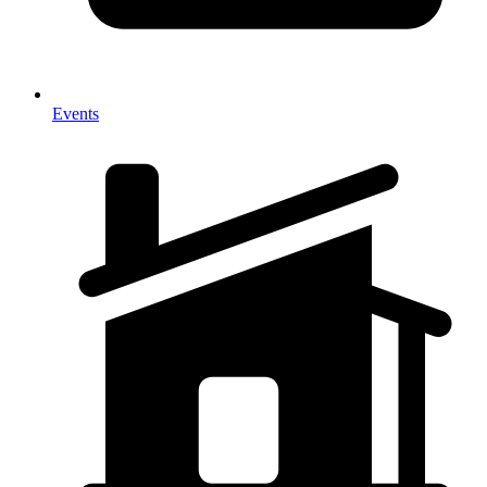
Events