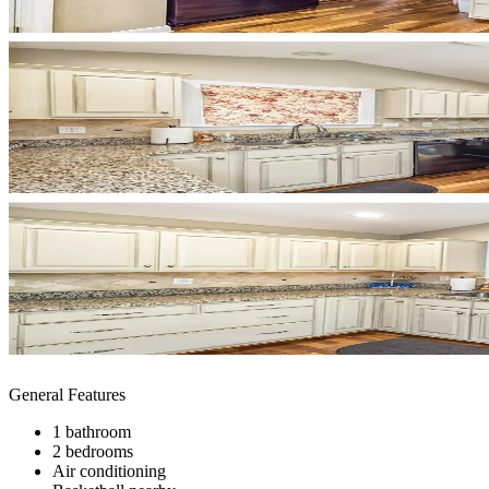
General Features
1 bathroom
2 bedrooms
Air conditioning