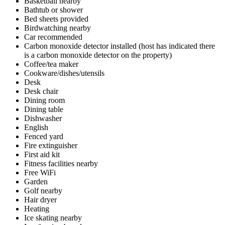
Basketball nearby
Bathtub or shower
Bed sheets provided
Birdwatching nearby
Car recommended
Carbon monoxide detector installed (host has indicated there
is a carbon monoxide detector on the property)
Coffee/tea maker
Cookware/dishes/utensils
Desk
Desk chair
Dining room
Dining table
Dishwasher
English
Fenced yard
Fire extinguisher
First aid kit
Fitness facilities nearby
Free WiFi
Garden
Golf nearby
Hair dryer
Heating
Ice skating nearby