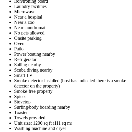
Iron/ironing board
Laundry facilities
Microwave
Near a hospital
Near a zoo
Near laundromat
No pets allowed
Onsite parking
Oven
Patio
Power boating nearby
Refrigerator
Sailing nearby
Scuba diving nearby
Smart TV
Smoke detector installed (host has indicated there is a smoke
detector on the property)
Smoke-free property
Spices
Stovetop
Surfing/body boarding nearby
Toaster
Towels provided
Unit size: 1200 sq ft (111 sq m)
Washing machine and dryer