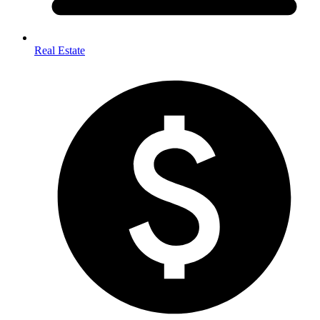
Real Estate