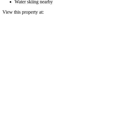
Water skiing nearby
View this property at: