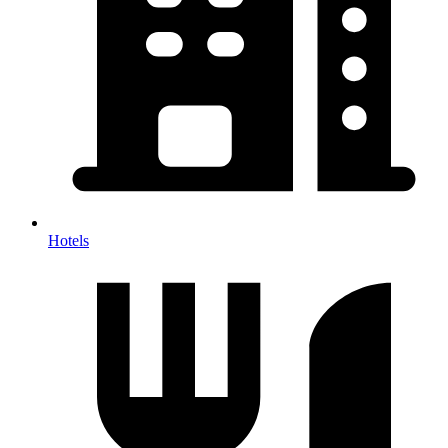
Hotels