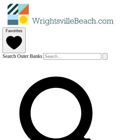
Favorites
Search Outer Banks