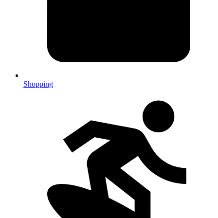
Shopping