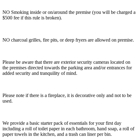
NO Smoking inside or on/around the premise (you will be charged a
$500 fee if this rule is broken).
NO charcoal grilles, fire pits, or deep fryers are allowed on premise.
Please be aware that there are exterior security cameras located on
the premises directed towards the parking area and/or entrances for
added security and tranquility of mind.
Please note if there is a fireplace, it is decorative only and not to be
used.
We provide a basic starter pack of essentials for your first day
including a roll of toilet paper in each bathroom, hand soap, a roll of
paper towels in the kitchen, and a trash can liner per bin.