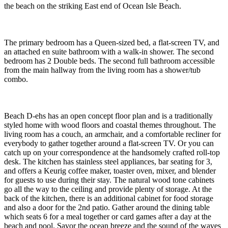
the beach on the striking East end of Ocean Isle Beach.
The primary bedroom has a Queen-sized bed, a flat-screen TV, and
an attached en suite bathroom with a walk-in shower. The second
bedroom has 2 Double beds. The second full bathroom accessible
from the main hallway from the living room has a shower/tub
combo.
Beach D-ehs has an open concept floor plan and is a traditionally
styled home with wood floors and coastal themes throughout. The
living room has a couch, an armchair, and a comfortable recliner for
everybody to gather together around a flat-screen TV. Or you can
catch up on your correspondence at the handsomely crafted roll-top
desk. The kitchen has stainless steel appliances, bar seating for 3,
and offers a Keurig coffee maker, toaster oven, mixer, and blender
for guests to use during their stay. The natural wood tone cabinets
go all the way to the ceiling and provide plenty of storage. At the
back of the kitchen, there is an additional cabinet for food storage
and also a door for the 2nd patio. Gather around the dining table
which seats 6 for a meal together or card games after a day at the
beach and pool. Savor the ocean breeze and the sound of the waves