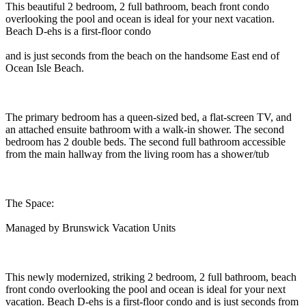
This beautiful 2 bedroom, 2 full bathroom, beach front condo
overlooking the pool and ocean is ideal for your next vacation.
Beach D-ehs is a first-floor condo
and is just seconds from the beach on the handsome East end of
Ocean Isle Beach.
The primary bedroom has a queen-sized bed, a flat-screen TV, and
an attached ensuite bathroom with a walk-in shower. The second
bedroom has 2 double beds. The second full bathroom accessible
from the main hallway from the living room has a shower/tub
The Space:
Managed by Brunswick Vacation Units
This newly modernized, striking 2 bedroom, 2 full bathroom, beach
front condo overlooking the pool and ocean is ideal for your next
vacation. Beach D-ehs is a first-floor condo and is just seconds from