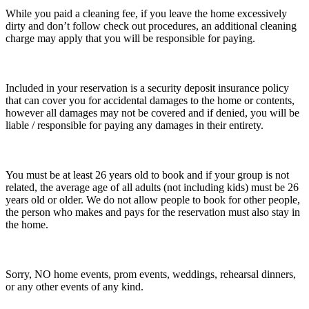
While you paid a cleaning fee, if you leave the home excessively
dirty and don’t follow check out procedures, an additional cleaning
charge may apply that you will be responsible for paying.
Included in your reservation is a security deposit insurance policy
that can cover you for accidental damages to the home or contents,
however all damages may not be covered and if denied, you will be
liable / responsible for paying any damages in their entirety.
You must be at least 26 years old to book and if your group is not
related, the average age of all adults (not including kids) must be 26
years old or older. We do not allow people to book for other people,
the person who makes and pays for the reservation must also stay in
the home.
Sorry, NO home events, prom events, weddings, rehearsal dinners,
or any other events of any kind.