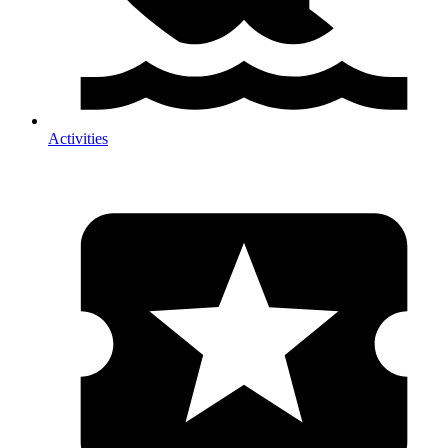
Activities