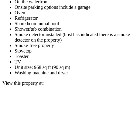
On the waterfront
Onsite parking options include a garage
Oven
Refrigerator
Shared/communal pool
Shower/tub combination
Smoke detector installed (host has indicated there is a smoke
detector on the property)
Smoke-free property
Stovetop
Toaster
TV
Unit size: 968 sq ft (90 sq m)
Washing machine and dryer
View this property at: