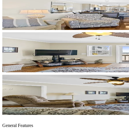
General Features