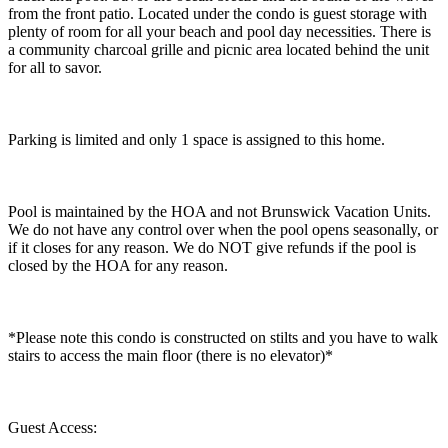
from the front patio. Located under the condo is guest storage with
plenty of room for all your beach and pool day necessities. There is
a community charcoal grille and picnic area located behind the unit
for all to savor.
Parking is limited and only 1 space is assigned to this home.
Pool is maintained by the HOA and not Brunswick Vacation Units.
We do not have any control over when the pool opens seasonally, or
if it closes for any reason. We do NOT give refunds if the pool is
closed by the HOA for any reason.
​​​​​​​*Please note this condo is constructed on stilts and you have to walk
stairs to access the main floor (there is no elevator)*
Guest Access: