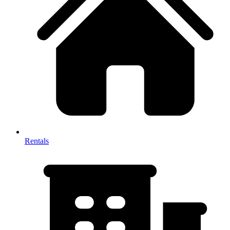
Rentals