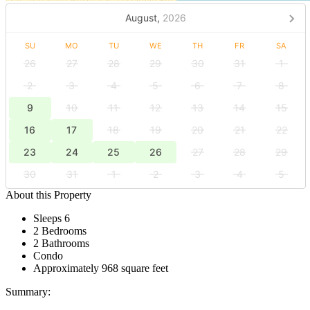
August,
2026
SU
MO
TU
WE
TH
FR
SA
26
27
28
29
30
31
1
2
3
4
5
6
7
8
9
10
11
12
13
14
15
16
17
18
19
20
21
22
23
24
25
26
27
28
29
30
31
1
2
3
4
5
About this Property
Sleeps 6
2 Bedrooms
2 Bathrooms
Condo
Approximately 968 square feet
Summary: