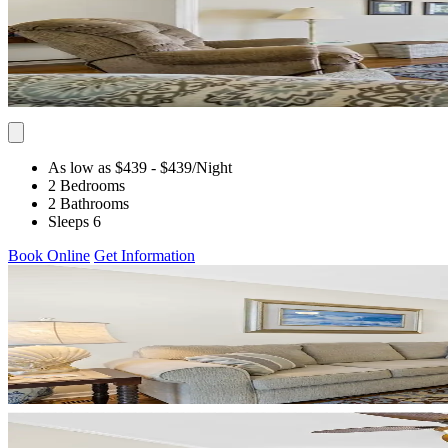
As low as $439
- $439
/Night
2 Bedrooms
2 Bathrooms
Sleeps 6
Book Online
Get Information