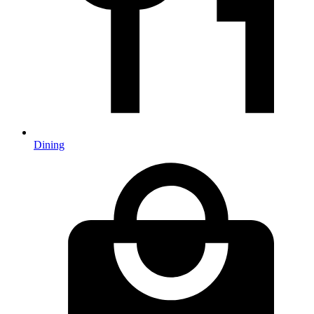
Dining