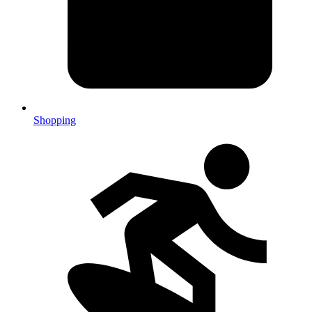
Shopping