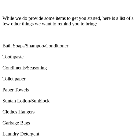
While we do provide some items to get you started, here is a list of a
few other things we want to remind you to bring:
Bath Soaps/Shampoo/Conditioner
Toothpaste
Condiments/Seasoning
Toilet paper
Paper Towels
Suntan Lotion/Sunblock
Clothes Hangers
Garbage Bags
Laundry Detergent