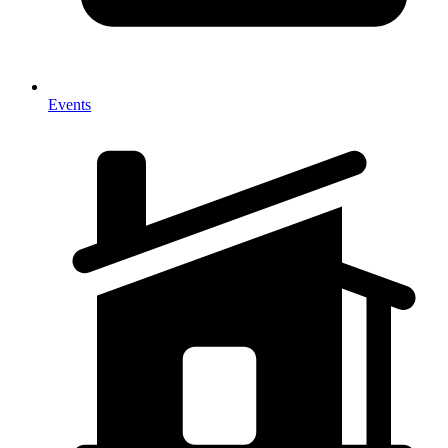
Events