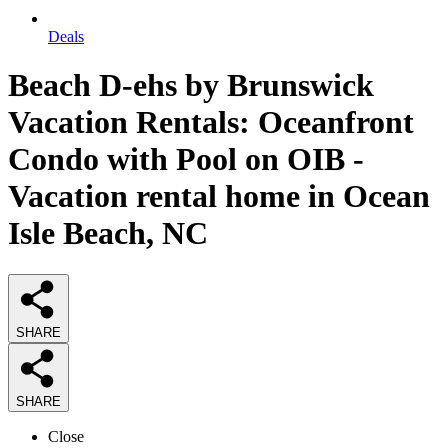
Deals
Beach D-ehs by Brunswick
Vacation Rentals: Oceanfront
Condo with Pool on OIB -
Vacation rental home in Ocean
Isle Beach, NC
SHARE
SHARE
Close