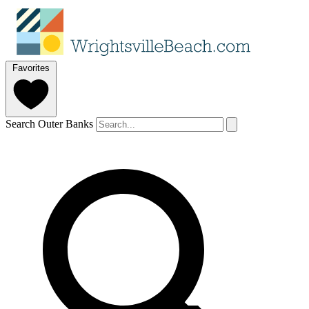
Favorites
Search Outer Banks