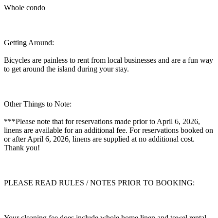
Whole condo
Getting Around:
Bicycles are painless to rent from local businesses and are a fun way
to get around the island during your stay.
Other Things to Note:
***Please note that for reservations made prior to April 6, 2026,
linens are available for an additional fee. For reservations booked on
or after April 6, 2026, linens are supplied at no additional cost.
Thank you!
PLEASE READ RULES / NOTES PRIOR TO BOOKING:
Your cleaning fee does include whole home linen and towel rental