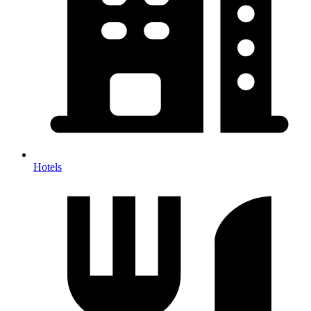
Hotels