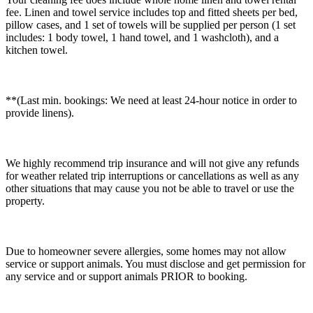
fee. Linen and towel service includes top and fitted sheets per bed,
pillow cases, and 1 set of towels will be supplied per person (1 set
includes: 1 body towel, 1 hand towel, and 1 washcloth), and a
kitchen towel.
**(Last min. bookings: We need at least 24-hour notice in order to
provide linens).
We highly recommend trip insurance and will not give any refunds
for weather related trip interruptions or cancellations as well as any
other situations that may cause you not be able to travel or use the
property.
Due to homeowner severe allergies, some homes may not allow
service or support animals. You must disclose and get permission for
any service and or support animals PRIOR to booking.