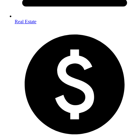
Real Estate