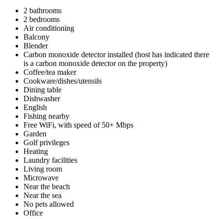
2 bathrooms
2 bedrooms
Air conditioning
Balcony
Blender
Carbon monoxide detector installed (host has indicated there
is a carbon monoxide detector on the property)
Coffee/tea maker
Cookware/dishes/utensils
Dining table
Dishwasher
English
Fishing nearby
Free WiFi, with speed of 50+ Mbps
Garden
Golf privileges
Heating
Laundry facilities
Living room
Microwave
Near the beach
Near the sea
No pets allowed
Office