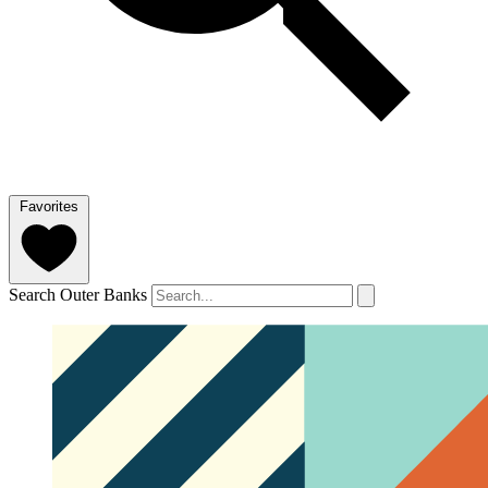
Favorites
Search Outer Banks