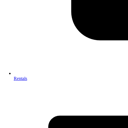
Rentals