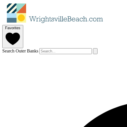
Favorites
Search Outer Banks