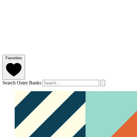
Favorites
Search Outer Banks