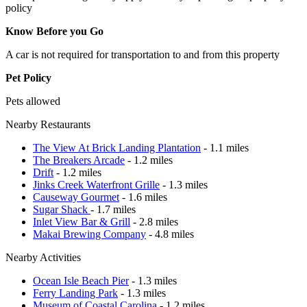
policy
Know Before you Go
A car is not required for transportation to and from this property
Pet Policy
Pets allowed
Nearby Restaurants
The View At Brick Landing Plantation
- 1.1 miles
The Breakers Arcade
- 1.2 miles
Drift
- 1.2 miles
Jinks Creek Waterfront Grille
- 1.3 miles
Causeway Gourmet
- 1.6 miles
Sugar Shack
- 1.7 miles
Inlet View Bar & Grill
- 2.8 miles
Makai Brewing Company
- 4.8 miles
Nearby Activities
Ocean Isle Beach Pier
- 1.3 miles
Ferry Landing Park
- 1.3 miles
Museum of Coastal Carolina
- 1.2 miles