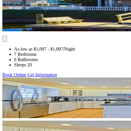
As low as $1,097
- $1,097
/Night
7 Bedrooms
6 Bathrooms
Sleeps 20
Book Online
Get Information