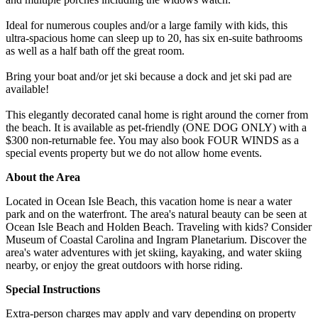
Ideal for numerous couples and/or a large family with kids, this
ultra-spacious home can sleep up to 20, has six en-suite bathrooms
as well as a half bath off the great room.
Bring your boat and/or jet ski because a dock and jet ski pad are
available!
This elegantly decorated canal home is right around the corner from
the beach. It is available as pet-friendly (ONE DOG ONLY) with a
$300 non-returnable fee. You may also book FOUR WINDS as a
special events property but we do not allow home events.
About the Area
Located in Ocean Isle Beach, this vacation home is near a water
park and on the waterfront. The area's natural beauty can be seen at
Ocean Isle Beach and Holden Beach. Traveling with kids? Consider
Museum of Coastal Carolina and Ingram Planetarium. Discover the
area's water adventures with jet skiing, kayaking, and water skiing
nearby, or enjoy the great outdoors with horse riding.
Special Instructions
Extra-person charges may apply and vary depending on property