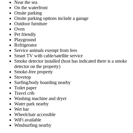
Near the sea
On the waterfront
Onsite parking
Onsite parking options include a garage
Outdoor furniture
Oven
Pet friendly
Playground
Refrigerator
Service animals exempt from fees
Smart TV with cable/satellite service
Smoke detector installed (host has indicated there is a smoke
detector on the property)
Smoke-free property
Stovetop
Surfing/body boarding nearby
Toilet paper
Travel crib
Washing machine and dryer
Water park nearby
Wet bar
Wheelchair accessible
WiFi available
Windsurfing nearby