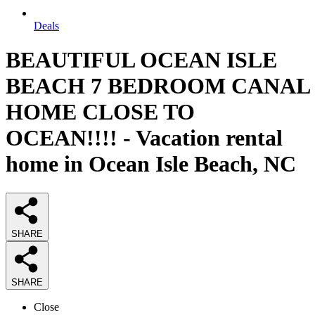
Deals
BEAUTIFUL OCEAN ISLE
BEACH 7 BEDROOM CANAL
HOME CLOSE TO
OCEAN!!!! - Vacation rental
home in Ocean Isle Beach, NC
SHARE
SHARE
Close