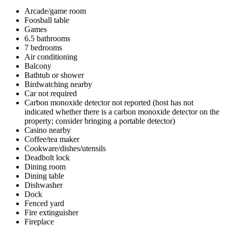
Arcade/game room
Foosball table
Games
6.5 bathrooms
7 bedrooms
Air conditioning
Balcony
Bathtub or shower
Birdwatching nearby
Car not required
Carbon monoxide detector not reported (host has not
indicated whether there is a carbon monoxide detector on the
property; consider bringing a portable detector)
Casino nearby
Coffee/tea maker
Cookware/dishes/utensils
Deadbolt lock
Dining room
Dining table
Dishwasher
Dock
Fenced yard
Fire extinguisher
Fireplace