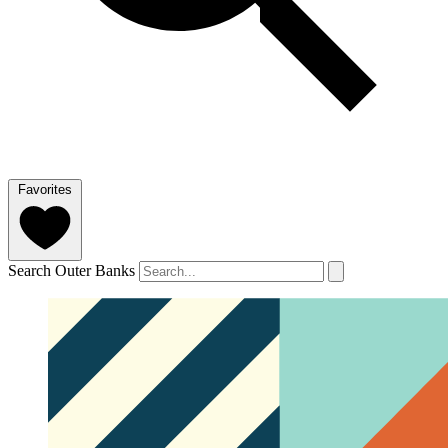
Favorites
Search Outer Banks