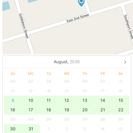
August,
2026
SU
MO
TU
WE
TH
FR
SA
26
27
28
29
30
31
1
2
3
4
5
6
7
8
9
10
11
12
13
14
15
16
17
18
19
20
21
22
23
24
25
26
27
28
29
30
31
1
2
3
4
5