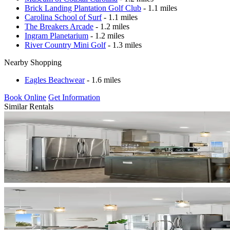
Brick Landing Plantation Golf Club
- 1.1 miles
Carolina School of Surf
- 1.1 miles
The Breakers Arcade
- 1.2 miles
Ingram Planetarium
- 1.2 miles
River Country Mini Golf
- 1.3 miles
Nearby Shopping
Eagles Beachwear
- 1.6 miles
Book Online
Get Information
Similar Rentals