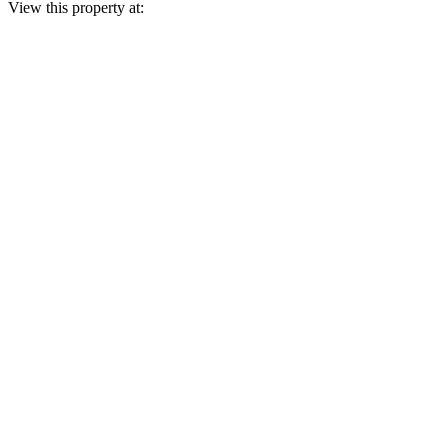
View this property at: