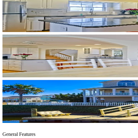
General Features