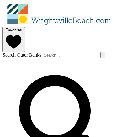
Favorites
Search Outer Banks