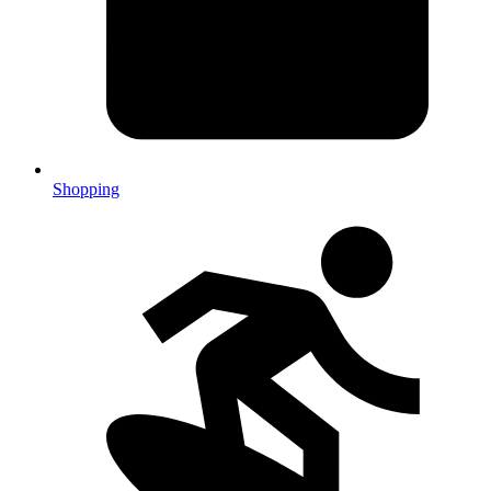
Shopping