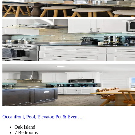
Oceanfront, Pool, Elevator, Pet & Event ...
Oak Island
7 Bedrooms