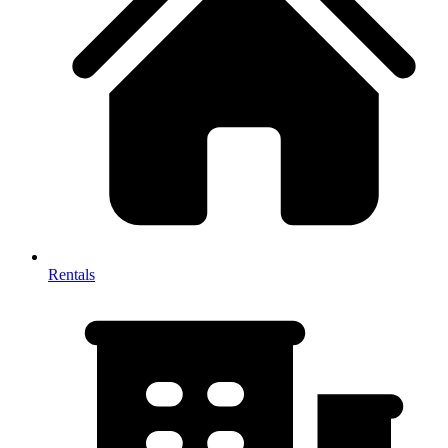
Rentals