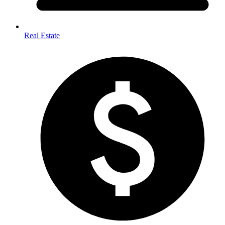
Real Estate