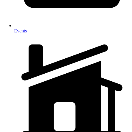
Events