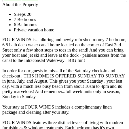
About this Property
Sleeps 20
7 Bedrooms
6 Bathrooms
Private vacation home
FOUR WINDS is a alluring and newly refreshed roomy 7 bedroom,
6.5 bath deep water canal home located on the corner of East 2nd
Street only a few short steps to toes in the sand! And you can bring
your boat and jet ski and leave at the dock - painless access from the
canal to the Intracoastal Waterway - BIG fun!
In order for our guests to miss all of the Saturday check-in and
check-out , THIS HOME IS OFFERED SUNDAY TO SUNDAY
in june, July, and August. This gives you your Saturday , your last
day, with a much less busy beach from about 10am to 4pm and its
pretty marvelous! And remember...full week units only in season,
Sunday to Sunday.
Your stay at FOUR WINDS includes a complimentary linen
package and cleaning after your stay.
FOUR WINDS features three distinct levels of living with modren
furnishings & window treatments. Each bedroom has it's own