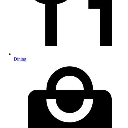
Dining