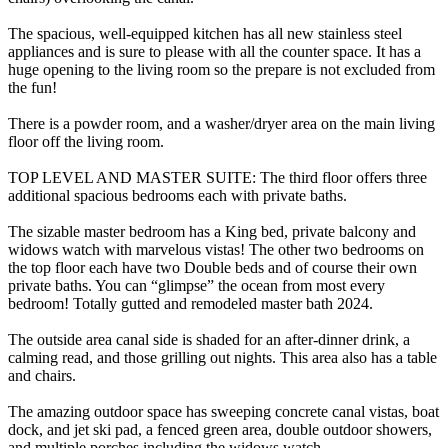
The spacious, well-equipped kitchen has all new stainless steel
appliances and is sure to please with all the counter space. It has a
huge opening to the living room so the prepare is not excluded from
the fun!
There is a powder room, and a washer/dryer area on the main living
floor off the living room.
TOP LEVEL AND MASTER SUITE: The third floor offers three
additional spacious bedrooms each with private baths.
The sizable master bedroom has a King bed, private balcony and
widows watch with marvelous vistas! The other two bedrooms on
the top floor each have two Double beds and of course their own
private baths. You can “glimpse” the ocean from most every
bedroom! Totally gutted and remodeled master bath 2024.
The outside area canal side is shaded for an after-dinner drink, a
calming read, and those grilling out nights. This area also has a table
and chairs.
The amazing outdoor space has sweeping concrete canal vistas, boat
dock, and jet ski pad, a fenced green area, double outdoor showers,
and multiple porches including the widows watch.