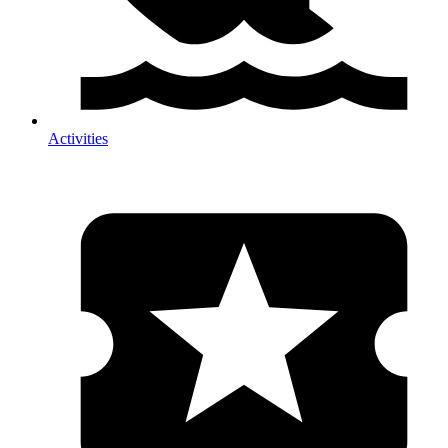
Activities