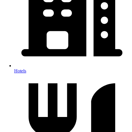
Hotels