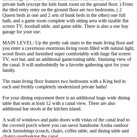
private bath (except the kids bunk room on the ground floor. ) From
the tiled entry entry on the ground floor are two bedrooms, ( 2
Queen beds in one and 2 sets of bunk beds in the other) one full
bath, and a game room complete with sitting area with sizable flat
screen TV, foosball table, and game table. There is also a one bay
garage for your use.
MAIN LEVEL: Up the pretty oak stairs to the main living floor and
you enter a cavernous enormous living room filled with natural light,
wood floors and furnished super comfortably with huge flat screen
TV, wet bar, and an additional game/eating table. Stunning view of
the canal. It will undoubtedly be a favorite gathering spot for your
family.
The main living floor features two bedrooms with a King bed in
each and freshly completely modernized private baths!
For your dining enjoyment there is an additional huge wide dining
table that seats at least 12 with a canal view. There are also
additional bar stools at the kitchen island.
A wall of windows and patio doors with vistas of the canal lead to
the covered porch where you can savor handsome Aruba outdoor
deck furnishings (couch, chairs, coffee table, and dining table and
chairs) overlooking the canal.