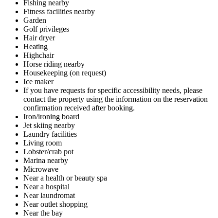
Fishing nearby
Fitness facilities nearby
Garden
Golf privileges
Hair dryer
Heating
Highchair
Horse riding nearby
Housekeeping (on request)
Ice maker
If you have requests for specific accessibility needs, please
contact the property using the information on the reservation
confirmation received after booking.
Iron/ironing board
Jet skiing nearby
Laundry facilities
Living room
Lobster/crab pot
Marina nearby
Microwave
Near a health or beauty spa
Near a hospital
Near laundromat
Near outlet shopping
Near the bay