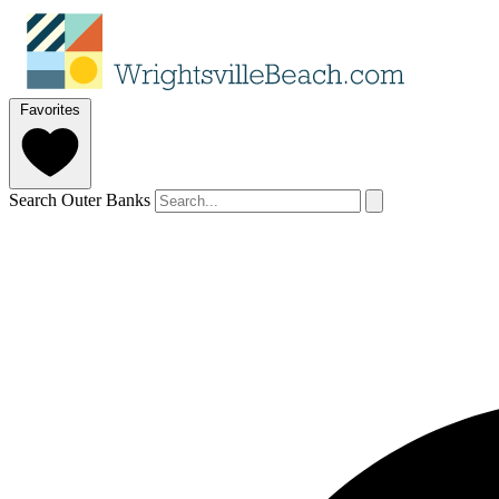
Favorites
Search Outer Banks