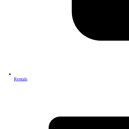
Rentals