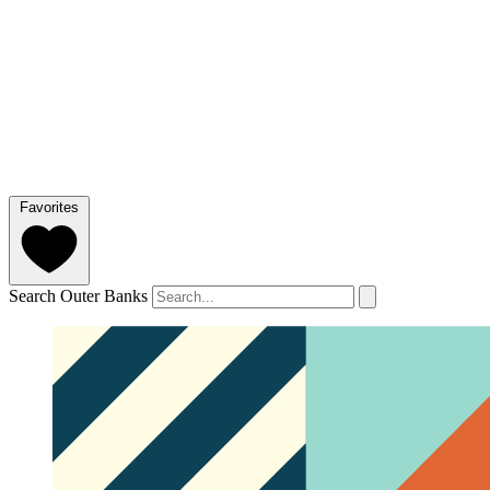
Favorites
Search Outer Banks