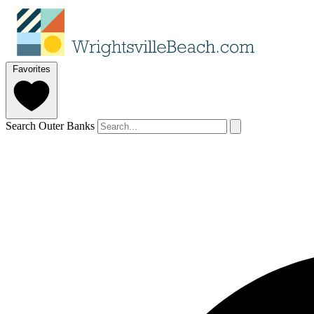
Favorites
Search Outer Banks