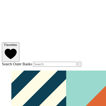
Favorites
Search Outer Banks