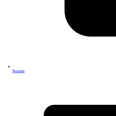
Rentals