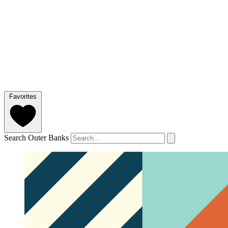
Favorites
Search Outer Banks