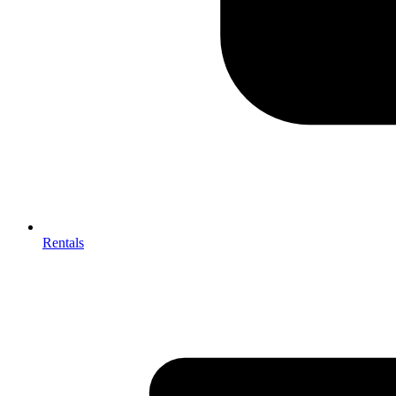
Rentals