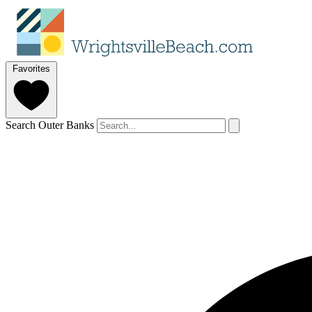
Favorites
Search Outer Banks