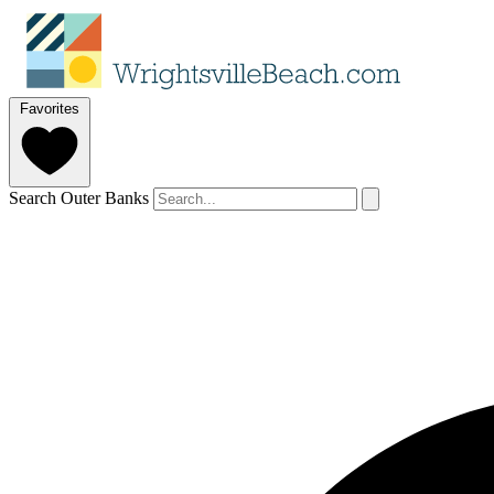
Favorites
Search Outer Banks