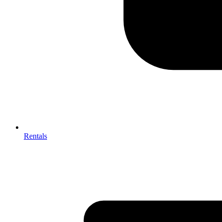
Rentals