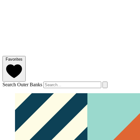
Favorites
Search Outer Banks