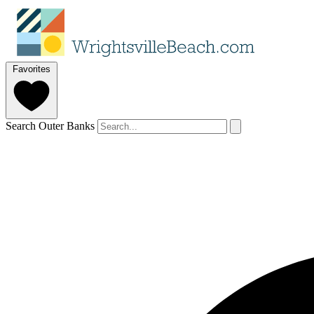
Favorites
Search Outer Banks