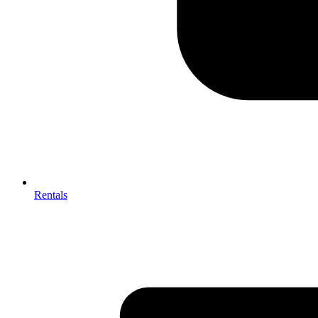
Rentals