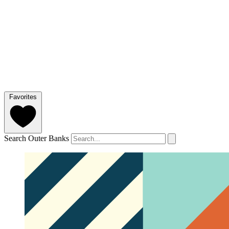
Favorites
Search Outer Banks