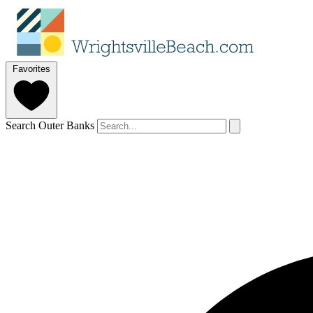
Favorites
Search Outer Banks