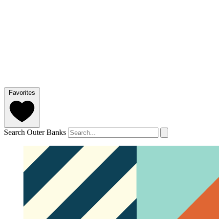
Favorites
Search Outer Banks