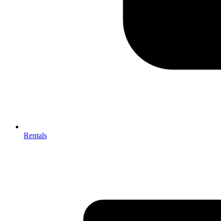
Rentals