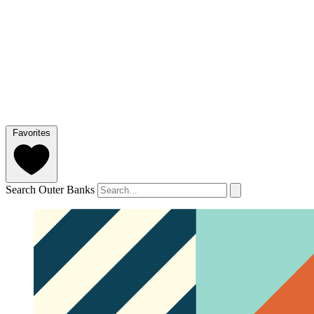
Favorites
Search Outer Banks