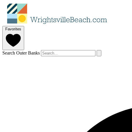
Favorites
Search Outer Banks