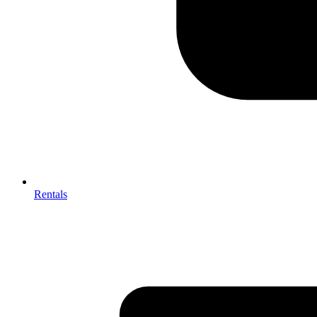
Rentals