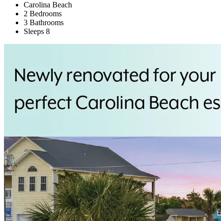
Carolina Beach
2 Bedrooms
3 Bathrooms
Sleeps 8