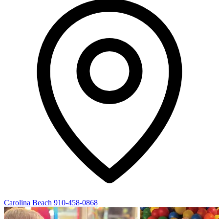
Carolina Beach
910-458-0868