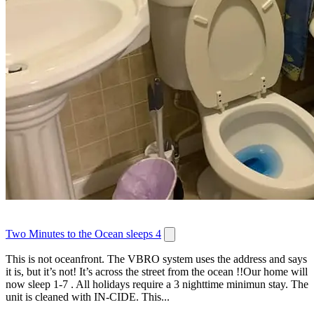
Two Minutes to the Ocean sleeps 4
This is not oceanfront. The VBRO system uses the address and says
it is, but it’s not! It’s across the street from the ocean !!Our home will
now sleep 1-7 . All holidays require a 3 nighttime minimun stay. The
unit is cleaned with IN-CIDE. This...