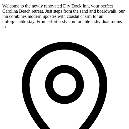
Welcome to the newly renovated Dry Dock Inn, your perfect
Carolina Beach retreat. Just steps from the sand and boardwalk, our
inn combines modern updates with coastal charm for an
unforgettable stay. From effortlessly comfortable individual rooms
to...