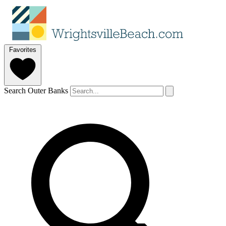
Favorites
Search Outer Banks