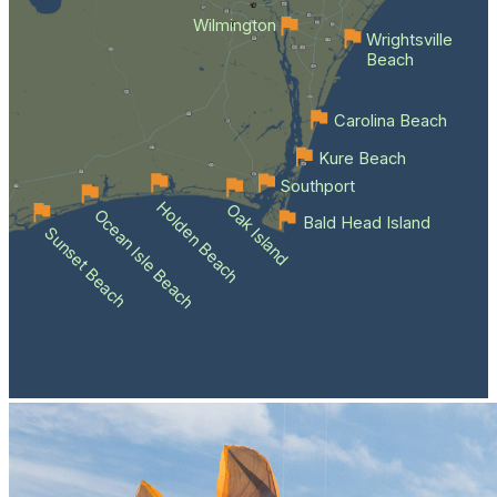
Wilmington
Wrightsville
Beach
Carolina Beach
Kure Beach
Southport
Holden Beach
Oak Island
Ocean Isle Beach
Bald Head Island
Sunset Beach