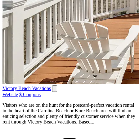
Victory Beach Vacations
Website
$ Coupons
Visitors who are on the hunt for the postcard-perfect vacation rental
in the heart of the Carolina Beach or Kure Beach area will find an
enticing selection and plenty of friendly customer service when they
rent through Victory Beach Vacations. Based...