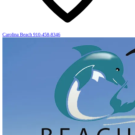
Carolina Beach
910-458-8346