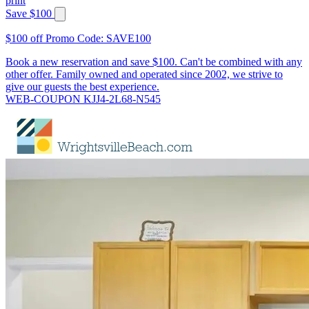
print
Save $100
$100 off Promo Code: SAVE100
Book a new reservation and save $100. Can't be combined with any
other offer. Family owned and operated since 2002, we strive to
give our guests the best experience.
WEB-COUPON KJJ4-2L68-N545