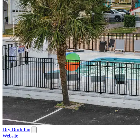
Dry Dock Inn
Website