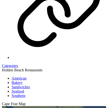
Categories
Holden Beach Restaurants
American
Bakery
Sandwiches
Seafood
Southern
Cape Fear
Map