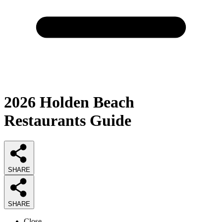
2026
Holden Beach
Restaurants
Guide
SHARE
SHARE
Close