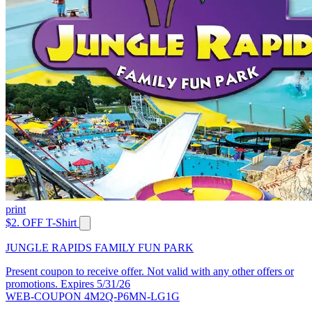
print
$2. OFF T-Shirt
JUNGLE RAPIDS FAMILY FUN PARK
Present coupon to receive offer. Not valid with any other offers or
promotions. Expires 5/31/26
WEB-COUPON 4M2Q-P6MN-LG1G