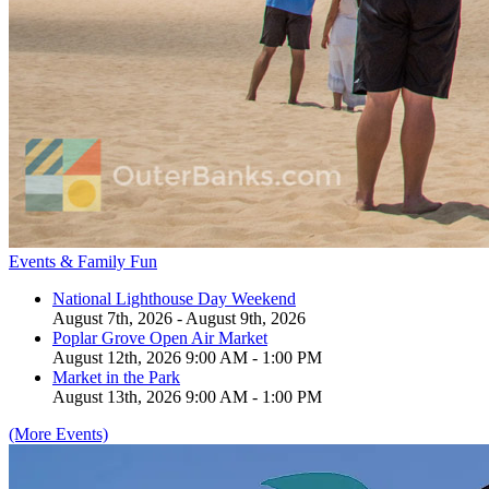
Events & Family Fun
National Lighthouse Day Weekend
August 7th, 2026 - August 9th, 2026
Poplar Grove Open Air Market
August 12th, 2026 9:00 AM - 1:00 PM
Market in the Park
August 13th, 2026 9:00 AM - 1:00 PM
(More Events)