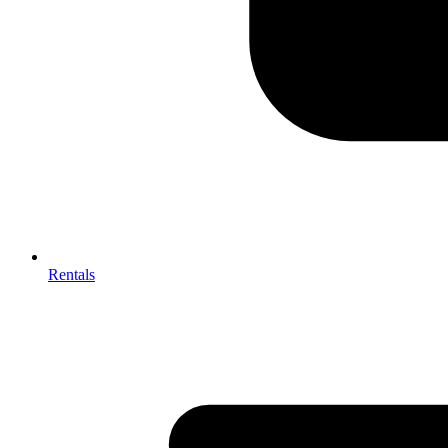
Rentals