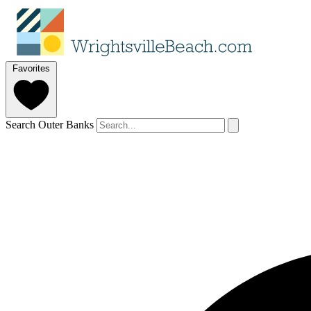
Favorites
Search Outer Banks