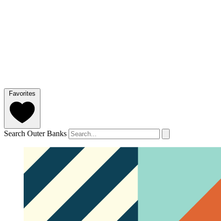
Favorites
Search Outer Banks