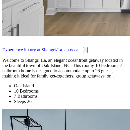
Experience luxury at Shangri-La, an ocea...
Welcome to Shangri-La, an elegant oceanfront getaway located in
the beautiful town of Oak Island, NC. This roomy 10-bedroom, 7-
bathroom home is designed to accommodate up to 26 guests,
making it ideal for family get-togethers, group getaways, or...
Oak Island
10 Bedrooms
7 Bathrooms
Sleeps 26