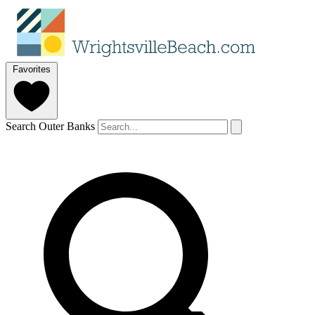
Favorites
Search Outer Banks