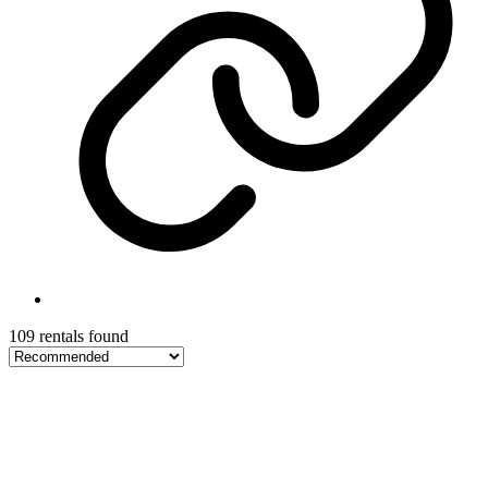
109 rentals found