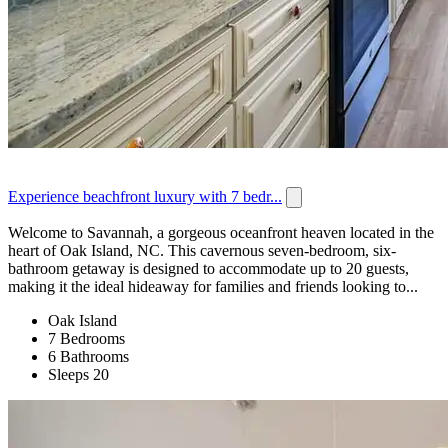
Experience beachfront luxury with 7 bedr...
Welcome to Savannah, a gorgeous oceanfront heaven located in the
heart of Oak Island, NC. This cavernous seven-bedroom, six-
bathroom getaway is designed to accommodate up to 20 guests,
making it the ideal hideaway for families and friends looking to...
Oak Island
7 Bedrooms
6 Bathrooms
Sleeps 20