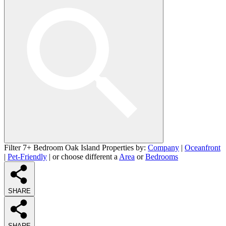
Filter 7+ Bedroom Oak Island Properties by:
Company
|
Oceanfront
|
Pet-Friendly
| or choose different a
Area
or
Bedrooms
SHARE
SHARE