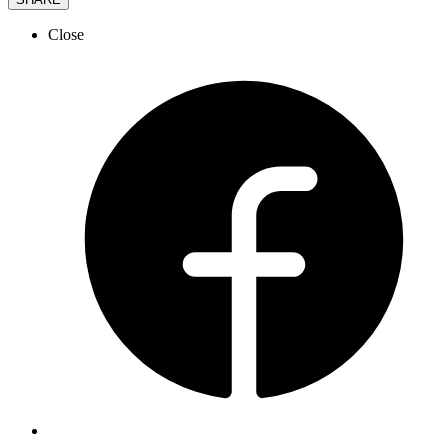
Close