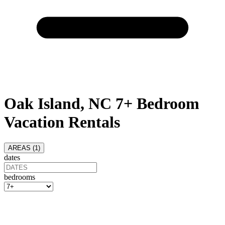
Oak Island, NC 7+ Bedroom
Vacation Rentals
AREAS (
1
)
dates
bedrooms