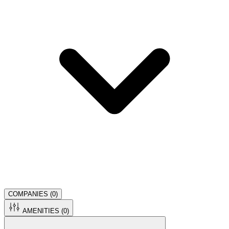
COMPANIES (
0
)
AMENITIES (
0
)