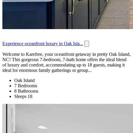
Experience oceanfront luxury in Oak Isla...
Welcome to Karefree, your oceanfront getaway in pretty Oak Island,
NC! This gorgeous 7-bedroom, 7-bath home offers the ideal blend
of luxury and comfort, accommodating up to 18 guests, making it
ideal for enormous family gatherings or group...
Oak Island
7 Bedrooms
8 Bathrooms
Sleeps 18