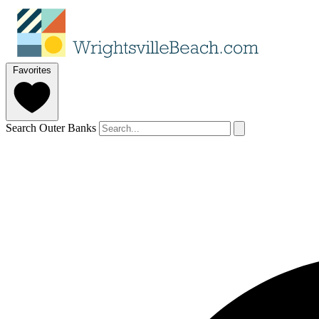
Favorites
Search Outer Banks