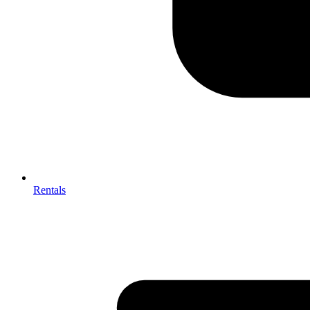
Rentals