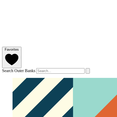
Favorites
Search Outer Banks