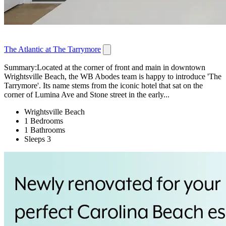
The Atlantic at The Tarrymore
Summary:Located at the corner of front and main in downtown
Wrightsville Beach, the WB Abodes team is happy to introduce 'The
Tarrymore'. Its name stems from the iconic hotel that sat on the
corner of Lumina Ave and Stone street in the early...
Wrightsville Beach
1 Bedrooms
1 Bathrooms
Sleeps 3