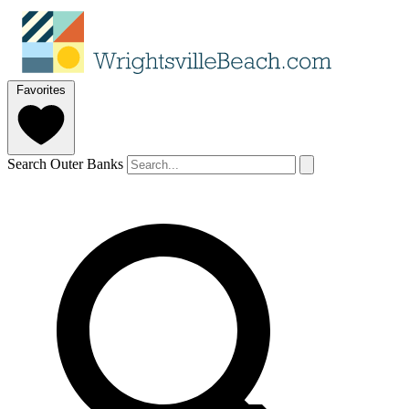
Favorites
Search Outer Banks