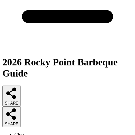
2026
Rocky Point Barbeque
Guide
SHARE
SHARE
Close