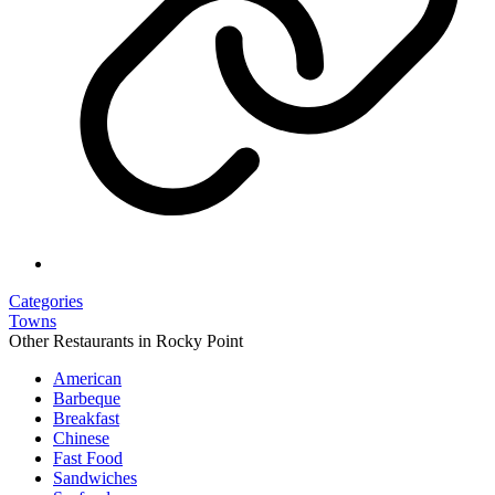
Categories
Towns
Other Restaurants in Rocky Point
American
Barbeque
Breakfast
Chinese
Fast Food
Sandwiches