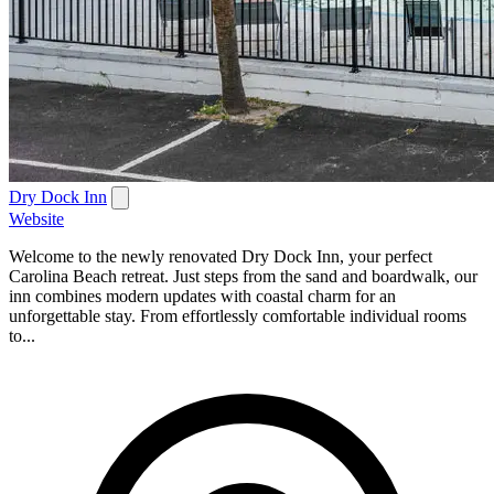
Dry Dock Inn
Website
Welcome to the newly renovated Dry Dock Inn, your perfect
Carolina Beach retreat. Just steps from the sand and boardwalk, our
inn combines modern updates with coastal charm for an
unforgettable stay. From effortlessly comfortable individual rooms
to...