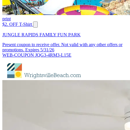
print
$2. OFF T-Shirt
JUNGLE RAPIDS FAMILY FUN PARK
Present coupon to receive offer. Not valid with any other offers or
promotions. Expires 5/31/26
WEB-COUPON JQG3-4RM3-L15E