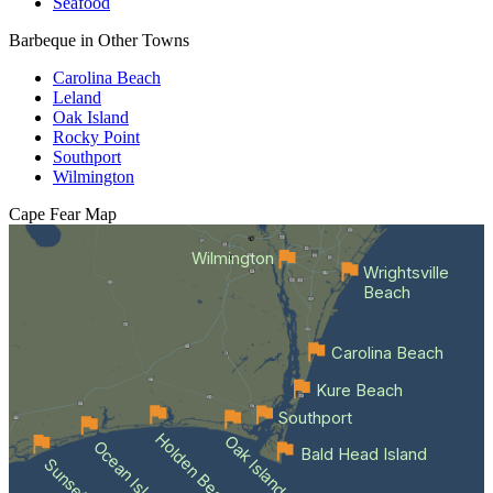
Seafood
Barbeque in Other Towns
Carolina Beach
Leland
Oak Island
Rocky Point
Southport
Wilmington
Cape Fear
Map
Wilmington
Wrightsville
Beach
Carolina Beach
Kure Beach
Southport
Holden Beach
Oak Island
Ocean Isle Beach
Bald Head Island