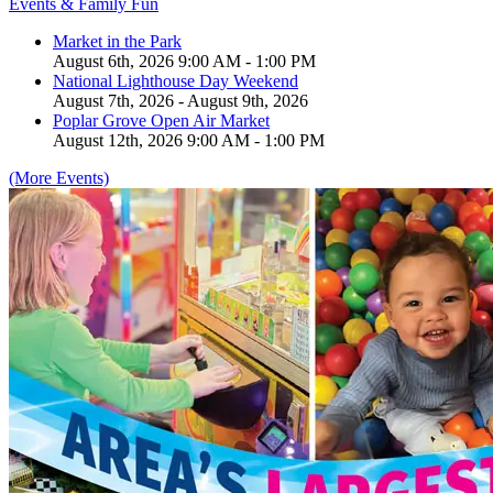
Events & Family Fun
Market in the Park
August 6th, 2026 9:00 AM - 1:00 PM
National Lighthouse Day Weekend
August 7th, 2026 - August 9th, 2026
Poplar Grove Open Air Market
August 12th, 2026 9:00 AM - 1:00 PM
(More Events)