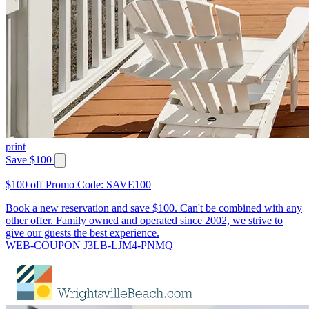
print
Save $100
$100 off Promo Code: SAVE100
Book a new reservation and save $100. Can't be combined with any
other offer. Family owned and operated since 2002, we strive to
give our guests the best experience.
WEB-COUPON J3LB-LJM4-PNMQ