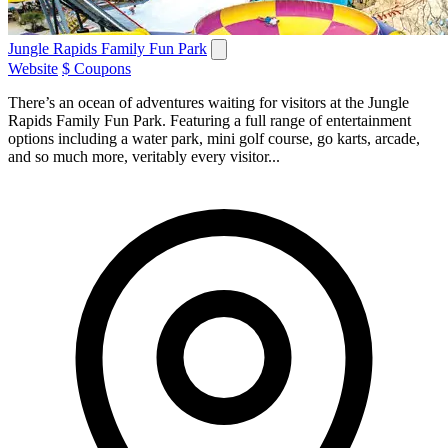
Jungle Rapids Family Fun Park
Website
$ Coupons
There’s an ocean of adventures waiting for visitors at the Jungle
Rapids Family Fun Park. Featuring a full range of entertainment
options including a water park, mini golf course, go karts, arcade,
and so much more, veritably every visitor...