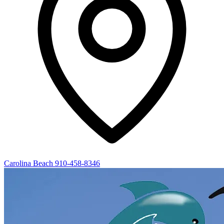
Carolina Beach
910-458-8346