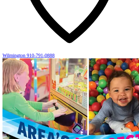
Wilmington
910-791-0888