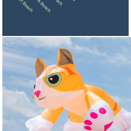
Sunset Beach