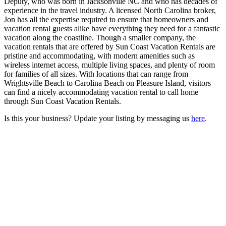
Deputy, who was born in Jacksonville NC and who has decades of
experience in the travel industry. A licensed North Carolina broker,
Jon has all the expertise required to ensure that homeowners and
vacation rental guests alike have everything they need for a fantastic
vacation along the coastline. Though a smaller company, the
vacation rentals that are offered by Sun Coast Vacation Rentals are
pristine and accommodating, with modern amenities such as
wireless internet access, multiple living spaces, and plenty of room
for families of all sizes. With locations that can range from
Wrightsville Beach to Carolina Beach on Pleasure Island, visitors
can find a nicely accommodating vacation rental to call home
through Sun Coast Vacation Rentals.
Is this your business? Update your listing by messaging us
here
.