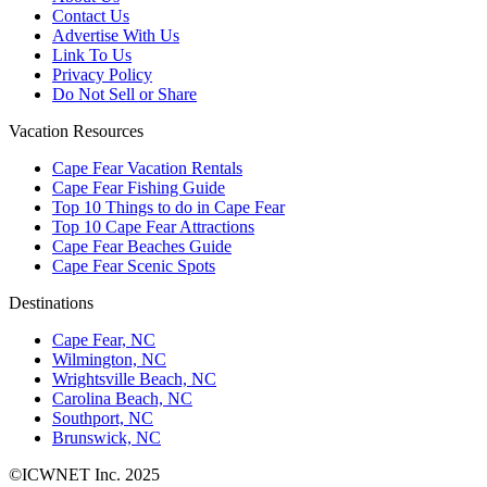
Contact Us
Advertise With Us
Link To Us
Privacy Policy
Do Not Sell or Share
Vacation Resources
Cape Fear Vacation Rentals
Cape Fear Fishing Guide
Top 10 Things to do in Cape Fear
Top 10 Cape Fear Attractions
Cape Fear Beaches Guide
Cape Fear Scenic Spots
Destinations
Cape Fear, NC
Wilmington, NC
Wrightsville Beach, NC
Carolina Beach, NC
Southport, NC
Brunswick, NC
©ICWNET Inc. 2025