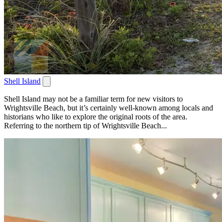
Shell Island
Shell Island may not be a familiar term for new visitors to
Wrightsville Beach, but it’s certainly well-known among locals and
historians who like to explore the original roots of the area.
Referring to the northern tip of Wrightsville Beach...