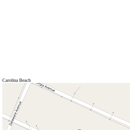
Carolina Beach