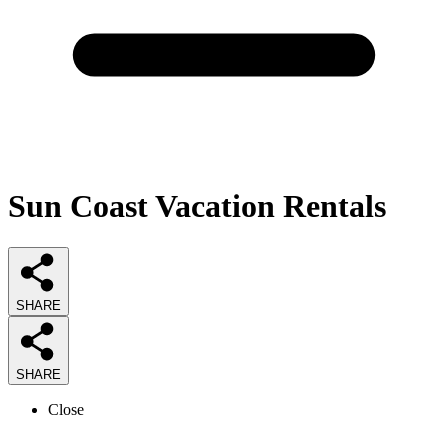
Sun Coast Vacation Rentals
SHARE
SHARE
Close