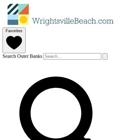
Favorites
Search Outer Banks