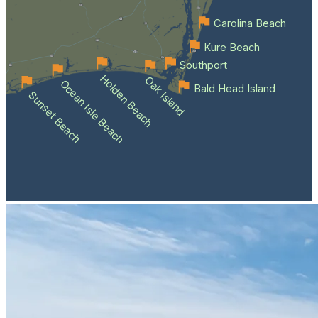
Carolina Beach
Kure Beach
Southport
Holden Beach
Oak Island
Ocean Isle Beach
Bald Head Island
Sunset Beach