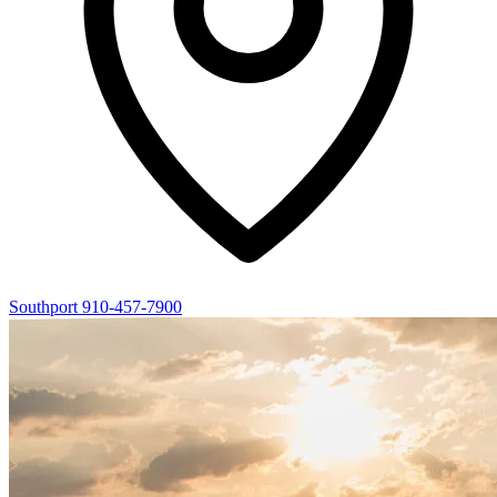
Southport
910-457-7900