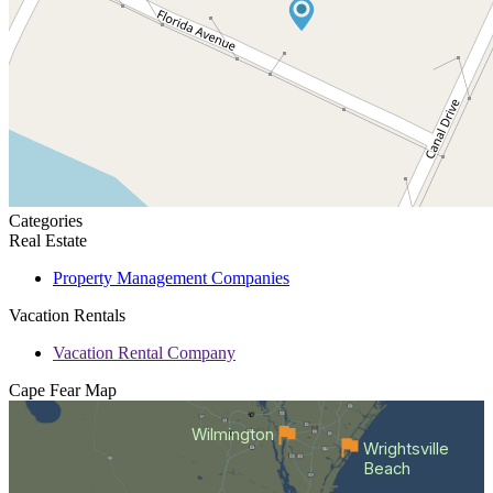
Categories
Real Estate
Property Management Companies
Vacation Rentals
Vacation Rental Company
Cape Fear
Map
Wilmington
Wrightsville
Beach