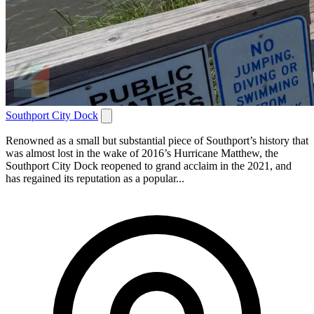
Southport City Dock
Renowned as a small but substantial piece of Southport’s history that
was almost lost in the wake of 2016’s Hurricane Matthew, the
Southport City Dock reopened to grand acclaim in the 2021, and
has regained its reputation as a popular...