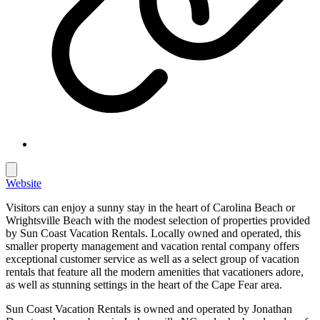
Website
Visitors can enjoy a sunny stay in the heart of Carolina Beach or
Wrightsville Beach with the modest selection of properties provided
by Sun Coast Vacation Rentals. Locally owned and operated, this
smaller property management and vacation rental company offers
exceptional customer service as well as a select group of vacation
rentals that feature all the modern amenities that vacationers adore,
as well as stunning settings in the heart of the Cape Fear area.
Sun Coast Vacation Rentals is owned and operated by Jonathan