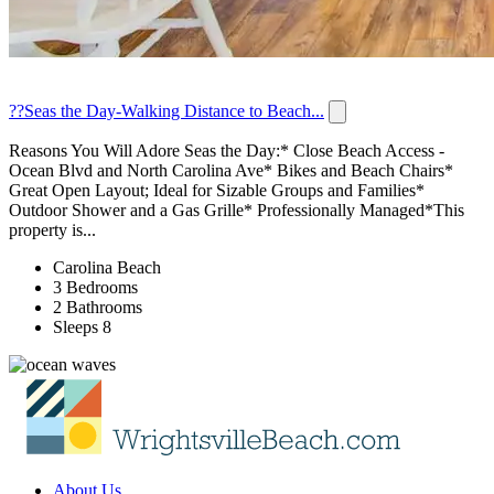
??Seas the Day-Walking Distance to Beach...
Reasons You Will Adore Seas the Day:* Close Beach Access -
Ocean Blvd and North Carolina Ave* Bikes and Beach Chairs*
Great Open Layout; Ideal for Sizable Groups and Families*
Outdoor Shower and a Gas Grille* Professionally Managed*This
property is...
Carolina Beach
3 Bedrooms
2 Bathrooms
Sleeps 8
About Us