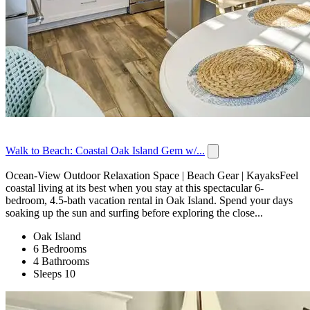
Walk to Beach: Coastal Oak Island Gem w/...
Ocean-View Outdoor Relaxation Space | Beach Gear | KayaksFeel
coastal living at its best when you stay at this spectacular 6-
bedroom, 4.5-bath vacation rental in Oak Island. Spend your days
soaking up the sun and surfing before exploring the close...
Oak Island
6 Bedrooms
4 Bathrooms
Sleeps 10