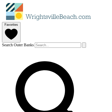
Favorites
Search Outer Banks