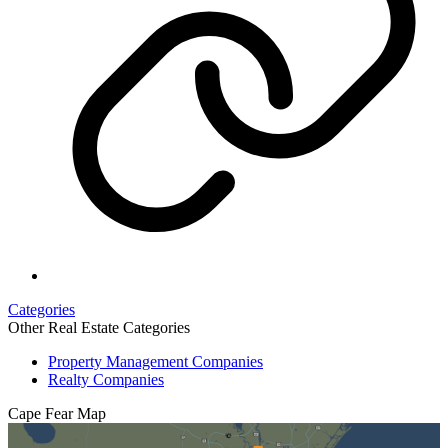
Categories
Other Real Estate Categories
Property Management Companies
Realty Companies
Cape Fear
Map