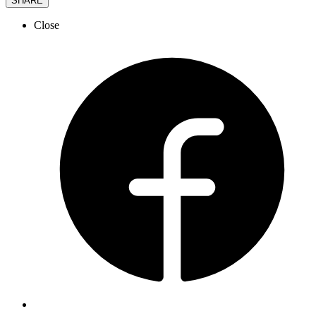
SHARE
Close