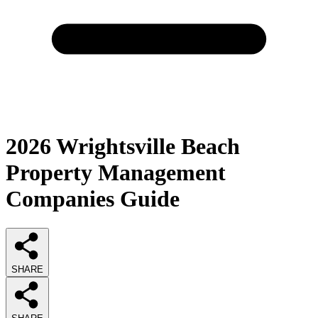
2026
Wrightsville Beach
Property Management
Companies
Guide
SHARE