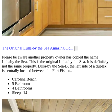
The Original Lulla-by the Sea Amazing Oc...
Please be aware another property owner has copied the name
Lullaby the Sea. This is the original Lulla-by the Sea. It is definitely
not the same property. Lulla-by the Sea-B, the left side of a duplex,
is centrally located between the Fort Fisher...
Carolina Beach
5 Bedrooms
4 Bathrooms
Sleeps 14