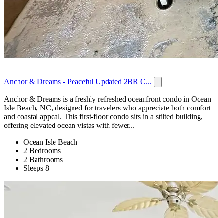
Anchor & Dreams - Peaceful Updated 2BR O...
Anchor & Dreams is a freshly refreshed oceanfront condo in Ocean
Isle Beach, NC, designed for travelers who appreciate both comfort
and coastal appeal. This first-floor condo sits in a stilted building,
offering elevated ocean vistas with fewer...
Ocean Isle Beach
2 Bedrooms
2 Bathrooms
Sleeps 8