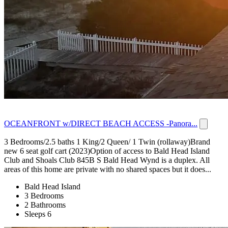
OCEANFRONT w/DIRECT BEACH ACCESS -Panora...
3 Bedrooms/2.5 baths 1 King/2 Queen/ 1 Twin (rollaway)Brand
new 6 seat golf cart (2023)Option of access to Bald Head Island
Club and Shoals Club 845B S Bald Head Wynd is a duplex. All
areas of this home are private with no shared spaces but it does...
Bald Head Island
3 Bedrooms
2 Bathrooms
Sleeps 6