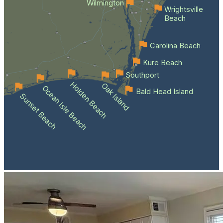
Wilmington
Wrightsville
Beach
Carolina Beach
Kure Beach
Southport
Holden Beach
Oak Island
Ocean Isle Beach
Bald Head Island
Sunset Beach