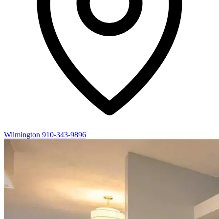
Wilmington
910-343-9896