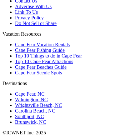
Contact Us
Advertise With Us
Link To Us
Privacy Policy
Do Not Sell or Share
Vacation Resources
Cape Fear Vacation Rentals
Cape Fear Fishing Guide
Top 10 Things to do in Cape Fear
Top 10 Cape Fear Attractions
Cape Fear Beaches Guide
Cape Fear Scenic Spots
Destinations
Cape Fear, NC
Wilmington, NC
Wrightsville Beach, NC
Carolina Beach, NC
Southport, NC
Brunswick, NC
©ICWNET Inc. 2025