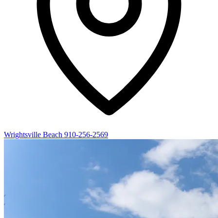
Wrightsville Beach
910-256-2569