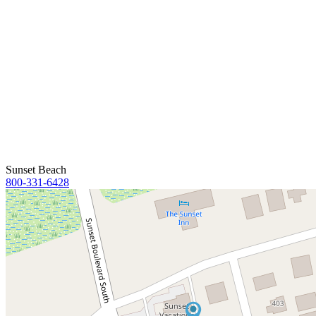
Sunset Beach
800-331-6428