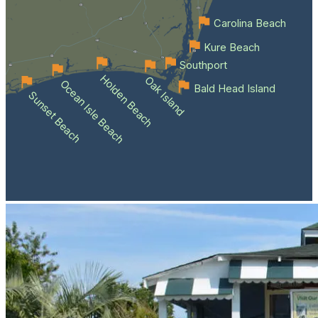
Carolina Beach
Kure Beach
Southport
Holden Beach
Oak Island
Ocean Isle Beach
Bald Head Island
Sunset Beach