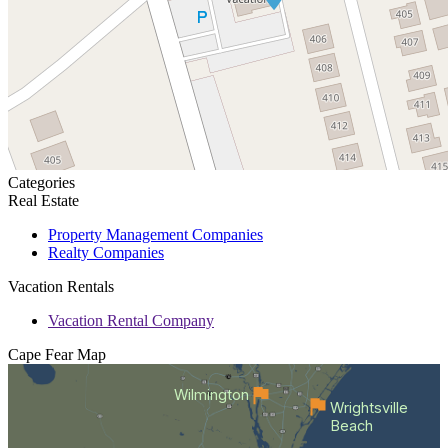
Categories
Real Estate
Property Management Companies
Realty Companies
Vacation Rentals
Vacation Rental Company
Cape Fear
Map
Wilmington
Wrightsville
Beach