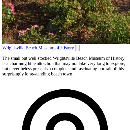
Wrightsville Beach Museum of History
The small but well-stocked Wrightsville Beach Museum of History
is a charming little attraction that may not take very long to explore,
but nevertheless presents a complete and fascinating portrait of this
surprisingly long-standing beach town.