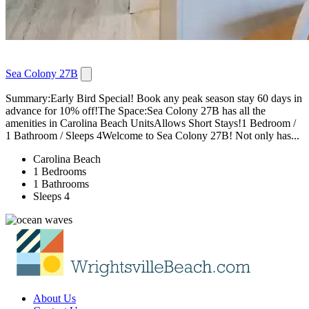
Sea Colony 27B
Summary:Early Bird Special! Book any peak season stay 60 days in
advance for 10% off!The Space:Sea Colony 27B has all the
amenities in Carolina Beach UnitsAllows Short Stays!1 Bedroom /
1 Bathroom / Sleeps 4Welcome to Sea Colony 27B! Not only has...
Carolina Beach
1 Bedrooms
1 Bathrooms
Sleeps 4
About Us