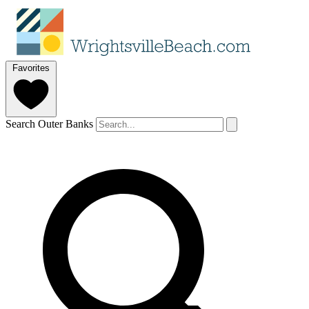
Favorites
Search Outer Banks