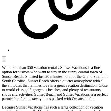
With more than 350 vacation rentals, Sunset Vacations is a fine
option for visitors who want to stay in the sunny coastal town of
Sunset Beach. Situated just 20 minutes north of the Grand Strand in
South Carolina, Sunset Beach offers a quieter atmosphere with all
the attributes that families love in a great vacation destination. Close
to world class golf, gorgeous beaches, and plenty of restaurants,
shops and activities, Sunset Beach and Sunset Vacations is a perfect
partnership for a getaway that’s packed with Oceanside fun.
Because Sunset Vacations has such a large collection of vacation