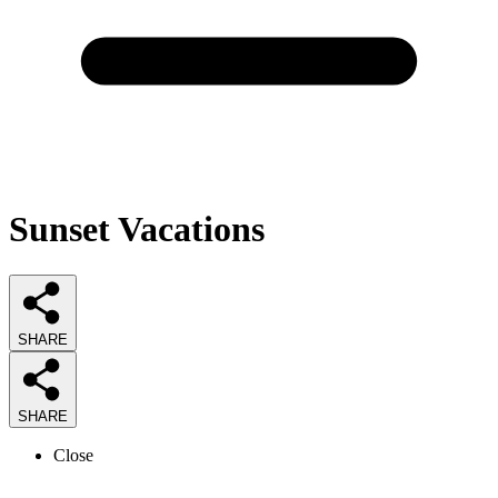
Sunset Vacations
SHARE
SHARE
Close