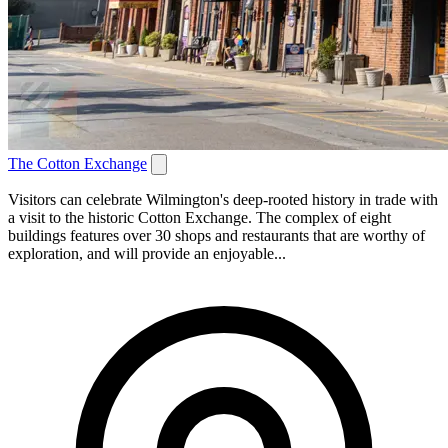
The Cotton Exchange
Visitors can celebrate Wilmington's deep-rooted history in trade with
a visit to the historic Cotton Exchange. The complex of eight
buildings features over 30 shops and restaurants that are worthy of
exploration, and will provide an enjoyable...