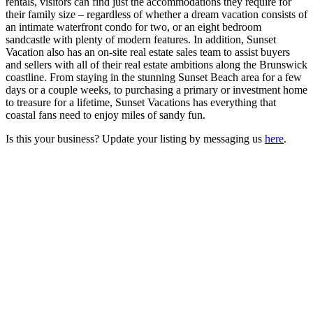
rentals, visitors can find just the accommodations they require for
their family size – regardless of whether a dream vacation consists of
an intimate waterfront condo for two, or an eight bedroom
sandcastle with plenty of modern features. In addition, Sunset
Vacation also has an on-site real estate sales team to assist buyers
and sellers with all of their real estate ambitions along the Brunswick
coastline. From staying in the stunning Sunset Beach area for a few
days or a couple weeks, to purchasing a primary or investment home
to treasure for a lifetime, Sunset Vacations has everything that
coastal fans need to enjoy miles of sandy fun.
Is this your business? Update your listing by messaging us
here
.