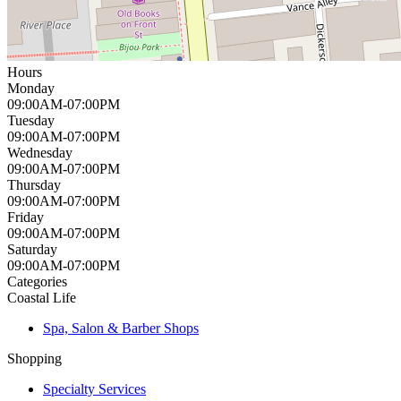
Hours
Monday
09:00AM-07:00PM
Tuesday
09:00AM-07:00PM
Wednesday
09:00AM-07:00PM
Thursday
09:00AM-07:00PM
Friday
09:00AM-07:00PM
Saturday
09:00AM-07:00PM
Categories
Coastal Life
Spa, Salon & Barber Shops
Shopping
Specialty Services