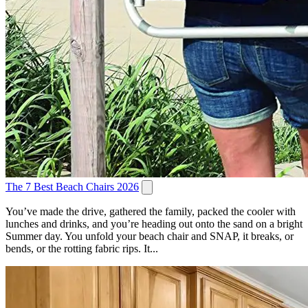
The 7 Best Beach Chairs 2026
You’ve made the drive, gathered the family, packed the cooler with
lunches and drinks, and you’re heading out onto the sand on a bright
Summer day. You unfold your beach chair and SNAP, it breaks, or
bends, or the rotting fabric rips. It...