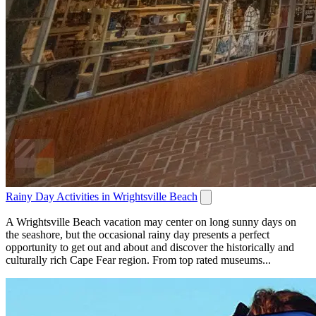
Rainy Day Activities in Wrightsville Beach
A Wrightsville Beach vacation may center on long sunny days on
the seashore, but the occasional rainy day presents a perfect
opportunity to get out and about and discover the historically and
culturally rich Cape Fear region. From top rated museums...