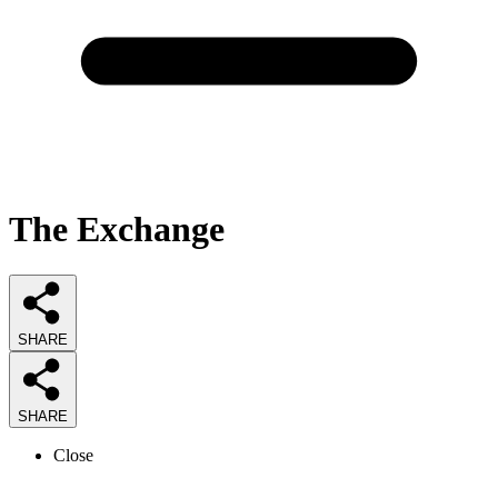
The Exchange
SHARE
SHARE
Close