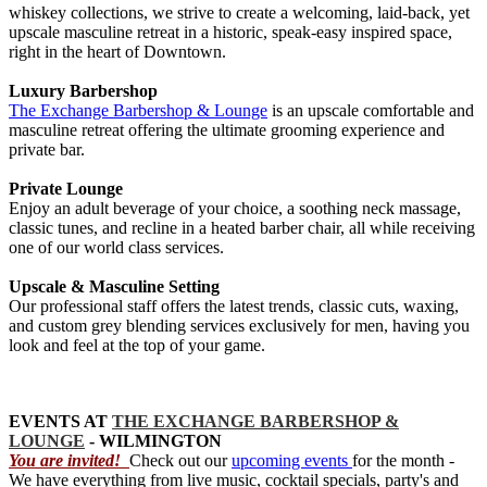
whiskey collections, we strive to create a welcoming, laid-back, yet
upscale masculine retreat in a historic, speak-easy inspired space,
right in the heart of Downtown.
Luxury Barbershop
The Exchange Barbershop & Lounge
is an upscale comfortable and
masculine retreat offering the ultimate grooming experience and
private bar.
Private Lounge
Enjoy an adult beverage of your choice, a soothing neck massage,
classic tunes, and recline in a heated barber chair, all while receiving
one of our world class services.
Upscale & Masculine Setting
Our professional staff offers the latest trends, classic cuts, waxing,
and custom grey blending services exclusively for men, having you
look and feel at the top of your game.
EVENTS AT
THE EXCHANGE BARBERSHOP &
LOUNGE
- WILMINGTON
You are invited!
Check out our
upcoming events
for the month -
We have everything from live music, cocktail specials, party's and