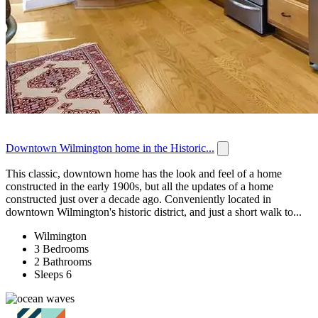
Downtown Wilmington home in the Historic...
This classic, downtown home has the look and feel of a home
constructed in the early 1900s, but all the updates of a home
constructed just over a decade ago. Conveniently located in
downtown Wilmington's historic district, and just a short walk to...
Wilmington
3 Bedrooms
2 Bathrooms
Sleeps 6