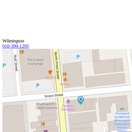
Wilmington
910-399-1295