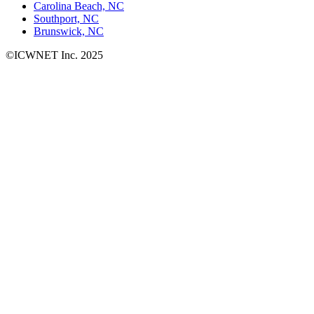
Carolina Beach, NC
Southport, NC
Brunswick, NC
©ICWNET Inc. 2025