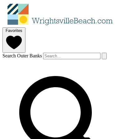
Favorites
Search Outer Banks