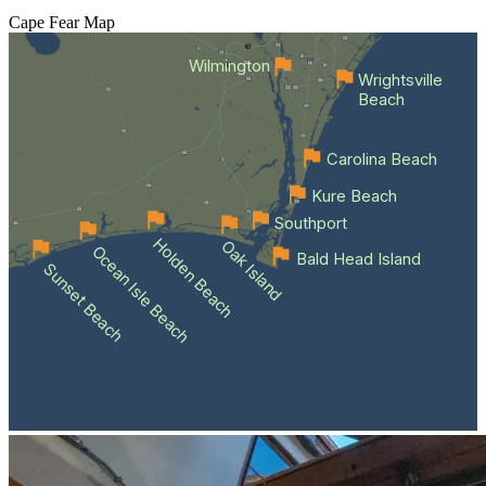
Cape Fear
Map
Wilmington
Wrightsville
Beach
Carolina Beach
Kure Beach
Southport
Holden Beach
Oak Island
Ocean Isle Beach
Bald Head Island
Sunset Beach