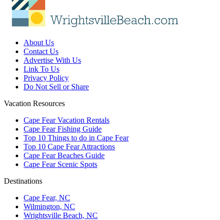
About Us
Contact Us
Advertise With Us
Link To Us
Privacy Policy
Do Not Sell or Share
Vacation Resources
Cape Fear Vacation Rentals
Cape Fear Fishing Guide
Top 10 Things to do in Cape Fear
Top 10 Cape Fear Attractions
Cape Fear Beaches Guide
Cape Fear Scenic Spots
Destinations
Cape Fear, NC
Wilmington, NC
Wrightsville Beach, NC