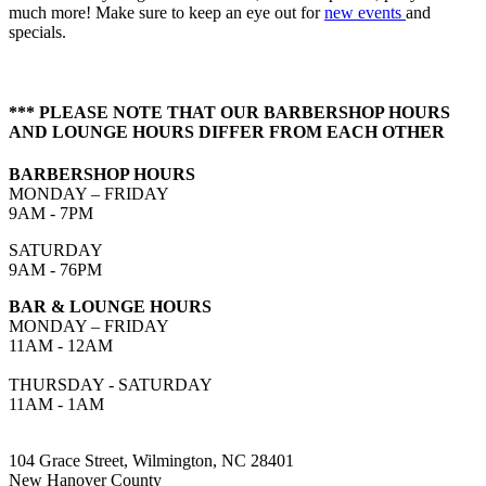
much more! Make sure to keep an eye out for
new events
and
specials.
*** PLEASE NOTE THAT OUR BARBERSHOP HOURS
AND LOUNGE HOURS DIFFER FROM EACH OTHER
BARBERSHOP HOURS
MONDAY – FRIDAY
9AM - 7PM
SATURDAY
9AM - 76PM
BAR & LOUNGE HOURS
MONDAY – FRIDAY
11AM - 12AM
THURSDAY - SATURDAY
11AM - 1AM
104 Grace Street, Wilmington, NC 28401
New Hanover County