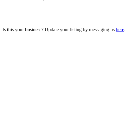
Is this your business? Update your listing by messaging us
here
.