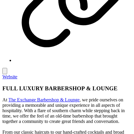
Website
FULL LUXURY BARBERSHOP & LOUNGE
At
The Exchange Barbershop & Lounge
, we pride ourselves on
providing a memorable and unique experience in all aspects of
hospitality. With a flare of southern charm while stepping back in
time, we offer the feel of an old-time barbershop that brought
together a community to create great friends and conversation.
From our classic haircuts to our hand-crafted cocktails and broad