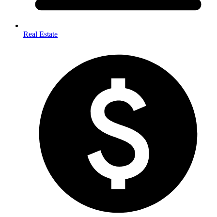
Real Estate