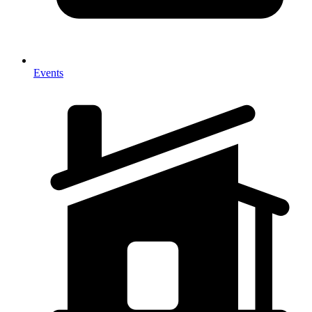
Events