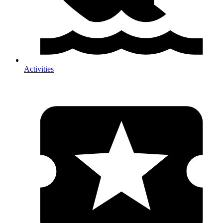
Activities