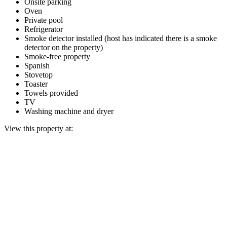
Onsite parking
Oven
Private pool
Refrigerator
Smoke detector installed (host has indicated there is a smoke
detector on the property)
Smoke-free property
Spanish
Stovetop
Toaster
Towels provided
TV
Washing machine and dryer
View this property at: