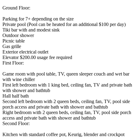
Ground Floor:
Parking for 7+ depending on the size
Private pool (Pool can be heated for an additional $100 per day)
Tiki bar with and modest sink
Outdoor shower
Picnic table
Gas grille
Exterior electrical outlet
Elevator $200.00 usage fee required
First Floor:
Game room with pool table, TV, queen sleeper couch and wet bar
with wine chiller
First left bedroom with 1 king bed, ceiling fan, TV and private bath
with shower and bathtub
Hall half bath
Second left bedroom with 2 queen beds, ceiling fan, TV, pool side
porch access and private bath with shower and bathtub
Right bedroom with 2 queen beds, ceiling fan, TV, pool side porch
access and private bath with shower and bathtub
Second Floor:
Kitchen with standard coffee pot, Keurig, blender and crockpot