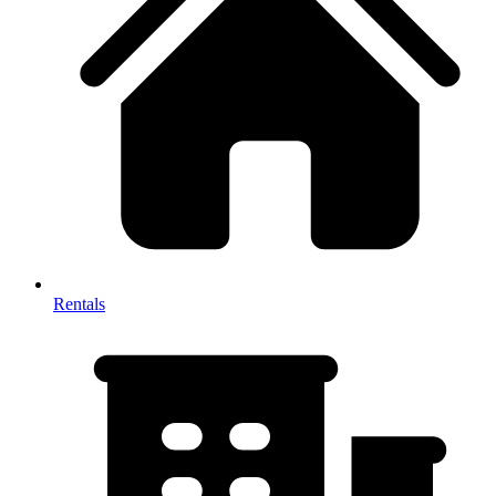
Rentals