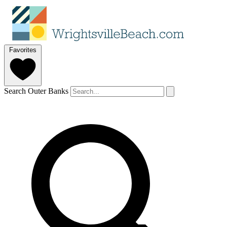
Favorites
Search Outer Banks