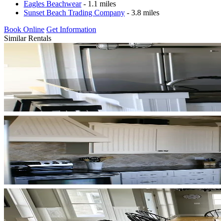
Eagles Beachwear
- 1.1 miles
Sunset Beach Trading Company
- 3.8 miles
Book Online
Get Information
Similar Rentals