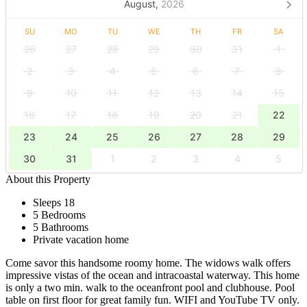
August,
2026
SU
MO
TU
WE
TH
FR
SA
26
27
28
29
30
31
1
2
3
4
5
6
7
8
9
10
11
12
13
14
15
16
17
18
19
20
21
22
23
24
25
26
27
28
29
30
31
1
2
3
4
5
About this Property
Sleeps 18
5 Bedrooms
5 Bathrooms
Private vacation home
Come savor this handsome roomy home. The widows walk offers
impressive vistas of the ocean and intracoastal waterway. This home
is only a two min. walk to the oceanfront pool and clubhouse. Pool
table on first floor for great family fun. WIFI and YouTube TV only.