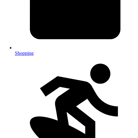
Shopping