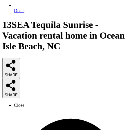
Deals
13SEA Tequila Sunrise -
Vacation rental home in Ocean
Isle Beach, NC
SHARE
SHARE
Close