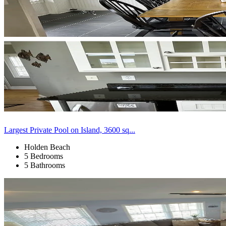
Largest Private Pool on Island, 3600 sq...
Holden Beach
5 Bedrooms
5 Bathrooms