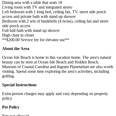
Dining area with a table that seats 18
Living room with TV and integrated stereo
Left bedroom with 1 king bed, ceiling fan, TV, street side porch
access and private bath with stand up shower
Bedroom with 2 sets of bunkbeds (4 twins), ceiling fan and street
side porch access
Full hall bath with stand up shower
High chair in closet
**$200.00 Service fee for elevator use**
About the Area
Ocean Isle Beach is home to this vacation home. The area's natural
beauty can be seen at Ocean Isle Beach and Holden Beach.
Museum of Coastal Carolina and Ingram Planetarium are also worth
visiting. Spend some time exploring the area's activities, including
golfing.
Special Instructions
Extra-person charges may apply and vary depending on property
policy
Pet Policy
Pets not allowed