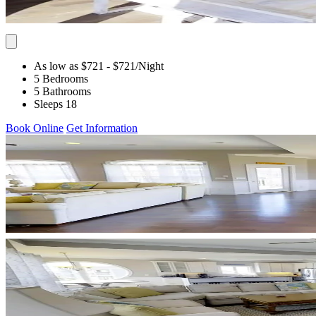
As low as $721
- $721
/Night
5 Bedrooms
5 Bathrooms
Sleeps 18
Book Online
Get Information