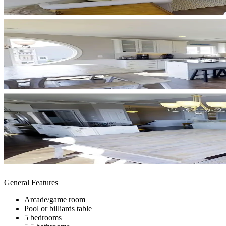
General Features
Arcade/game room
Pool or billiards table
5 bedrooms