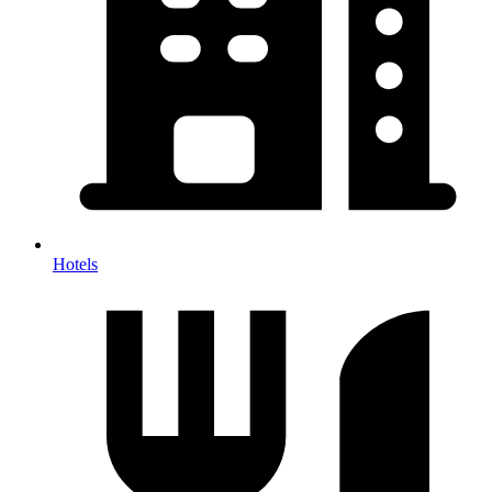
Hotels