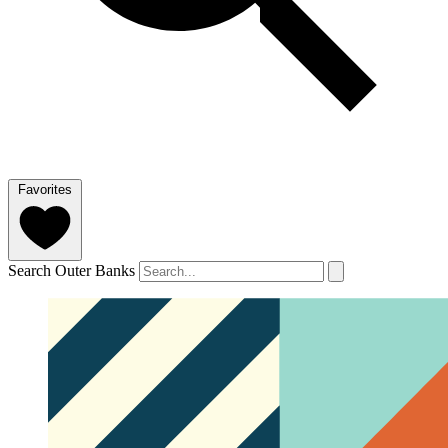
Favorites
Search Outer Banks