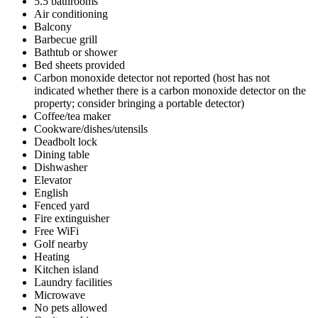
5.5 bathrooms
Air conditioning
Balcony
Barbecue grill
Bathtub or shower
Bed sheets provided
Carbon monoxide detector not reported (host has not
indicated whether there is a carbon monoxide detector on the
property; consider bringing a portable detector)
Coffee/tea maker
Cookware/dishes/utensils
Deadbolt lock
Dining table
Dishwasher
Elevator
English
Fenced yard
Fire extinguisher
Free WiFi
Golf nearby
Heating
Kitchen island
Laundry facilities
Microwave
No pets allowed