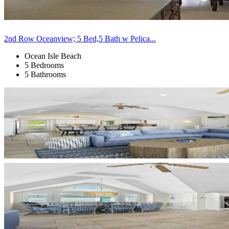
2nd Row Oceanview; 5 Bed,5 Bath w Pelica...
Ocean Isle Beach
5 Bedrooms
5 Bathrooms