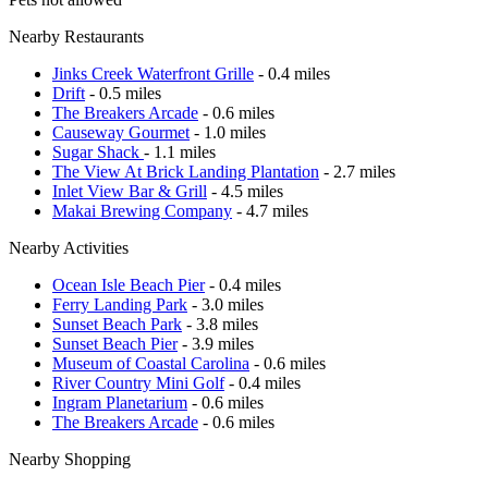
Nearby Restaurants
Jinks Creek Waterfront Grille
- 0.4 miles
Drift
- 0.5 miles
The Breakers Arcade
- 0.6 miles
Causeway Gourmet
- 1.0 miles
Sugar Shack
- 1.1 miles
The View At Brick Landing Plantation
- 2.7 miles
Inlet View Bar & Grill
- 4.5 miles
Makai Brewing Company
- 4.7 miles
Nearby Activities
Ocean Isle Beach Pier
- 0.4 miles
Ferry Landing Park
- 3.0 miles
Sunset Beach Park
- 3.8 miles
Sunset Beach Pier
- 3.9 miles
Museum of Coastal Carolina
- 0.6 miles
River Country Mini Golf
- 0.4 miles
Ingram Planetarium
- 0.6 miles
The Breakers Arcade
- 0.6 miles
Nearby Shopping