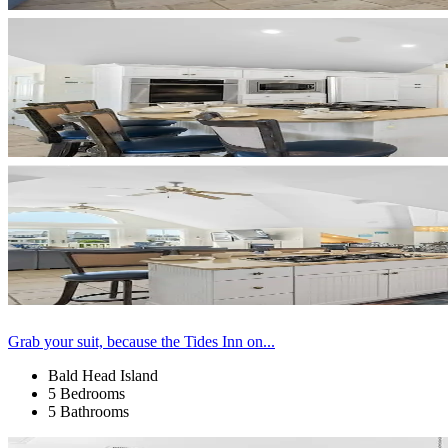
Grab your suit, because the Tides Inn on...
Bald Head Island
5 Bedrooms
5 Bathrooms