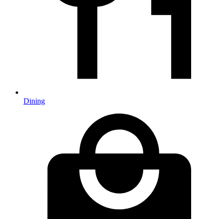
Dining