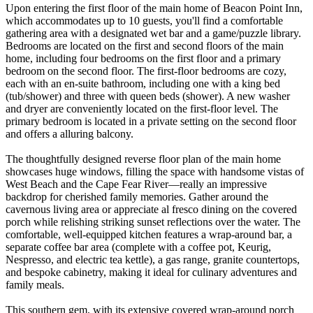
Upon entering the first floor of the main home of Beacon Point Inn,
which accommodates up to 10 guests, you'll find a comfortable
gathering area with a designated wet bar and a game/puzzle library.
Bedrooms are located on the first and second floors of the main
home, including four bedrooms on the first floor and a primary
bedroom on the second floor. The first-floor bedrooms are cozy,
each with an en-suite bathroom, including one with a king bed
(tub/shower) and three with queen beds (shower). A new washer
and dryer are conveniently located on the first-floor level. The
primary bedroom is located in a private setting on the second floor
and offers a alluring balcony.
The thoughtfully designed reverse floor plan of the main home
showcases huge windows, filling the space with handsome vistas of
West Beach and the Cape Fear River—really an impressive
backdrop for cherished family memories. Gather around the
cavernous living area or appreciate al fresco dining on the covered
porch while relishing striking sunset reflections over the water. The
comfortable, well-equipped kitchen features a wrap-around bar, a
separate coffee bar area (complete with a coffee pot, Keurig,
Nespresso, and electric tea kettle), a gas range, granite countertops,
and bespoke cabinetry, making it ideal for culinary adventures and
family meals.
This southern gem, with its extensive covered wrap-around porch