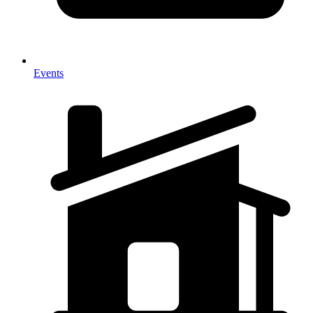
Events