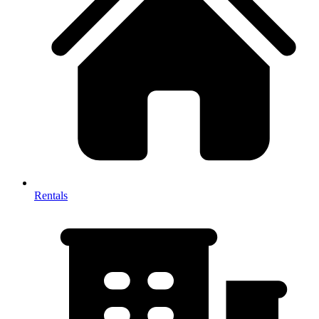
Rentals