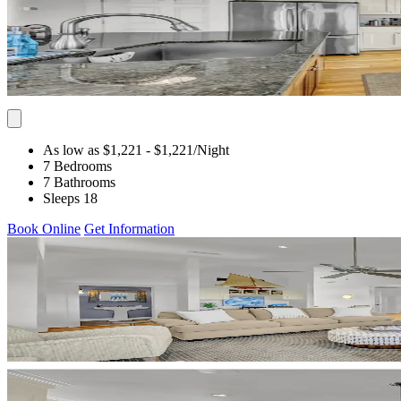
As low as $1,221
- $1,221
/Night
7 Bedrooms
7 Bathrooms
Sleeps 18
Book Online
Get Information