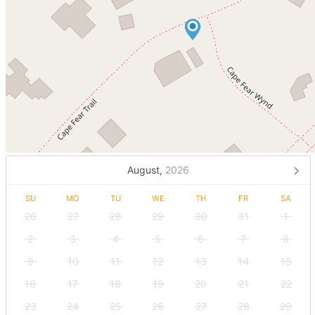
August,
2026
SU
MO
TU
WE
TH
FR
SA
26
27
28
29
30
31
1
2
3
4
5
6
7
8
9
10
11
12
13
14
15
16
17
18
19
20
21
22
23
24
25
26
27
28
29