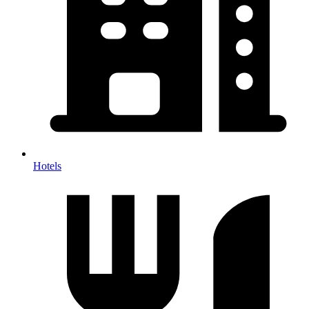
Hotels