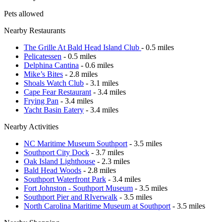
Pets allowed
Nearby Restaurants
The Grille At Bald Head Island Club
- 0.5 miles
Pelicatessen
- 0.5 miles
Delphina Cantina
- 0.6 miles
Mike’s Bites
- 2.8 miles
Shoals Watch Club
- 3.1 miles
Cape Fear Restaurant
- 3.4 miles
Frying Pan
- 3.4 miles
Yacht Basin Eatery
- 3.4 miles
Nearby Activities
NC Maritime Museum Southport
- 3.5 miles
Southport City Dock
- 3.7 miles
Oak Island Lighthouse
- 2.3 miles
Bald Head Woods
- 2.8 miles
Southport Waterfront Park
- 3.4 miles
Fort Johnston - Southport Museum
- 3.5 miles
Southport Pier and RIverwalk
- 3.5 miles
North Carolina Maritime Museum at Southport
- 3.5 miles