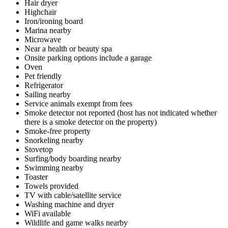
Hair dryer
Highchair
Iron/ironing board
Marina nearby
Microwave
Near a health or beauty spa
Onsite parking options include a garage
Oven
Pet friendly
Refrigerator
Sailing nearby
Service animals exempt from fees
Smoke detector not reported (host has not indicated whether
there is a smoke detector on the property)
Smoke-free property
Snorkeling nearby
Stovetop
Surfing/body boarding nearby
Swimming nearby
Toaster
Towels provided
TV with cable/satellite service
Washing machine and dryer
WiFi available
Wildlife and game walks nearby