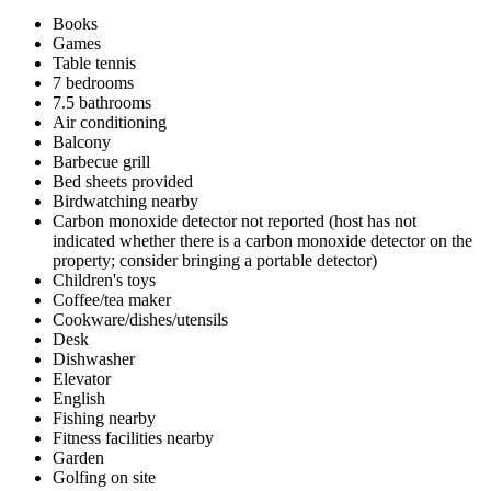
Books
Games
Table tennis
7 bedrooms
7.5 bathrooms
Air conditioning
Balcony
Barbecue grill
Bed sheets provided
Birdwatching nearby
Carbon monoxide detector not reported (host has not
indicated whether there is a carbon monoxide detector on the
property; consider bringing a portable detector)
Children's toys
Coffee/tea maker
Cookware/dishes/utensils
Desk
Dishwasher
Elevator
English
Fishing nearby
Fitness facilities nearby
Garden
Golfing on site