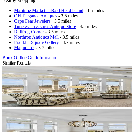
Nearby Shopping
Maritime Market at Bald Head Island
- 1.5 miles
Old Elegance Antiques
- 3.5 miles
Cape Fear Jewelers
- 3.5 miles
Timeless Treasures Antique Store
- 3.5 miles
Bullfrog Corner
- 3.5 miles
Northrop Antiques Mall
- 3.5 miles
Franklin Square Gallery
- 3.7 miles
Magnolia's
- 3.7 miles
Book Online
Get Information
Similar Rentals