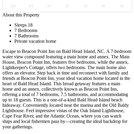
30
31
1
2
3
4
5
About this Property
Sleeps 18
7 Bedrooms
7 Bathrooms
Private vacation home
Escape to Beacon Point Inn on Bald Head Island, NC. A 7-bedroom
water view compound featuring a main home and annex. The Main
House, Beacon Point Inn, features five bedrooms, while the annex,
Lightkeeper's Cottage, offers two bedrooms. The main home also
offers an elevator. Step back in time and reconnect with family and
friends at Beacon Point Inn, your ideal vacation home located in the
heart of Bald Head Island. This broad getaway features a main
home and an annex, collectively known as Beacon Point Inn,
offering a total of 7 bedrooms, 7.5 bathrooms, and accommodating
up to 18 guests. This is a one-of-a-kind Bald Head Island beach
hideaway. Conveniently located near the marina and the Old Baldy
Lighthouse. Feel impressive vistas of the Oak Island Lighthouse,
Cape Fear River, and the Atlantic Ocean, where you can watch
ships and local fishermen pass by—creating the ideal backdrop for
your gatherings.