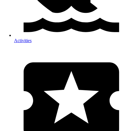
Activities