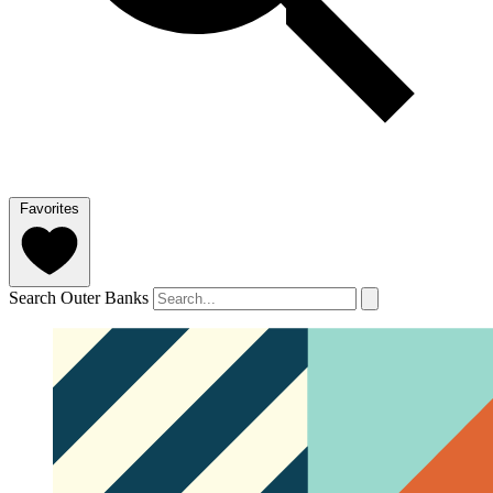
Favorites
Search Outer Banks