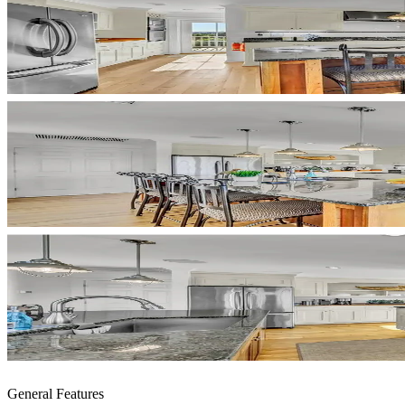
General Features