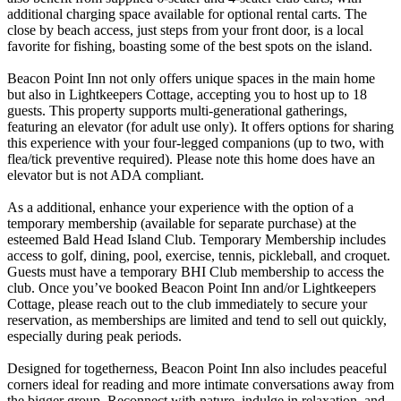
additional charging space available for optional rental carts. The
close by beach access, just steps from your front door, is a local
favorite for fishing, boasting some of the best spots on the island.
Beacon Point Inn not only offers unique spaces in the main home
but also in Lightkeepers Cottage, accepting you to host up to 18
guests. This property supports multi-generational gatherings,
featuring an elevator (for adult use only). It offers options for sharing
this experience with your four-legged companions (up to two, with
flea/tick preventive required). Please note this home does have an
elevator but is not ADA compliant.
As a additional, enhance your experience with the option of a
temporary membership (available for separate purchase) at the
esteemed Bald Head Island Club. Temporary Membership includes
access to golf, dining, pool, exercise, tennis, pickleball, and croquet.
Guests must have a temporary BHI Club membership to access the
club. Once you’ve booked Beacon Point Inn and/or Lightkeepers
Cottage, please reach out to the club immediately to secure your
reservation, as memberships are limited and tend to sell out quickly,
especially during peak periods.
Designed for togetherness, Beacon Point Inn also includes peaceful
corners ideal for reading and more intimate conversations away from
the bigger group. Reconnect with nature, indulge in relaxation, and