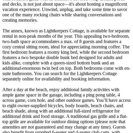
and decks, is not just about space—it's about hosting a magnificent
vacation experience. Unwind, unplug, and take some time to savor
one of the many rocking chairs while sharing conversations and
creating memories.
The annex, known as Lightkeepers Cottage, is available for separate
rental in non-peak months of the year. This appealing two-bedroom,
two-bath space accommodates a max. of 8 guests and features a
cozy central sitting room, ideal for appreciating morning coffee. The
first bedroom features a roomy king bed, while the second bedroom
features a two bespoke double bunk bed designed for adults and
kids alike, complete with a queen-sized bottom bunk and an
additional-enormous twin bed on top. Both bedrooms come with en-
suite bathrooms. You can search for the Lightkeepers Cottage
separately online for availability and booking information.
After a day at the beach, enjoy additional family activities with
ample game space in the garage, including a ping pong table, 4
across game, corn hole, and other outdoor games. You’ll have access
to eight owner-supplied bicycles, body boards, beach chairs, and
beach shade, along with an additional full-sized refrigerator for
additional drink and food storage. A traditional gas grille and a flat-
top grille are available for outdoor dining options (please note that
amenities are not guaranteed and may change at any time). Guests
also benefit from supplied 6-seater and 4-seater club carts, with