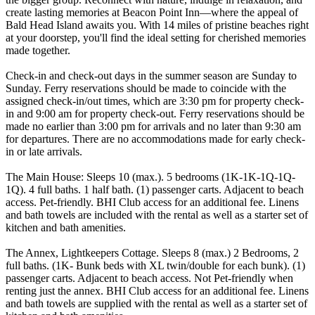
create lasting memories at Beacon Point Inn—where the appeal of
Bald Head Island awaits you. With 14 miles of pristine beaches right
at your doorstep, you'll find the ideal setting for cherished memories
made together.
Check-in and check-out days in the summer season are Sunday to
Sunday. Ferry reservations should be made to coincide with the
assigned check-in/out times, which are 3:30 pm for property check-
in and 9:00 am for property check-out. Ferry reservations should be
made no earlier than 3:00 pm for arrivals and no later than 9:30 am
for departures. There are no accommodations made for early check-
in or late arrivals.
The Main House: Sleeps 10 (max.). 5 bedrooms (1K-1K-1Q-1Q-
1Q). 4 full baths. 1 half bath. (1) passenger carts. Adjacent to beach
access. Pet-friendly. BHI Club access for an additional fee. Linens
and bath towels are included with the rental as well as a starter set of
kitchen and bath amenities.
The Annex, Lightkeepers Cottage. Sleeps 8 (max.) 2 Bedrooms, 2
full baths. (1K- Bunk beds with XL twin/double for each bunk). (1)
passenger carts. Adjacent to beach access. Not Pet-friendly when
renting just the annex. BHI Club access for an additional fee. Linens
and bath towels are supplied with the rental as well as a starter set of