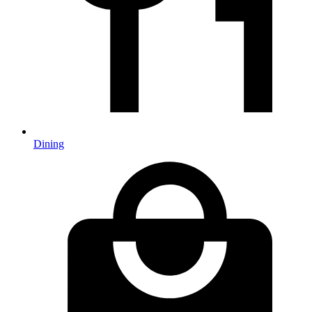
Dining