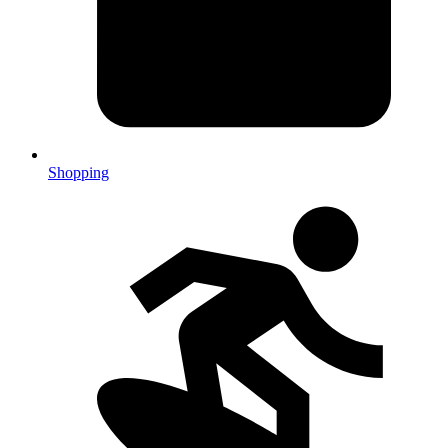
Shopping