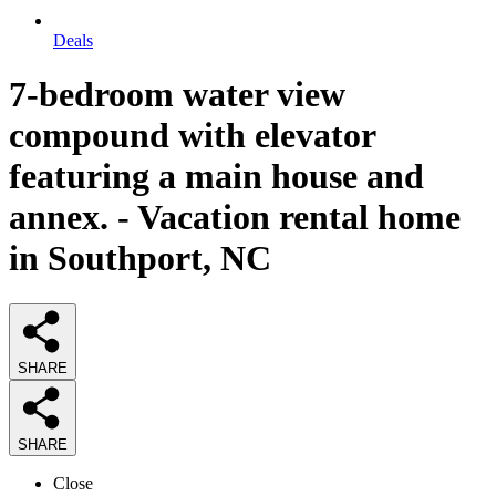
Deals
7-bedroom water view
compound with elevator
featuring a main house and
annex. - Vacation rental home
in Southport, NC
SHARE
SHARE
Close