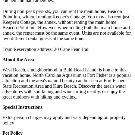
kitchen and bath amenities.
During non-peak periods, you can rent the main home, Beacon
Point Inn, without renting Keeper's Cottage. You may also rent just
Keeper's Cottage, the annex, without renting the main home,
Beacon Point Inn. However, when renting both the main home and
annex, the renter must be the same event. Units are not available for
two different rental guests at the same time.
Tram Reservation address: 20 Cape Fear Trail
About the Area
West Beach, a neighborhood in Bald Head Island, is home to this
vacation home. North Carolina Aquarium at Fort Fisher is a popular
attraction and the area's natural beauty can be seen at Fort Fisher
State Recreation Area and Kure Beach. Discover the area's water
adventures with snorkeling and windsurfing nearby, or enjoy the
great outdoors with hiking and cycling.
Special Instructions
Extra-person charges may apply and vary depending on property
policy
Pet Policy