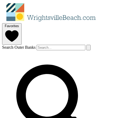
Favorites
Search Outer Banks