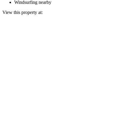
Windsurfing nearby
View this property at: