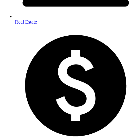
Real Estate