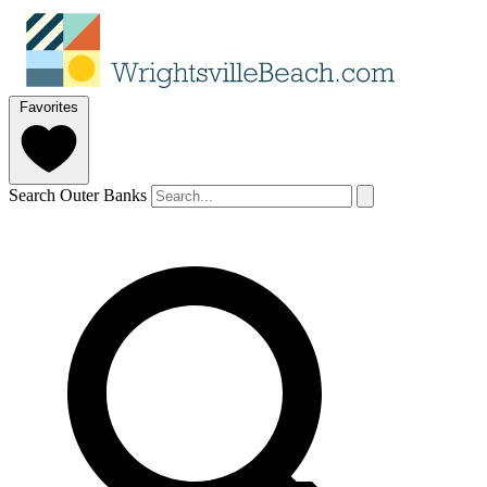
Favorites
Search Outer Banks