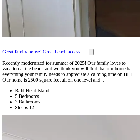
Great family house! Great beach access a...
Recently modernized for summer of 2025! Our family loves to
vacation at the beach and we think you will find that our home has
everything your family needs to appreciate a calming time on BHI.
Our home is 2500 square feet all on one level and...
Bald Head Island
5 Bedrooms
3 Bathrooms
Sleeps 12