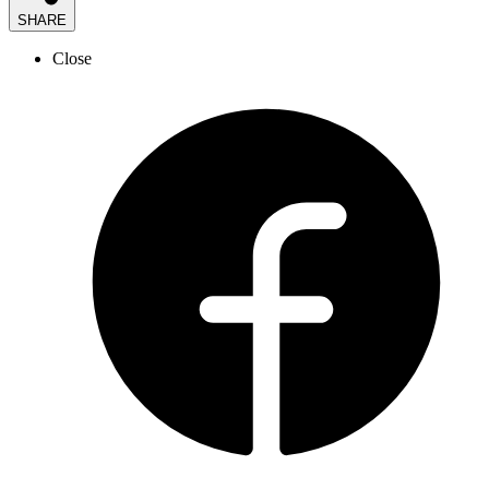
SHARE
Close