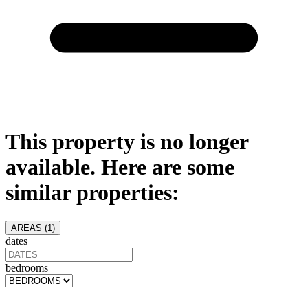
This property is no longer
available. Here are some
similar properties:
AREAS (
1
)
dates
bedrooms