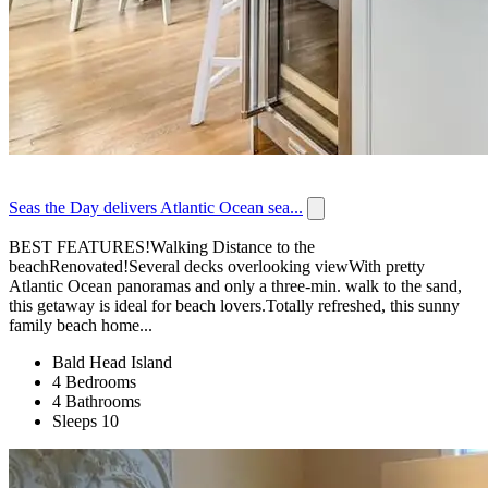
Seas the Day delivers Atlantic Ocean sea...
BEST FEATURES!Walking Distance to the
beachRenovated!Several decks overlooking viewWith pretty
Atlantic Ocean panoramas and only a three-min. walk to the sand,
this getaway is ideal for beach lovers.Totally refreshed, this sunny
family beach home...
Bald Head Island
4 Bedrooms
4 Bathrooms
Sleeps 10