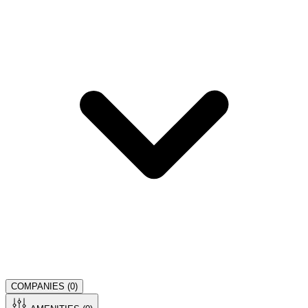
COMPANIES (
0
)