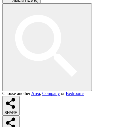
AMENITIES (
0
)
Choose another
Area
,
Company
or
Bedrooms
SHARE