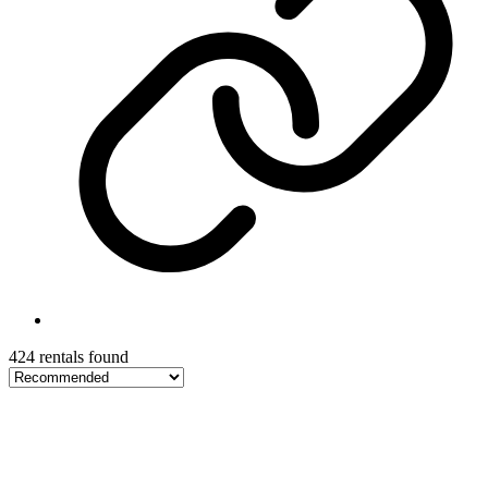
424 rentals found