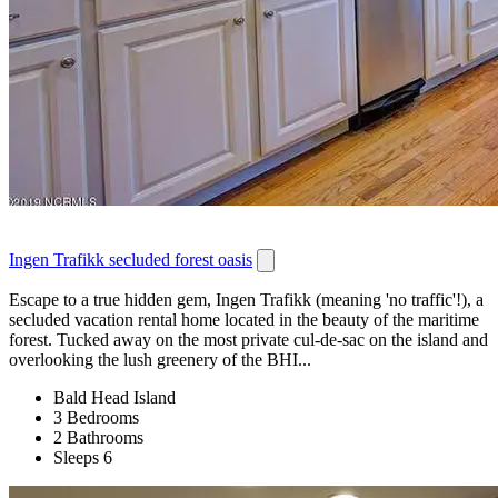
Ingen Trafikk secluded forest oasis
Escape to a true hidden gem, Ingen Trafikk (meaning 'no traffic'!), a
secluded vacation rental home located in the beauty of the maritime
forest. Tucked away on the most private cul-de-sac on the island and
overlooking the lush greenery of the BHI...
Bald Head Island
3 Bedrooms
2 Bathrooms
Sleeps 6