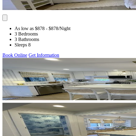
As low as $878
- $878
/Night
3 Bedrooms
3 Bathrooms
Sleeps 8
Book Online
Get Information