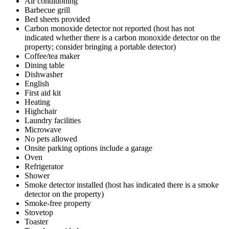
Air conditioning
Barbecue grill
Bed sheets provided
Carbon monoxide detector not reported (host has not
indicated whether there is a carbon monoxide detector on the
property; consider bringing a portable detector)
Coffee/tea maker
Dining table
Dishwasher
English
First aid kit
Heating
Highchair
Laundry facilities
Microwave
No pets allowed
Onsite parking options include a garage
Oven
Refrigerator
Shower
Smoke detector installed (host has indicated there is a smoke
detector on the property)
Smoke-free property
Stovetop
Toaster