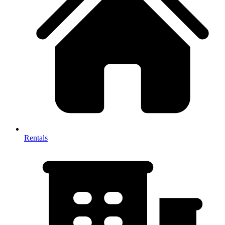
Rentals