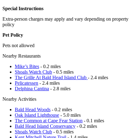
Special Instructions
Extra-person charges may apply and vary depending on property
policy
Pet Policy
Pets not allowed
Nearby Restaurants
Mike’s Bites
- 0.2 miles
Shoals Watch Club
- 0.5 miles
The Grille At Bald Head Island Club
- 2.4 miles
Pelicatessen
- 2.4 miles
Delphina Cantina
- 2.8 miles
Nearby Activities
Bald Head Woods
- 0.2 miles
Oak Island Lighthouse
- 5.0 miles
The Common at Cape Fear Station
- 0.1 miles
Bald Head Island Conservancy
- 0.2 miles
Shoals Watch Club
- 0.5 miles
Kent Mitchell Nature Trail
- 1.4 miles