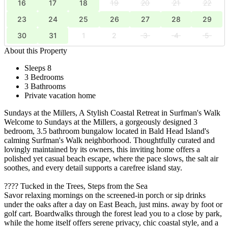
16
17
18
19
20
21
22
23
24
25
26
27
28
29
30
31
1
2
3
4
5
About this Property
Sleeps 8
3 Bedrooms
3 Bathrooms
Private vacation home
Sundays at the Millers, A Stylish Coastal Retreat in Surfman's Walk
Welcome to Sundays at the Millers, a gorgeously designed 3
bedroom, 3.5 bathroom bungalow located in Bald Head Island's
calming Surfman's Walk neighborhood. Thoughtfully curated and
lovingly maintained by its owners, this inviting home offers a
polished yet casual beach escape, where the pace slows, the salt air
soothes, and every detail supports a carefree island stay.
???? Tucked in the Trees, Steps from the Sea
Savor relaxing mornings on the screened-in porch or sip drinks
under the oaks after a day on East Beach, just mins. away by foot or
golf cart. Boardwalks through the forest lead you to a close by park,
while the home itself offers serene privacy, chic coastal style, and a