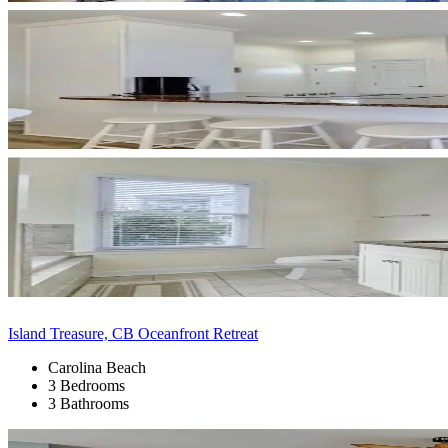
Island Treasure, CB Oceanfront Retreat
Carolina Beach
3 Bedrooms
3 Bathrooms