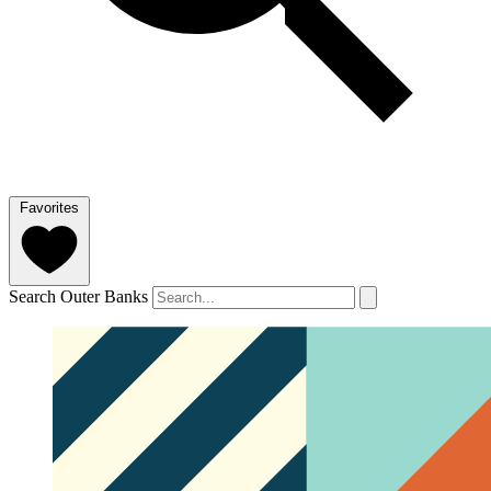
Favorites
Search Outer Banks