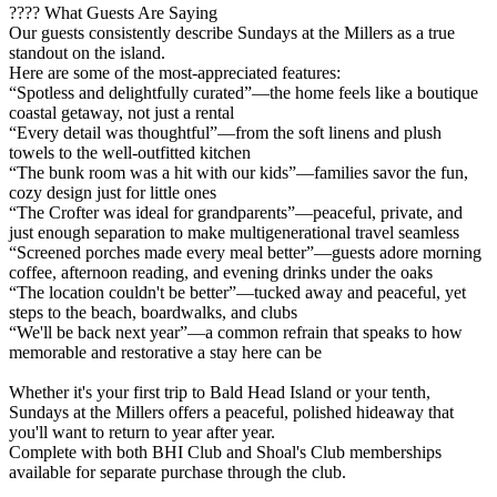
???? What Guests Are Saying
Our guests consistently describe Sundays at the Millers as a true
standout on the island.
Here are some of the most-appreciated features:
“Spotless and delightfully curated”—the home feels like a boutique
coastal getaway, not just a rental
“Every detail was thoughtful”—from the soft linens and plush
towels to the well-outfitted kitchen
“The bunk room was a hit with our kids”—families savor the fun,
cozy design just for little ones
“The Crofter was ideal for grandparents”—peaceful, private, and
just enough separation to make multigenerational travel seamless
“Screened porches made every meal better”—guests adore morning
coffee, afternoon reading, and evening drinks under the oaks
“The location couldn't be better”—tucked away and peaceful, yet
steps to the beach, boardwalks, and clubs
“We'll be back next year”—a common refrain that speaks to how
memorable and restorative a stay here can be
Whether it's your first trip to Bald Head Island or your tenth,
Sundays at the Millers offers a peaceful, polished hideaway that
you'll want to return to year after year.
Complete with both BHI Club and Shoal's Club memberships
available for separate purchase through the club.