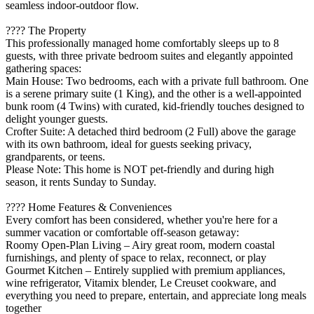
seamless indoor-outdoor flow.
???? The Property
This professionally managed home comfortably sleeps up to 8
guests, with three private bedroom suites and elegantly appointed
gathering spaces:
Main House: Two bedrooms, each with a private full bathroom. One
is a serene primary suite (1 King), and the other is a well-appointed
bunk room (4 Twins) with curated, kid-friendly touches designed to
delight younger guests.
Crofter Suite: A detached third bedroom (2 Full) above the garage
with its own bathroom, ideal for guests seeking privacy,
grandparents, or teens.
Please Note: This home is NOT pet-friendly and during high
season, it rents Sunday to Sunday.
???? Home Features & Conveniences
Every comfort has been considered, whether you're here for a
summer vacation or comfortable off-season getaway:
Roomy Open-Plan Living – Airy great room, modern coastal
furnishings, and plenty of space to relax, reconnect, or play
Gourmet Kitchen – Entirely supplied with premium appliances,
wine refrigerator, Vitamix blender, Le Creuset cookware, and
everything you need to prepare, entertain, and appreciate long meals
together