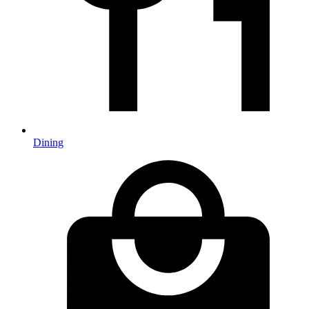
Dining