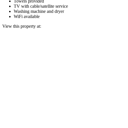
Towels provided
TV with cable/satellite service
Washing machine and dryer
WiFi available
View this property at: