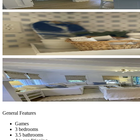
General Features
Games
3 bedrooms
3.5 bathrooms