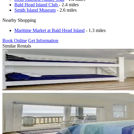
Bald Head Island Club
- 2.4 miles
Smith Island Museum
- 2.6 miles
Nearby Shopping
Maritime Market at Bald Head Island
- 1.3 miles
Book Online
Get Information
Similar Rentals