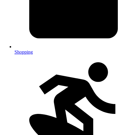
Shopping