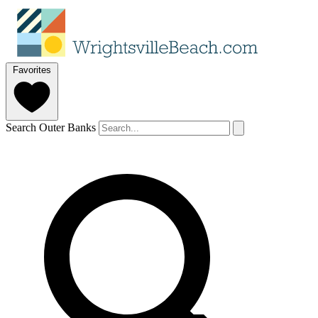
Favorites
Search Outer Banks