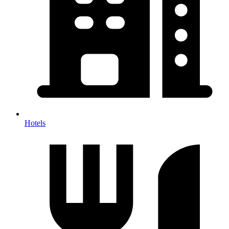
Hotels