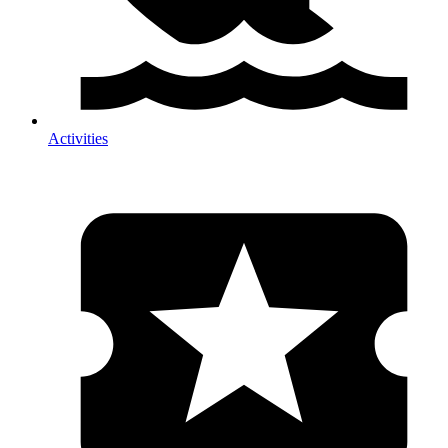
Activities