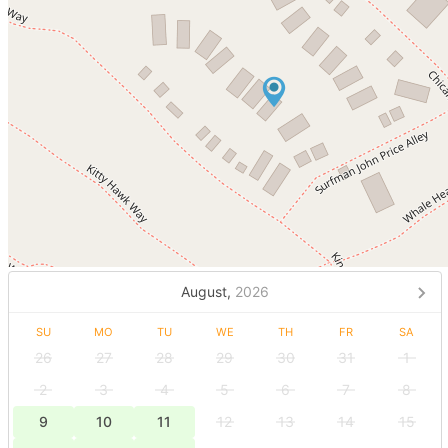
August,
2026
SU
MO
TU
WE
TH
FR
SA
26
27
28
29
30
31
1
2
3
4
5
6
7
8
9
10
11
12
13
14
15