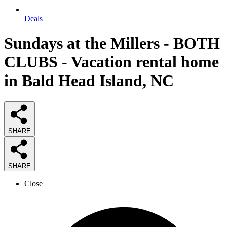
Deals
Sundays at the Millers - BOTH
CLUBS - Vacation rental home
in Bald Head Island, NC
SHARE
SHARE
Close