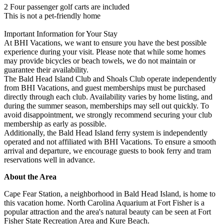
2 Four passenger golf carts are included
This is not a pet-friendly home
Important Information for Your Stay
At BHI Vacations, we want to ensure you have the best possible
experience during your visit. Please note that while some homes
may provide bicycles or beach towels, we do not maintain or
guarantee their availability.
The Bald Head Island Club and Shoals Club operate independently
from BHI Vacations, and guest memberships must be purchased
directly through each club. Availability varies by home listing, and
during the summer season, memberships may sell out quickly. To
avoid disappointment, we strongly recommend securing your club
membership as early as possible.
Additionally, the Bald Head Island ferry system is independently
operated and not affiliated with BHI Vacations. To ensure a smooth
arrival and departure, we encourage guests to book ferry and tram
reservations well in advance.
About the Area
Cape Fear Station, a neighborhood in Bald Head Island, is home to
this vacation home. North Carolina Aquarium at Fort Fisher is a
popular attraction and the area's natural beauty can be seen at Fort
Fisher State Recreation Area and Kure Beach.