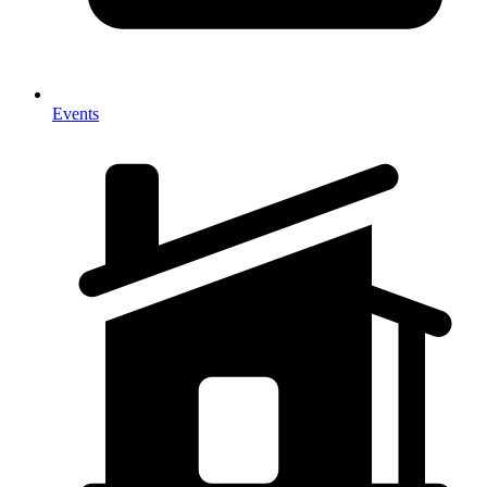
Events