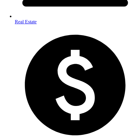
Real Estate