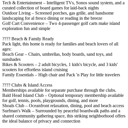
Tech & Entertainment – Intelligent TVs, Sonos sound system, and a
curated collection of board games for laid-back nights
Outdoor Living – Screened porches, gas grille, and handsome
landscaping for al fresco dining or reading in the breeze
Golf Cart Convenience – Two 4-passenger golf carts make island
exploration fun and simple
???? Beach & Family Ready
Pack light, this home is ready for families and beach lovers of all
ages:
Beach Gear – Chairs, umbrellas, body boards, sand toys, and
sunshades
Bikes & Scooters – 2 adult bicycles, 1 kids's bicycle, and 3 kids'
scooters for effortless island cruising
Family Essentials – High chair and Pack 'n Play for little travelers
???? Clubs & Island Access
Memberships available for separate purchase through the clubs.
Bald Head Island Club – Optional temporary membership available
for golf, tennis, pools, playgrounds, dining, and more
Shoals Club – Oceanfront relaxation, dining, pool and beach access
Surfman's Walk – Surrounded by peaceful boardwalk paths and a
shared community gathering space, this striking neighborhood offers
the ideal balance of privacy and connection