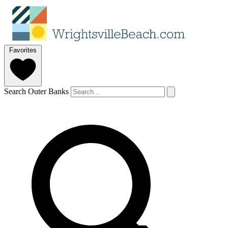
Favorites
Search Outer Banks