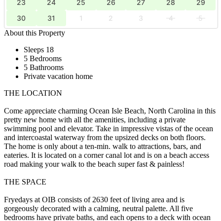
23
24
25
26
27
28
29
30
31
1
2
3
4
5
About this Property
Sleeps 18
5 Bedrooms
5 Bathrooms
Private vacation home
THE LOCATION
Come appreciate charming Ocean Isle Beach, North Carolina in this
pretty new home with all the amenities, including a private
swimming pool and elevator. Take in impressive vistas of the ocean
and intercoastal waterway from the upsized decks on both floors.
The home is only about a ten-min. walk to attractions, bars, and
eateries. It is located on a corner canal lot and is on a beach access
road making your walk to the beach super fast & painless!
THE SPACE
Fryedays at OIB consists of 2630 feet of living area and is
gorgeously decorated with a calming, neutral palette. All five
bedrooms have private baths, and each opens to a deck with ocean