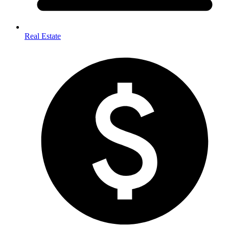
Real Estate