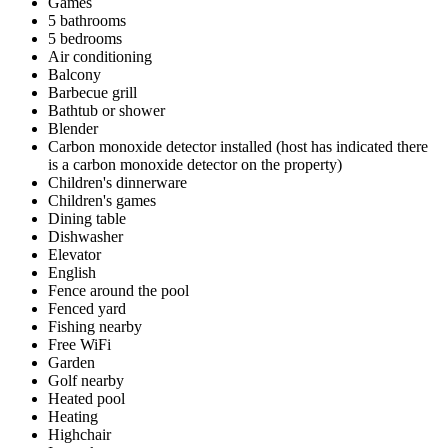
Games
5 bathrooms
5 bedrooms
Air conditioning
Balcony
Barbecue grill
Bathtub or shower
Blender
Carbon monoxide detector installed (host has indicated there
is a carbon monoxide detector on the property)
Children's dinnerware
Children's games
Dining table
Dishwasher
Elevator
English
Fence around the pool
Fenced yard
Fishing nearby
Free WiFi
Garden
Golf nearby
Heated pool
Heating
Highchair