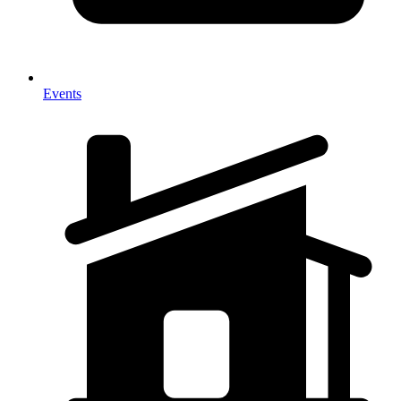
Events