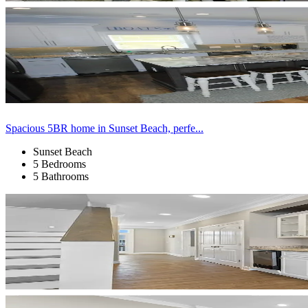
Spacious 5BR home in Sunset Beach, perfe...
Sunset Beach
5 Bedrooms
5 Bathrooms