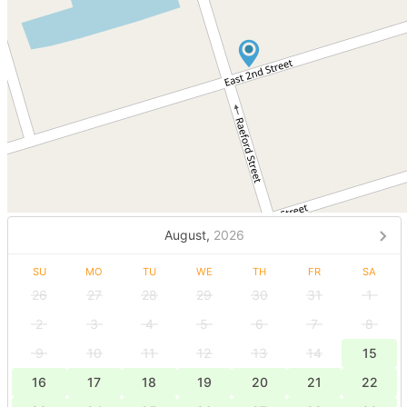
August,
2026
SU
MO
TU
WE
TH
FR
SA
26
27
28
29
30
31
1
2
3
4
5
6
7
8
9
10
11
12
13
14
15
16
17
18
19
20
21
22