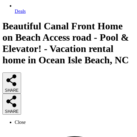
Deals
Beautiful Canal Front Home
on Beach Access road - Pool &
Elevator! - Vacation rental
home in Ocean Isle Beach, NC
SHARE
SHARE
Close