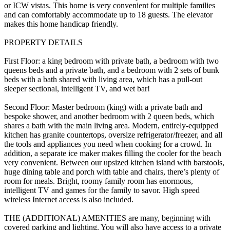
or ICW vistas. This home is very convenient for multiple families
and can comfortably accommodate up to 18 guests. The elevator
makes this home handicap friendly.
PROPERTY DETAILS
First Floor: a king bedroom with private bath, a bedroom with two
queens beds and a private bath, and a bedroom with 2 sets of bunk
beds with a bath shared with living area, which has a pull-out
sleeper sectional, intelligent TV, and wet bar!
Second Floor: Master bedroom (king) with a private bath and
bespoke shower, and another bedroom with 2 queen beds, which
shares a bath with the main living area. Modern, entirely-equipped
kitchen has granite countertops, oversize refrigerator/freezer, and all
the tools and appliances you need when cooking for a crowd. In
addition, a separate ice maker makes filling the cooler for the beach
very convenient. Between our upsized kitchen island with barstools,
huge dining table and porch with table and chairs, there’s plenty of
room for meals. Bright, roomy family room has enormous,
intelligent TV and games for the family to savor. High speed
wireless Internet access is also included.
THE (ADDITIONAL) AMENITIES are many, beginning with
covered parking and lighting. You will also have access to a private