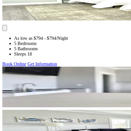
As low as $794
- $794
/Night
5 Bedrooms
5 Bathrooms
Sleeps 18
Book Online
Get Information