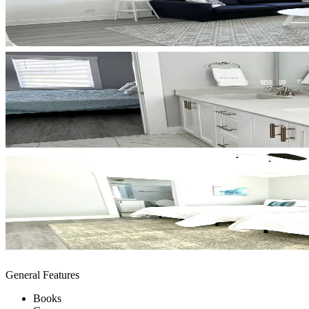
General Features
Books