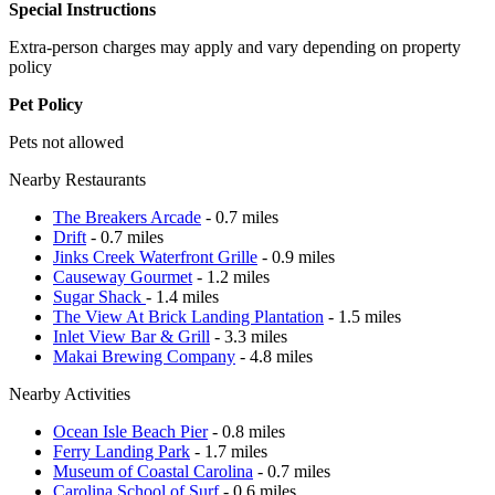
Special Instructions
Extra-person charges may apply and vary depending on property
policy
Pet Policy
Pets not allowed
Nearby Restaurants
The Breakers Arcade
- 0.7 miles
Drift
- 0.7 miles
Jinks Creek Waterfront Grille
- 0.9 miles
Causeway Gourmet
- 1.2 miles
Sugar Shack
- 1.4 miles
The View At Brick Landing Plantation
- 1.5 miles
Inlet View Bar & Grill
- 3.3 miles
Makai Brewing Company
- 4.8 miles
Nearby Activities
Ocean Isle Beach Pier
- 0.8 miles
Ferry Landing Park
- 1.7 miles
Museum of Coastal Carolina
- 0.7 miles
Carolina School of Surf
- 0.6 miles