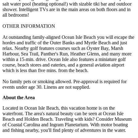
salt water pool (heating optional!) with sizable tiki bar and outdoor
shower. Intelligent TVs are in the main areas on both floors and in
all bedrooms!
OTHER INFORMATION
At outstanding family-aligned Ocean Isle Beach you will escape the
hordes and traffic of the Outer Banks and Myrtle Beach and just
relax. Nearby golf features courses such as Oyster Bay, Marsh
Harbour, Sea Trail, Panther's Run, Heather Glenn, and many more
within a 15-min. drive. Ocean Isle also features a miniature golf
course, beach stores and eateries, and a general aviation airport
which is less than five mins. from the beach.
No family pets or smoking allowed. Pre-approval is required for
events under age 30. Linens are not supplied.
About the Area
Located in Ocean Isle Beach, this vacation home is on the
waterfront. The area's natural beauty can be seen at Ocean Isle
Beach and Holden Beach. Traveling with kids? Consider Museum
of Coastal Carolina and Ingram Planetarium. With motor boating
and fishing nearby, you'll find plenty of adventures in the water.