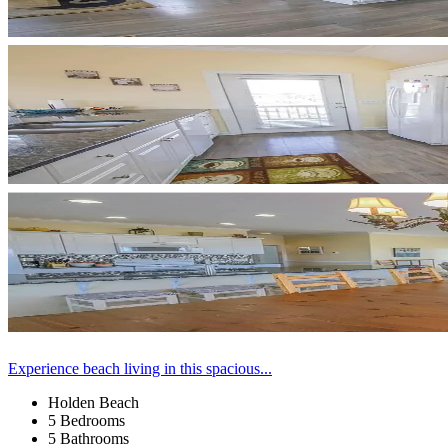
Experience beach living in this spacious...
Holden Beach
5 Bedrooms
5 Bathrooms