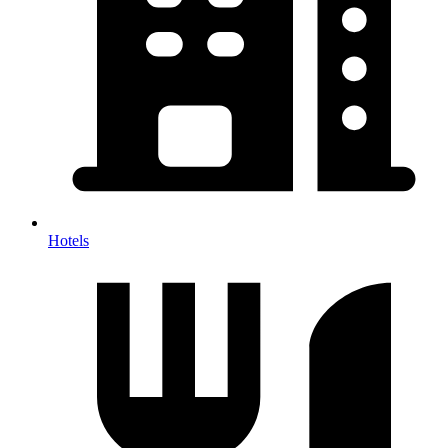
Hotels