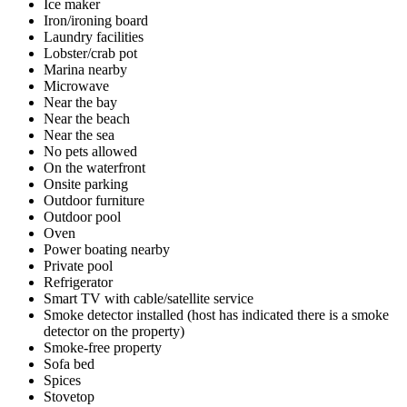
Ice maker
Iron/ironing board
Laundry facilities
Lobster/crab pot
Marina nearby
Microwave
Near the bay
Near the beach
Near the sea
No pets allowed
On the waterfront
Onsite parking
Outdoor furniture
Outdoor pool
Oven
Power boating nearby
Private pool
Refrigerator
Smart TV with cable/satellite service
Smoke detector installed (host has indicated there is a smoke
detector on the property)
Smoke-free property
Sofa bed
Spices
Stovetop