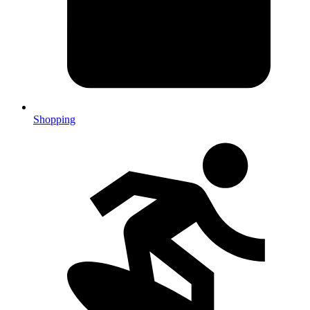
Shopping