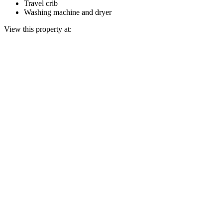
Travel crib
Washing machine and dryer
View this property at: