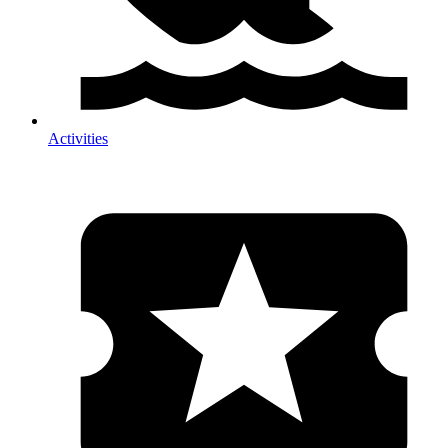
Activities