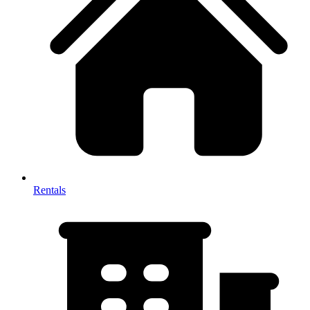
Rentals