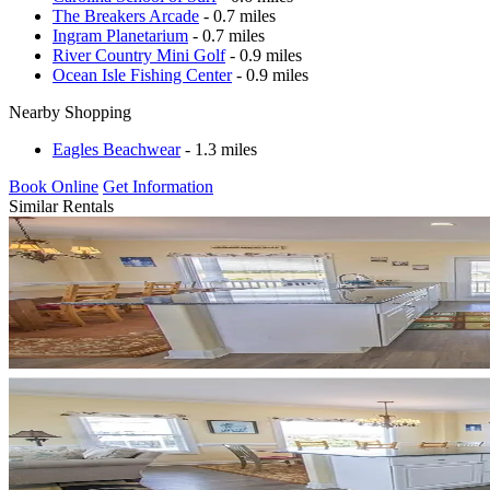
The Breakers Arcade
- 0.7 miles
Ingram Planetarium
- 0.7 miles
River Country Mini Golf
- 0.9 miles
Ocean Isle Fishing Center
- 0.9 miles
Nearby Shopping
Eagles Beachwear
- 1.3 miles
Book Online
Get Information
Similar Rentals