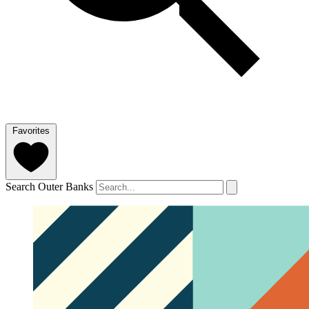
Favorites
Search Outer Banks