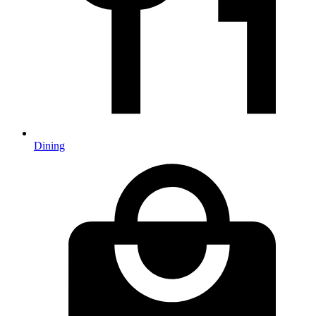
Dining