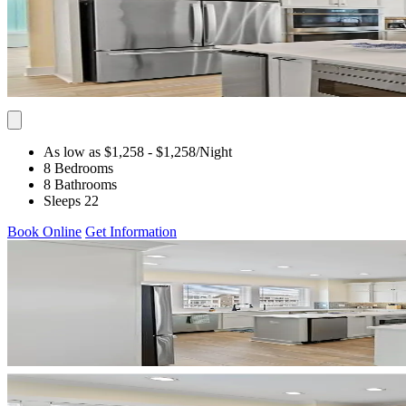
As low as $1,258
- $1,258
/Night
8 Bedrooms
8 Bathrooms
Sleeps 22
Book Online
Get Information