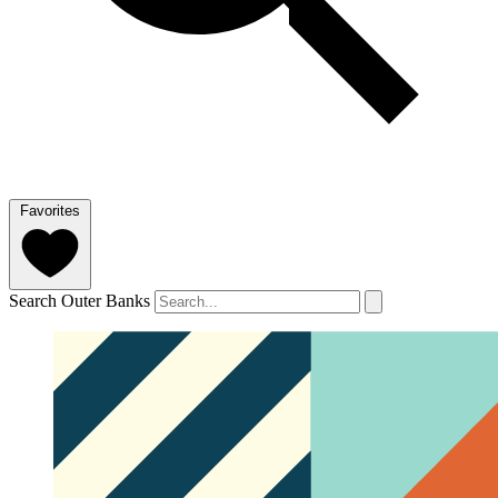
Favorites
Search Outer Banks