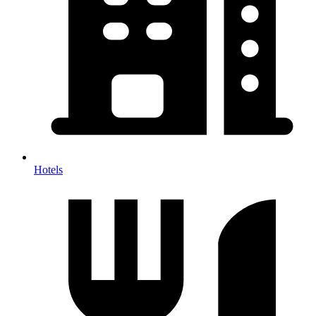
Hotels