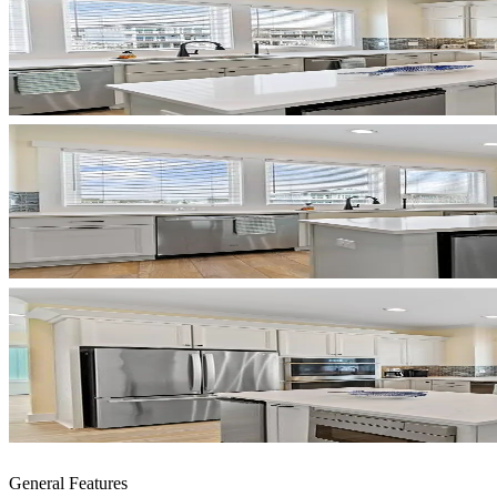
General Features