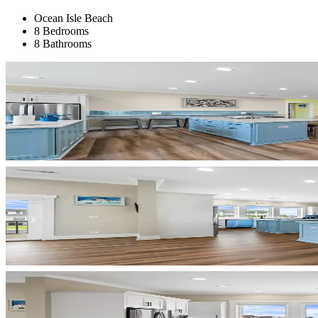
Ocean Isle Beach
8 Bedrooms
8 Bathrooms