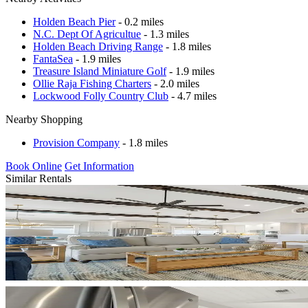
Holden Beach Pier
- 0.2 miles
N.C. Dept Of Agricultue
- 1.3 miles
Holden Beach Driving Range
- 1.8 miles
FantaSea
- 1.9 miles
Treasure Island Miniature Golf
- 1.9 miles
Ollie Raja Fishing Charters
- 2.0 miles
Lockwood Folly Country Club
- 4.7 miles
Nearby Shopping
Provision Company
- 1.8 miles
Book Online
Get Information
Similar Rentals