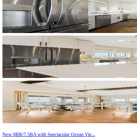
New 8BR/7.5BA with Spectacular Ocean Vie...