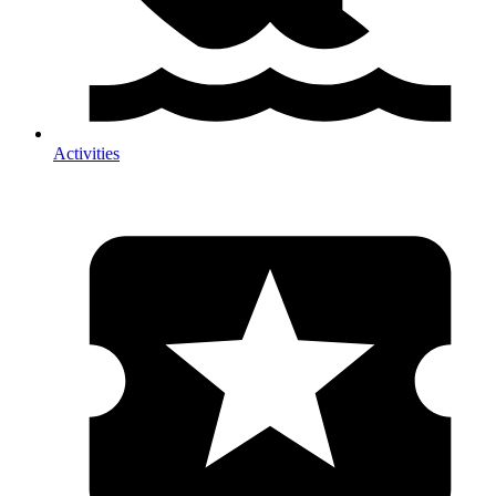
Activities