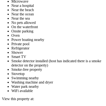
Microwave
Near a hospital
Near the beach
Near the ocean
Near the sea
No pets allowed
On the waterfront
Onsite parking
Oven
Power boating nearby
Private pool
Refrigerator
Shower
Smart TV
Smoke detector installed (host has indicated there is a smoke
detector on the property)
Smoke-free property
Stovetop
Swimming nearby
Washing machine and dryer
Water park nearby
WiFi available
View this property at: