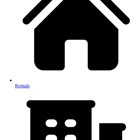
Rentals