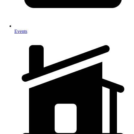
Events