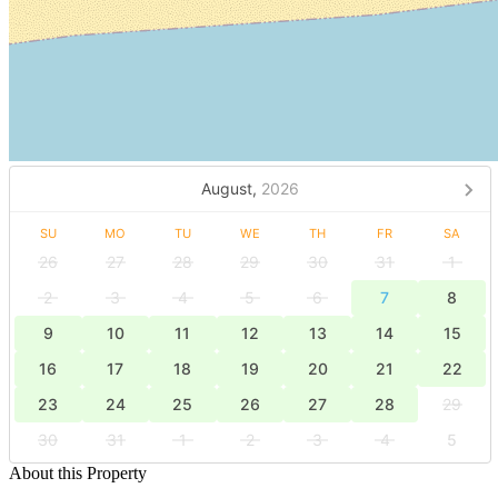
August,
2026
SU
MO
TU
WE
TH
FR
SA
26
27
28
29
30
31
1
2
3
4
5
6
7
8
9
10
11
12
13
14
15
16
17
18
19
20
21
22
23
24
25
26
27
28
29
30
31
1
2
3
4
5
About this Property