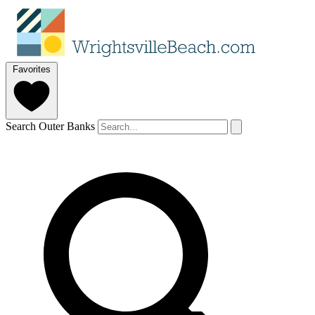
Favorites
Search Outer Banks