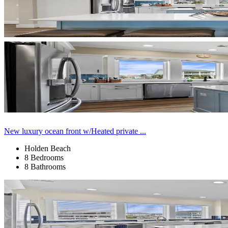
New luxury ocean front w/Heated private ...
Holden Beach
8 Bedrooms
8 Bathrooms