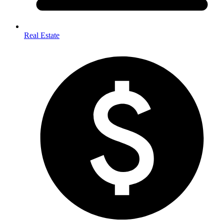
Real Estate