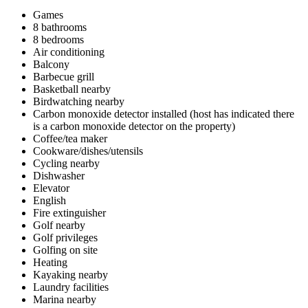
Games
8 bathrooms
8 bedrooms
Air conditioning
Balcony
Barbecue grill
Basketball nearby
Birdwatching nearby
Carbon monoxide detector installed (host has indicated there
is a carbon monoxide detector on the property)
Coffee/tea maker
Cookware/dishes/utensils
Cycling nearby
Dishwasher
Elevator
English
Fire extinguisher
Golf nearby
Golf privileges
Golfing on site
Heating
Kayaking nearby
Laundry facilities
Marina nearby