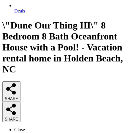
Deals
\"Dune Our Thing III\" 8
Bedroom 8 Bath Oceanfront
House with a Pool! - Vacation
rental home in Holden Beach,
NC
SHARE
SHARE
Close