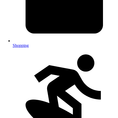
Shopping