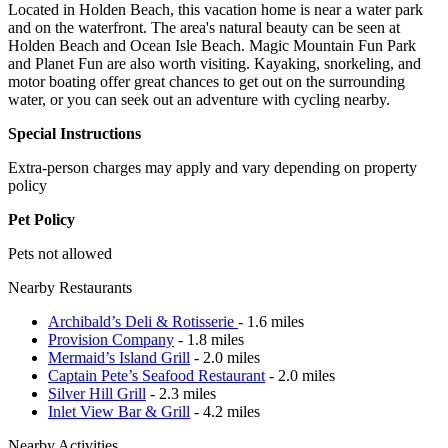
Located in Holden Beach, this vacation home is near a water park
and on the waterfront. The area's natural beauty can be seen at
Holden Beach and Ocean Isle Beach. Magic Mountain Fun Park
and Planet Fun are also worth visiting. Kayaking, snorkeling, and
motor boating offer great chances to get out on the surrounding
water, or you can seek out an adventure with cycling nearby.
Special Instructions
Extra-person charges may apply and vary depending on property
policy
Pet Policy
Pets not allowed
Nearby Restaurants
Archibald’s Deli & Rotisserie
- 1.6 miles
Provision Company
- 1.8 miles
Mermaid’s Island Grill
- 2.0 miles
Captain Pete’s Seafood Restaurant
- 2.0 miles
Silver Hill Grill
- 2.3 miles
Inlet View Bar & Grill
- 4.2 miles
Nearby Activities