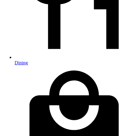
Dining