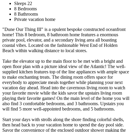
Sleeps 22
8 Bedrooms
8 Bathrooms
Private vacation home
"Dune Our Thing III" is a opulent bespoke constructed oceanfront
home! This 8 bedroom, 8 bathroom home features a enormous
private pool, elevator, and a secondary living area all boasting
coastal vibes. Located on the fashionable West End of Holden
Beach within walking distance to local stores.
Take the elevator up to the main floor to be met with a bright and
open floor plan with a picture ideal view of the Atlantic! The well-
supplied kitchen features top of the line appliances with ample space
to make enchanting treats. The dining room offers space for
everybody to appreciate meals together while planning your next
vacation day ahead. Head into the cavernous living room to watch
your favorite movie while the kids savor the upstairs living room
playing their favorite games! On the main level of the home you will
also find 3 comfortable bedrooms, and 3 bathrooms. Upstairs you
will find 5 more well-appointed bedrooms, and 5 bathrooms.
Start your days with strolls along the shore finding colorful shells,
then head back to your vacation home to spend the day pool side.
Savor the convenience of the enclosed outdoor shower making the