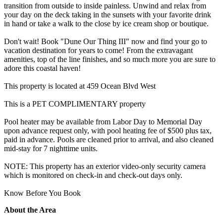
transition from outside to inside painless. Unwind and relax from
your day on the deck taking in the sunsets with your favorite drink
in hand or take a walk to the close by ice cream shop or boutique.
Don't wait! Book "Dune Our Thing III" now and find your go to
vacation destination for years to come! From the extravagant
amenities, top of the line finishes, and so much more you are sure to
adore this coastal haven!
This property is located at 459 Ocean Blvd West
This is a PET COMPLIMENTARY property
Pool heater may be available from Labor Day to Memorial Day
upon advance request only, with pool heating fee of $500 plus tax,
paid in advance. Pools are cleaned prior to arrival, and also cleaned
mid-stay for 7 nighttime units.
NOTE: This property has an exterior video-only security camera
which is monitored on check-in and check-out days only.
Know Before You Book
About the Area