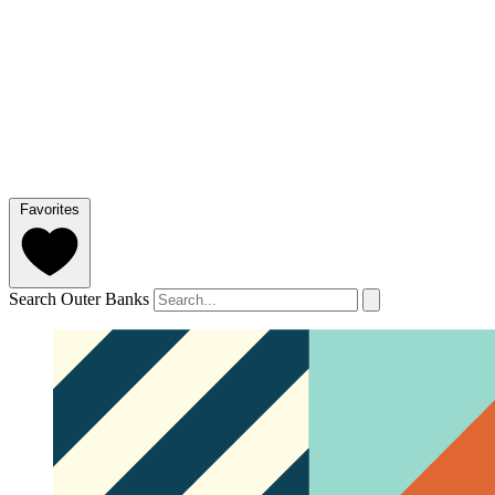
Favorites
Search Outer Banks