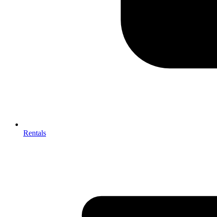
Rentals