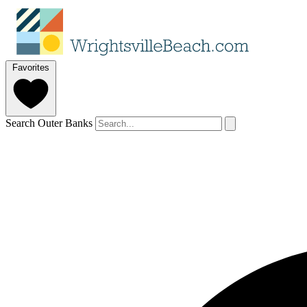
Favorites
Search Outer Banks