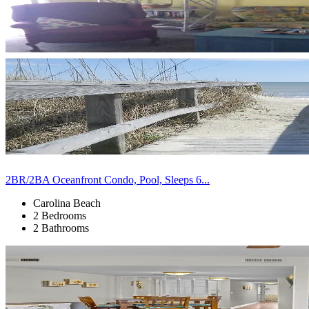
2BR/2BA Oceanfront Condo, Pool, Sleeps 6...
Carolina Beach
2 Bedrooms
2 Bathrooms