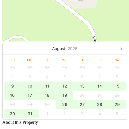
August,
2026
SU
MO
TU
WE
TH
FR
SA
26
27
28
29
30
31
1
2
3
4
5
6
7
8
9
10
11
12
13
14
15
16
17
18
19
20
21
22
23
24
25
26
27
28
29
30
31
1
2
3
4
5
About this Property