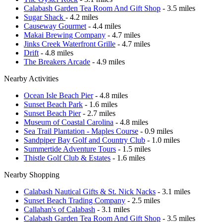
Calabash Garden Tea Room And Gift Shop
- 3.5 miles
Sugar Shack
- 4.2 miles
Causeway Gourmet
- 4.4 miles
Makai Brewing Company
- 4.7 miles
Jinks Creek Waterfront Grille
- 4.7 miles
Drift
- 4.8 miles
The Breakers Arcade
- 4.9 miles
Nearby Activities
Ocean Isle Beach Pier
- 4.8 miles
Sunset Beach Park
- 1.6 miles
Sunset Beach Pier
- 2.7 miles
Museum of Coastal Carolina
- 4.8 miles
Sea Trail Plantation - Maples Course
- 0.9 miles
Sandpiper Bay Golf and Country Club
- 1.0 miles
Summertide Adventure Tours
- 1.5 miles
Thistle Golf Club & Estates
- 1.6 miles
Nearby Shopping
Calabash Nautical Gifts & St. Nick Nacks
- 3.1 miles
Sunset Beach Trading Company
- 2.5 miles
Callahan's of Calabash
- 3.1 miles
Calabash Garden Tea Room And Gift Shop
- 3.5 miles