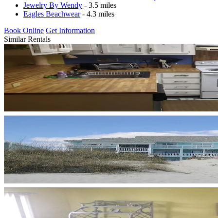
Jewelry By Wendy
- 3.5 miles
Eagles Beachwear
- 4.3 miles
Book Online
Get Information
Similar Rentals