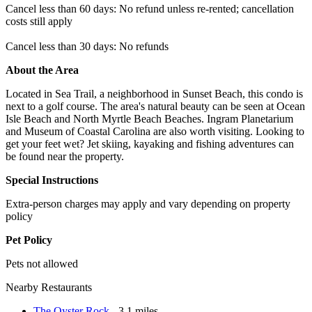
Cancel less than 60 days: No refund unless re-rented; cancellation
costs still apply
Cancel less than 30 days: No refunds
About the Area
Located in Sea Trail, a neighborhood in Sunset Beach, this condo is
next to a golf course. The area's natural beauty can be seen at Ocean
Isle Beach and North Myrtle Beach Beaches. Ingram Planetarium
and Museum of Coastal Carolina are also worth visiting. Looking to
get your feet wet? Jet skiing, kayaking and fishing adventures can
be found near the property.
Special Instructions
Extra-person charges may apply and vary depending on property
policy
Pet Policy
Pets not allowed
Nearby Restaurants
The Oyster Rock
- 3.1 miles