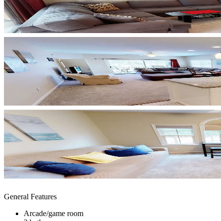
General Features
Arcade/game room