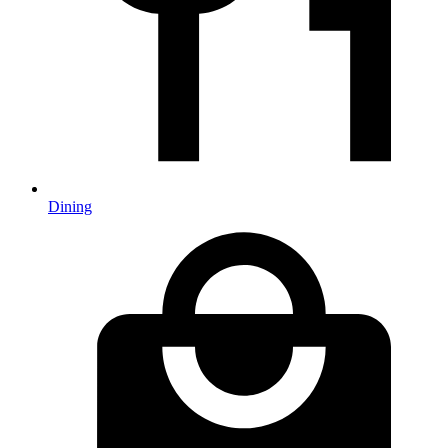
Dining