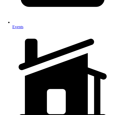
Events