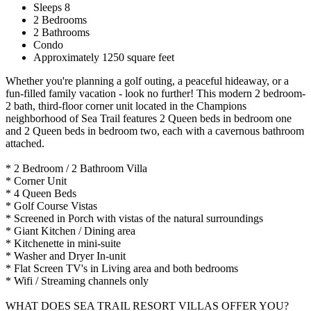
Sleeps 8
2 Bedrooms
2 Bathrooms
Condo
Approximately 1250 square feet
Whether you're planning a golf outing, a peaceful hideaway, or a
fun-filled family vacation - look no further! This modern 2 bedroom-
2 bath, third-floor corner unit located in the Champions
neighborhood of Sea Trail features 2 Queen beds in bedroom one
and 2 Queen beds in bedroom two, each with a cavernous bathroom
attached.
* 2 Bedroom / 2 Bathroom Villa
* Corner Unit
* 4 Queen Beds
* Golf Course Vistas
* Screened in Porch with vistas of the natural surroundings
* Giant Kitchen / Dining area
* Kitchenette in mini-suite
* Washer and Dryer In-unit
* Flat Screen TV's in Living area and both bedrooms
* Wifi / Streaming channels only
WHAT DOES SEA TRAIL RESORT VILLAS OFFER YOU?