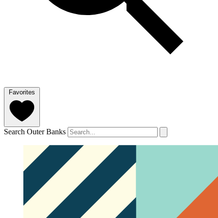
Favorites
Search Outer Banks