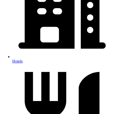
Hotels