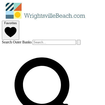
Favorites
Search Outer Banks