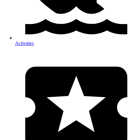
Activities