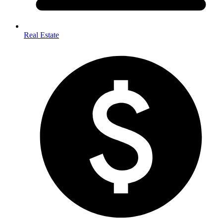
Real Estate