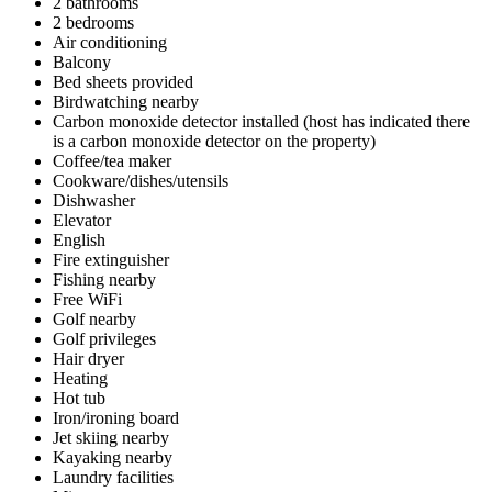
2 bathrooms
2 bedrooms
Air conditioning
Balcony
Bed sheets provided
Birdwatching nearby
Carbon monoxide detector installed (host has indicated there
is a carbon monoxide detector on the property)
Coffee/tea maker
Cookware/dishes/utensils
Dishwasher
Elevator
English
Fire extinguisher
Fishing nearby
Free WiFi
Golf nearby
Golf privileges
Hair dryer
Heating
Hot tub
Iron/ironing board
Jet skiing nearby
Kayaking nearby
Laundry facilities