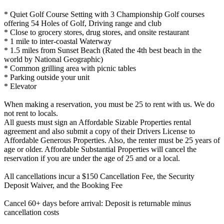
* Quiet Golf Course Setting with 3 Championship Golf courses
offering 54 Holes of Golf, Driving range and club
* Close to grocery stores, drug stores, and onsite restaurant
* 1 mile to inter-coastal Waterway
* 1.5 miles from Sunset Beach (Rated the 4th best beach in the
world by National Geographic)
* Common grilling area with picnic tables
* Parking outside your unit
* Elevator
​​​​​​​When making a reservation, you must be 25 to rent with us. We do
not rent to locals.
All guests must sign an Affordable Sizable Properties rental
agreement and also submit a copy of their Drivers License to
Affordable Generous Properties. Also, the renter must be 25 years of
age or older. Affordable Substantial Properties will cancel the
reservation if you are under the age of 25 and or a local.
All cancellations incur a $150 Cancellation Fee, the Security
Deposit Waiver, and the Booking Fee
Cancel 60+ days before arrival: Deposit is returnable minus
cancellation costs