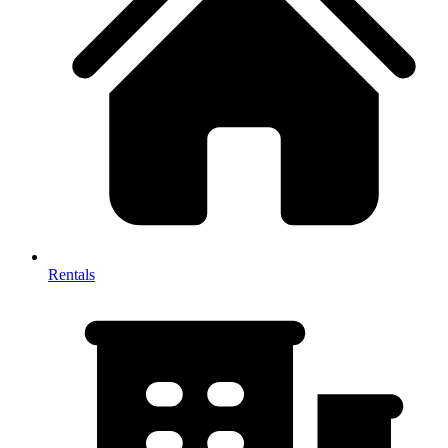
Rentals