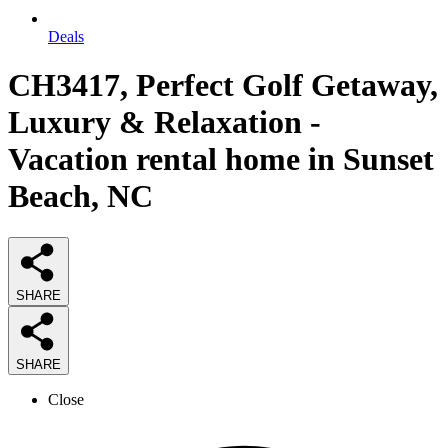
Deals
CH3417, Perfect Golf Getaway,
Luxury & Relaxation -
Vacation rental home in Sunset
Beach, NC
SHARE
SHARE
Close