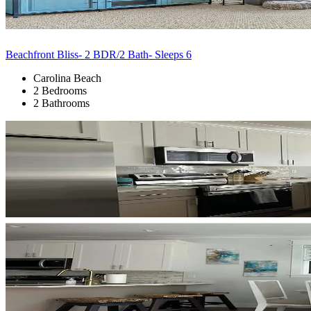
Beachfront Bliss- 2 BDR/2 Bath- Sleeps 6
Carolina Beach
2 Bedrooms
2 Bathrooms