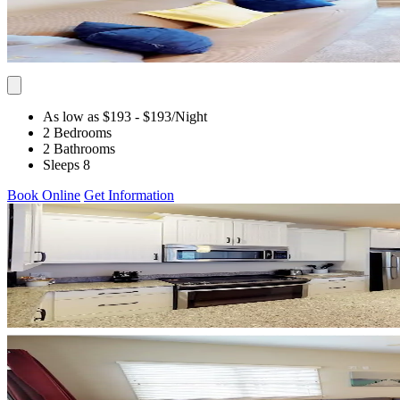
As low as $193
- $193
/Night
2 Bedrooms
2 Bathrooms
Sleeps 8
Book Online
Get Information