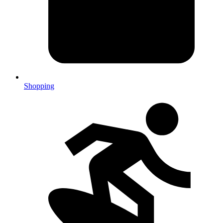
Shopping