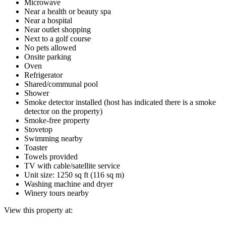
Microwave
Near a health or beauty spa
Near a hospital
Near outlet shopping
Next to a golf course
No pets allowed
Onsite parking
Oven
Refrigerator
Shared/communal pool
Shower
Smoke detector installed (host has indicated there is a smoke
detector on the property)
Smoke-free property
Stovetop
Swimming nearby
Toaster
Towels provided
TV with cable/satellite service
Unit size: 1250 sq ft (116 sq m)
Washing machine and dryer
Winery tours nearby
View this property at: