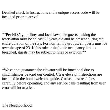
Detailed check-in instructions and a unique access code will be
included prior to arrival.
**Per HOA guidelines and local laws, the guests making the
reservation must be at least 23 years old and be present during the
entire duration of the stay. For non-family groups, all guests must be
over the age of 23. If this rule or the home occupancy limit is
breached, guests may be subject to fines or eviction.**
*We cannot guarantee the elevator will be functional due to
circumstances beyond our control. Clear elevator instructions are
included in the home welcome guide. Guests must read these
carefully before operating, and any service calls resulting from user
error will incur a fee.
The Neighborhood: