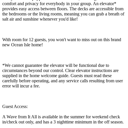
comfort and privacy for everybody in your group. An elevator*
provides easy access between floors. The decks are accessible from
the bedrooms or the living rooms, meaning you can grab a breath of
salt air and sunshine whenever you'd like!
With room for 12 guests, you won't want to miss out on this brand
new Ocean Isle home!
*We cannot guarantee the elevator will be functional due to
circumstances beyond our control. Clear elevator instructions are
supplied in the home welcome guide. Guests must read these
carefully before operating, and any service calls resulting from user
error will incur a fee.
Guest Access:
A Wave from It All is available in the summer for weekend check
in/check out only, and has a 3 nighttime minimum in the off season.