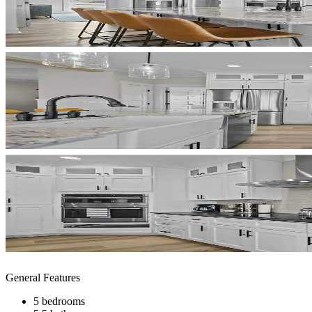
General Features
5 bedrooms