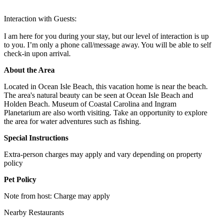
Interaction with Guests:
I am here for you during your stay, but our level of interaction is up
to you. I’m only a phone call/message away. You will be able to self
check-in upon arrival.
About the Area
Located in Ocean Isle Beach, this vacation home is near the beach.
The area's natural beauty can be seen at Ocean Isle Beach and
Holden Beach. Museum of Coastal Carolina and Ingram
Planetarium are also worth visiting. Take an opportunity to explore
the area for water adventures such as fishing.
Special Instructions
Extra-person charges may apply and vary depending on property
policy
Pet Policy
Note from host: Charge may apply
Nearby Restaurants