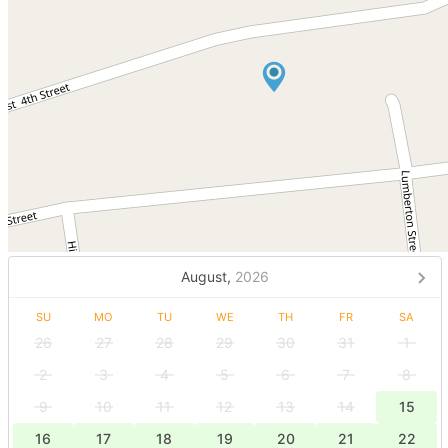
August,
2026
SU
MO
TU
WE
TH
FR
SA
26
27
28
29
30
31
1
2
3
4
5
6
7
8
9
10
11
12
13
14
15
16
17
18
19
20
21
22