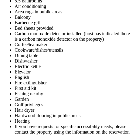
5.5 bathrooms
Air conditioning
Area rugs in public areas
Balcony
Barbecue grill
Bed sheets provided
Carbon monoxide detector installed (host has indicated there
is a carbon monoxide detector on the property)
Coffee/tea maker
Cookware/dishes/utensils
Dining table
Dishwasher
Electric kettle
Elevator
English
Fire extinguisher
First aid kit
Fishing nearby
Garden
Golf privileges
Hair dryer
Hardwood flooring in public areas
Heating
If you have requests for specific accessibility needs, please
contact the property using the information on the reservation