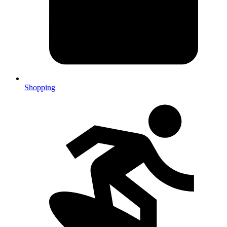
Shopping