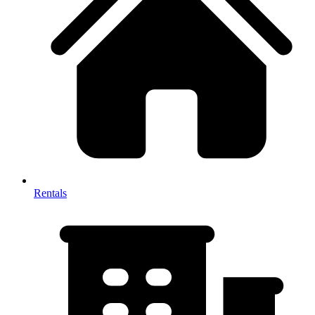
Rentals