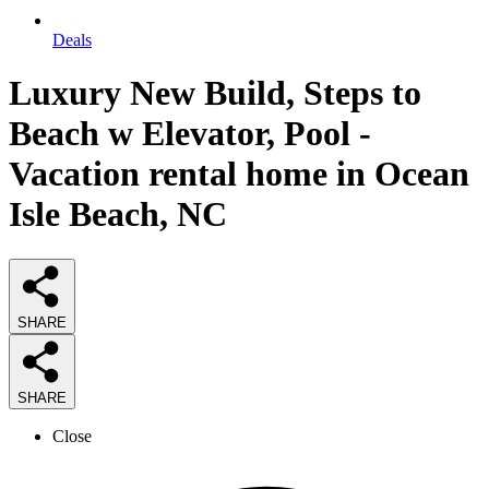
Deals
Luxury New Build, Steps to
Beach w Elevator, Pool -
Vacation rental home in Ocean
Isle Beach, NC
SHARE
SHARE
Close