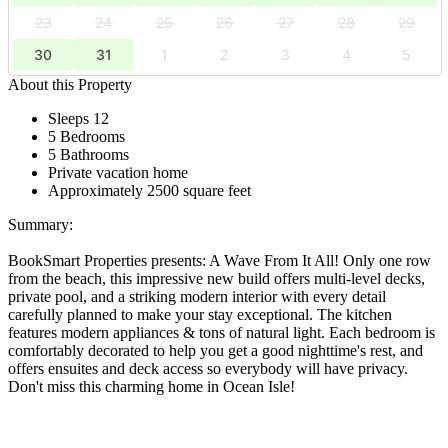
23
24
25
26
27
28
29
30
31
1
2
3
4
5
About this Property
Sleeps 12
5 Bedrooms
5 Bathrooms
Private vacation home
Approximately 2500 square feet
Summary:
BookSmart Properties presents: A Wave From It All! Only one row
from the beach, this impressive new build offers multi-level decks,
private pool, and a striking modern interior with every detail
carefully planned to make your stay exceptional. The kitchen
features modern appliances & tons of natural light. Each bedroom is
comfortably decorated to help you get a good nighttime's rest, and
offers ensuites and deck access so everybody will have privacy.
Don't miss this charming home in Ocean Isle!