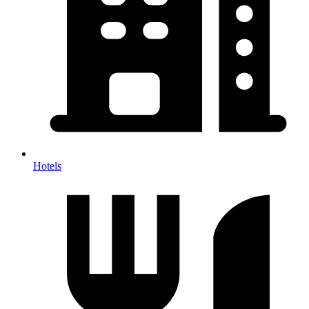
Hotels