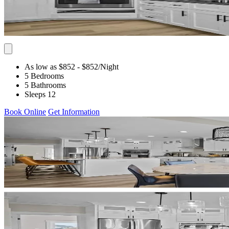
As low as $852
- $852
/Night
5 Bedrooms
5 Bathrooms
Sleeps 12
Book Online
Get Information