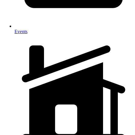
Events