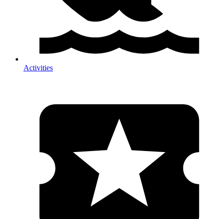
Activities