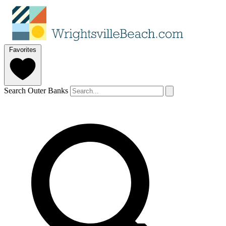
Favorites
Search Outer Banks