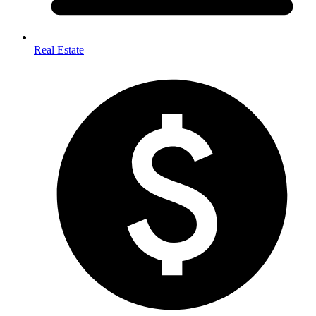
Real Estate