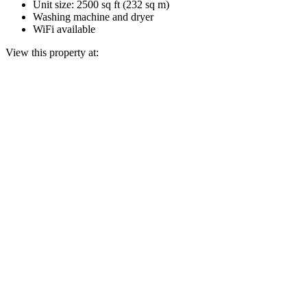
Unit size: 2500 sq ft (232 sq m)
Washing machine and dryer
WiFi available
View this property at: