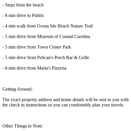
- Steps from the beach
- 8 min drive to Publix
- 4 min walk from Ocean Isle Beach Nature Trail
- 5 min drive from Museum of Coastal Carolina
- 5 min drive from Town Center Park
- 5 min drive from Pelican's Perch Bar & Grille
- 8 min drive from Maria's Pizzeria
Getting Around:
The exact property address and home details will be sent to you with
the check in instructions so you can comfortably plan your travels.
Other Things to Note: