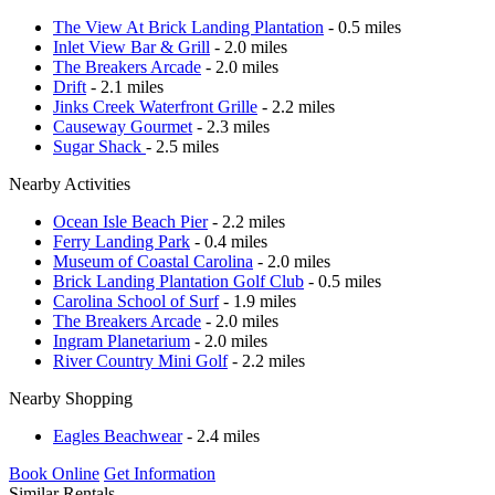
The View At Brick Landing Plantation
- 0.5 miles
Inlet View Bar & Grill
- 2.0 miles
The Breakers Arcade
- 2.0 miles
Drift
- 2.1 miles
Jinks Creek Waterfront Grille
- 2.2 miles
Causeway Gourmet
- 2.3 miles
Sugar Shack
- 2.5 miles
Nearby Activities
Ocean Isle Beach Pier
- 2.2 miles
Ferry Landing Park
- 0.4 miles
Museum of Coastal Carolina
- 2.0 miles
Brick Landing Plantation Golf Club
- 0.5 miles
Carolina School of Surf
- 1.9 miles
The Breakers Arcade
- 2.0 miles
Ingram Planetarium
- 2.0 miles
River Country Mini Golf
- 2.2 miles
Nearby Shopping
Eagles Beachwear
- 2.4 miles
Book Online
Get Information
Similar Rentals