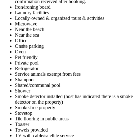
confirmation received after booking.
Iron/ironing board
Laundry facilities
Locally-owned & organized tours & activities
Microwave
Near the beach
Near the sea
Office
Onsite parking
Oven
Pet friendly
Private pool
Refrigerator
Service animals exempt from fees
Shampoo
Shared/communal pool
Shower
Smoke detector installed (host has indicated there is a smoke
detector on the property)
Smoke-free property
Stovetop
Tile flooring in public areas
Toaster
Towels provided
TV with cable/satellite service