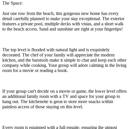
The Space:
Just one row from the beach, this gorgeous new home has every
detail carefully planned to make your stay exceptional. The exterior
features a private pool, multiple decks with vistas, and a short walk
to the beach access. Sand and sunshine are right at your fingertips!
The top level is flooded with natural light and is exquisitely
decorated. The chef of your family will appreciate the modern
kitchen, and the barstools make it simple to chat and keep each other
company while cooking. Your group will adore calming in the living
room for a movie or reading a book.
If your group can't decide on a movie or game, the lower level offers
an additional family room with a TV and space for your group to
hang out. The kitchenette is great to store more snacks within
painless access of those staying on this level.
Every room is equipped with a full ensuite, ensuring the utmost