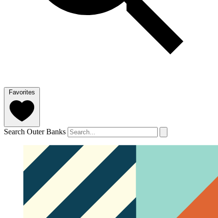
Favorites
Search Outer Banks