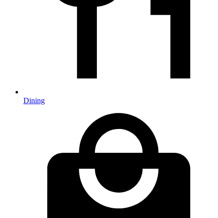
Dining