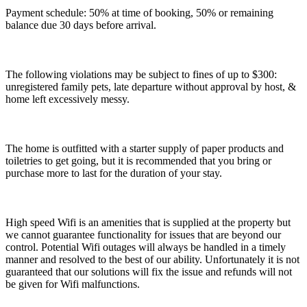
Payment schedule: 50% at time of booking, 50% or remaining
balance due 30 days before arrival.
The following violations may be subject to fines of up to $300:
unregistered family pets, late departure without approval by host, &
home left excessively messy.
The home is outfitted with a starter supply of paper products and
toiletries to get going, but it is recommended that you bring or
purchase more to last for the duration of your stay.
High speed Wifi is an amenities that is supplied at the property but
we cannot guarantee functionality for issues that are beyond our
control. Potential Wifi outages will always be handled in a timely
manner and resolved to the best of our ability. Unfortunately it is not
guaranteed that our solutions will fix the issue and refunds will not
be given for Wifi malfunctions.