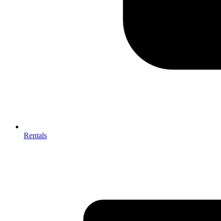
Rentals