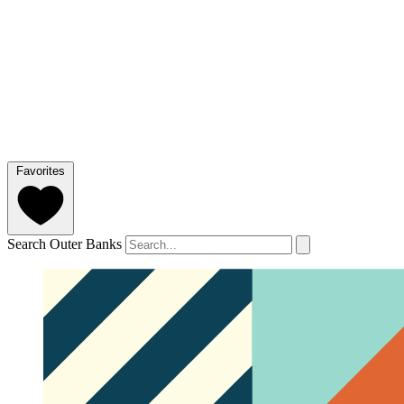
Favorites
Search Outer Banks