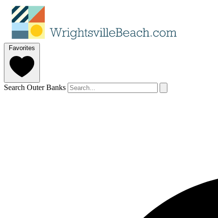
Favorites
Search Outer Banks