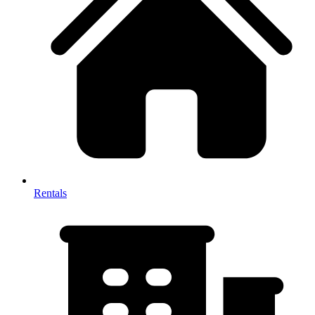
Rentals