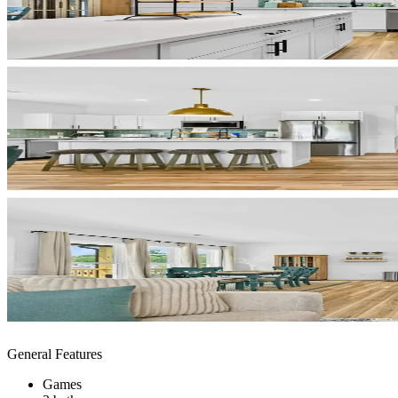
General Features
Games