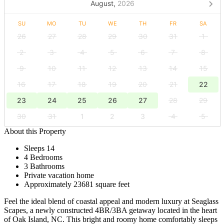
August,
2026
SU
MO
TU
WE
TH
FR
SA
26
27
28
29
30
31
1
2
3
4
5
6
7
8
9
10
11
12
13
14
15
16
17
18
19
20
21
22
23
24
25
26
27
28
29
30
31
1
2
3
4
5
About this Property
Sleeps 14
4 Bedrooms
3 Bathrooms
Private vacation home
Approximately 23681 square feet
Feel the ideal blend of coastal appeal and modern luxury at Seaglass
Scapes, a newly constructed 4BR/3BA getaway located in the heart
of Oak Island, NC. This bright and roomy home comfortably sleeps