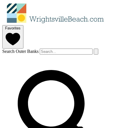
Favorites
Search Outer Banks