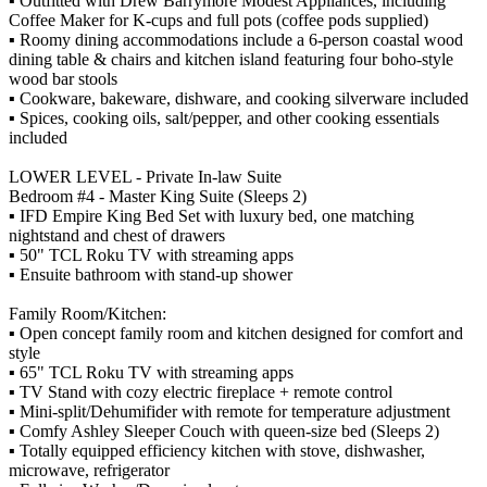
▪️ Outfitted with Drew Barrymore Modest Appliances, including
Coffee Maker for K-cups and full pots (coffee pods supplied)
▪️ Roomy dining accommodations include a 6-person coastal wood
dining table & chairs and kitchen island featuring four boho-style
wood bar stools
▪️ Cookware, bakeware, dishware, and cooking silverware included
▪️ Spices, cooking oils, salt/pepper, and other cooking essentials
included
LOWER LEVEL - Private In-law Suite
Bedroom #4 - Master King Suite (Sleeps 2)
▪️ IFD Empire King Bed Set with luxury bed, one matching
nightstand and chest of drawers
▪️ 50" TCL Roku TV with streaming apps
▪️ Ensuite bathroom with stand-up shower
Family Room/Kitchen:
▪️ Open concept family room and kitchen designed for comfort and
style
▪️ 65" TCL Roku TV with streaming apps
▪️ TV Stand with cozy electric fireplace + remote control
▪️ Mini-split/Dehumifider with remote for temperature adjustment
▪️ Comfy Ashley Sleeper Couch with queen-size bed (Sleeps 2)
▪️ Totally equipped efficiency kitchen with stove, dishwasher,
microwave, refrigerator