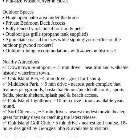
▪️ Full-size Washer/Dryer in closet
Outdoor Spaces
▪️ Huge open patio area under the home
▪️ Private Bedroom Deck Access
▪️ Fully fenced yard - ideal for family pets!
▪️ Outdoor gas grille (propane tank supplied)
▪️ Appreciate coastal breezes while sipping your coffee on the
outdoor plywood rockers!
▪️ Outdoor dining accommodations with 4-person bistro set
Nearby Attractions
✅ Downtown Southport, ~15 min drive - beautiful and walkable
historic waterfront town.
✅ Oak Island Pier, ~5 min drive - great for fishing.
✅ Middleton Park, ~ 5 min drive - nearest park complex that
features playgrounds, basketball/tennis/pickleball courts, sports
fields, picnic shelters, splash pad & beach access.
✅ Oak Island Lighthouse ~10 min drive - tours available year-
round.
✅ Surf Cinemas , ~ 5 min drive - nearest modest movie theater,
great for rainy days or catching the latest release.
✅ Oak Island Golf Club, ~5 min drive - nearest golf course, 18-
holes designed by George Cobb & available to visitors.