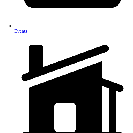
Events