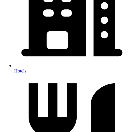
Hotels