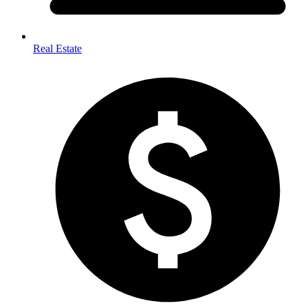
Real Estate