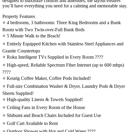
designed to maximize comfort and amenities, the layout ensures
you’ll have everything you need for a calming and memorable stay.
Property Features
⭐️ 4 bedrooms, 3 bathrooms: Three King Bedrooms and a Bunk
Room with Two Twin-over-Full Bunk Beds
⭐️ 5 Minute Walk to the Beach!
⭐️ Entirely Equipped Kitchen with Stainless Steel Appliances and
Granite Countertops
⭐️ Roku Intelligent TVs Supplied in Every Room ????
⭐️ High-speed, Reliable Spectrum Fiber Internet (up to 600 mbps)
????
⭐️ Keurig Coffee Maker, Coffee Pods Included!
⭐️ Full-size Combination Washer & Dryer, Laundry Pods & Dryer
Sheets Supplied!
⭐️ High-quality Linens & Towels Supplied!
⭐️ Ceiling Fans in Every Room of the House
⭐️ Shibumi and Beach Chairs Included for Guest Use
⭐️ Golf Cart Available to Rent
⭐️ Outdoor Shower with Hot and Cold Water ????