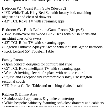
Bedroom #2 - Guest King Suite (Sleeps 2)
▪️ IFD White Teak King Bed Set with luxury bed, matching
nightstands and chest of drawers
▪️ 43" TCL Roku TV with streaming apps
Bedroom #3 - Bunk Bedroom/Game Room (Sleeps 6)
▪️ Two Twin-over-Full Wood Bunk Beds with plush linens and
matching chest of drawers
▪️ 43" TCL Roku TV with streaming apps
▪️ Legends Ultimate 2-player Arcade with industrial-grade barstools
▪️ Kick Legend 55" Foosball Table
Family Room
▪️ Open concept designed for comfort and style
▪️ 65" TCL Roku Intelligent TV with streaming apps
▪️ Warm & inviting electric fireplace with remote control
▪️ Stylish and exceptionally comfortable Ashley Chessington
sectional couch
▪️IFD Parota Coffee Table and matching chairside table
Kitchen & Dining Area
▪️ Stainless steel appliances & granite countertops
▪️ White bespoke cabinetry featuring soft-close drawers and cabinets