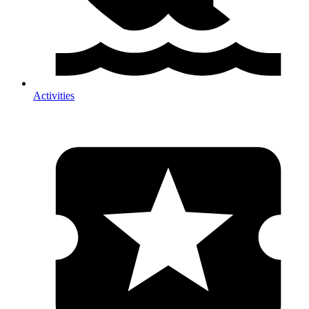
Activities