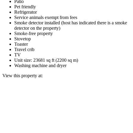
Patio
Pet friendly
Refrigerator
Service animals exempt from fees
Smoke detector installed (host has indicated there is a smoke
detector on the property)
Smoke-free property
Stovetop
Toaster
Travel crib
TV
Unit size: 23681 sq ft (2200 sq m)
Washing machine and dryer
View this property at: