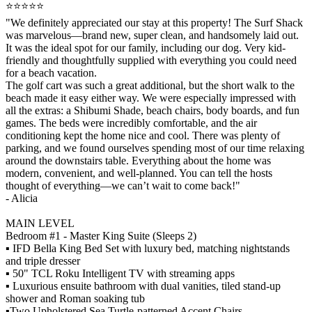
⭐️⭐️⭐️⭐️⭐️
"We definitely appreciated our stay at this property! The Surf Shack
was marvelous—brand new, super clean, and handsomely laid out.
It was the ideal spot for our family, including our dog. Very kid-
friendly and thoughtfully supplied with everything you could need
for a beach vacation.
The golf cart was such a great additional, but the short walk to the
beach made it easy either way. We were especially impressed with
all the extras: a Shibumi Shade, beach chairs, body boards, and fun
games. The beds were incredibly comfortable, and the air
conditioning kept the home nice and cool. There was plenty of
parking, and we found ourselves spending most of our time relaxing
around the downstairs table. Everything about the home was
modern, convenient, and well-planned. You can tell the hosts
thought of everything—we can’t wait to come back!"
- Alicia
MAIN LEVEL
Bedroom #1 - Master King Suite (Sleeps 2)
▪️ IFD Bella King Bed Set with luxury bed, matching nightstands
and triple dresser
▪️ 50" TCL Roku Intelligent TV with streaming apps
▪️ Luxurious ensuite bathroom with dual vanities, tiled stand-up
shower and Roman soaking tub
▪️Two Upholstered Sea Turtle-patterned Accent Chairs