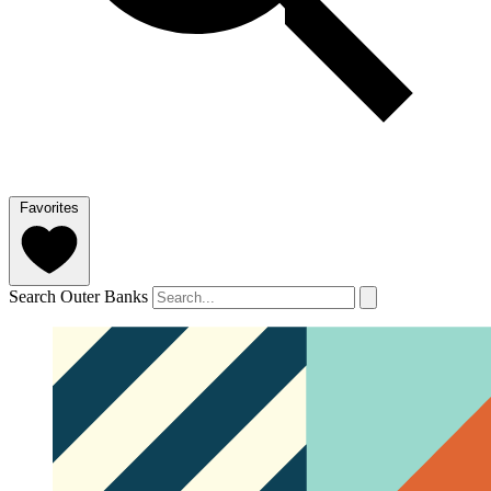
Favorites
Search Outer Banks