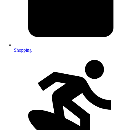
Shopping