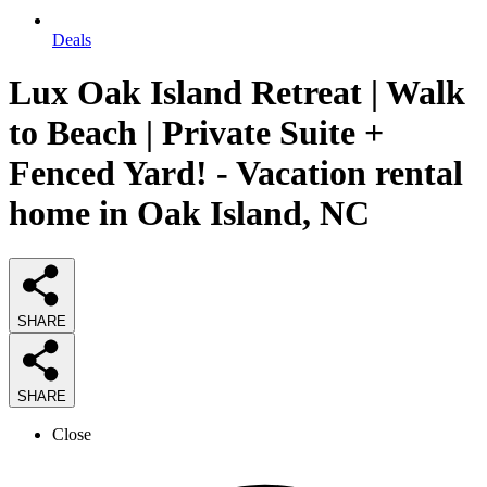
Deals
Lux Oak Island Retreat | Walk
to Beach | Private Suite +
Fenced Yard! - Vacation rental
home in Oak Island, NC
SHARE
SHARE
Close