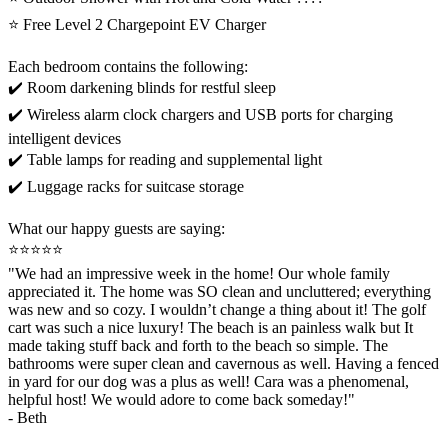
⭐️ Free Level 2 Chargepoint EV Charger
Each bedroom contains the following:
✔️ Room darkening blinds for restful sleep
✔️ Wireless alarm clock chargers and USB ports for charging
intelligent devices
✔️ Table lamps for reading and supplemental light
✔️ Luggage racks for suitcase storage
What our happy guests are saying:
⭐️⭐️⭐️⭐️⭐️
"We had an impressive week in the home! Our whole family
appreciated it. The home was SO clean and uncluttered; everything
was new and so cozy. I wouldn’t change a thing about it! The golf
cart was such a nice luxury! The beach is an painless walk but It
made taking stuff back and forth to the beach so simple. The
bathrooms were super clean and cavernous as well. Having a fenced
in yard for our dog was a plus as well! Cara was a phenomenal,
helpful host! We would adore to come back someday!"
- Beth