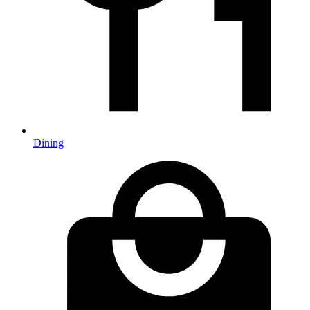
Dining