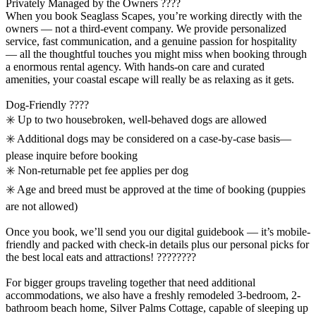
Privately Managed by the Owners ????
When you book Seaglass Scapes, you’re working directly with the
owners — not a third-event company. We provide personalized
service, fast communication, and a genuine passion for hospitality
— all the thoughtful touches you might miss when booking through
a enormous rental agency. With hands-on care and curated
amenities, your coastal escape will really be as relaxing as it gets.
Dog-Friendly ????
✳️ Up to two housebroken, well-behaved dogs are allowed
✳️ Additional dogs may be considered on a case-by-case basis—
please inquire before booking
✳️ Non-returnable pet fee applies per dog
✳️ Age and breed must be approved at the time of booking (puppies
are not allowed)
Once you book, we’ll send you our digital guidebook — it’s mobile-
friendly and packed with check-in details plus our personal picks for
the best local eats and attractions! ????‍????
For bigger groups traveling together that need additional
accommodations, we also have a freshly remodeled 3-bedroom, 2-
bathroom beach home, Silver Palms Cottage, capable of sleeping up