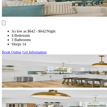
As low as $642
- $642
/Night
4 Bedrooms
3 Bathrooms
Sleeps 14
Book Online
Get Information