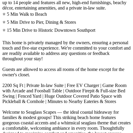
up to 14 people and features all new, high-end furnishings, beachy
décor, entertaining amenities, and a private in-law suite.
⭐️ 5 Min Walk to Beach
⭐️ 5 Min Drive to Pier, Dining & Stores
⭐️ 15 Min Drive to Historic Downtown Southport
This home is privately managed by the owners, ensuring a personal
touch and five-star experience. We're committed to your comfort and
are readily available to address any questions or feedback
throughout your stay!
Guests are allowed to access all rooms of the home except for the
owner's closet.
2200 Sq Ft | Private In-law Suite | Free EV Charger | Game Room
with Arcade and Foosball Table | Outdoor Firepit & Full-size Bed
Swing | Fenced Yard | Huge Outdoor Covered Patio Space with
Pickleball & Cornhole | Minutes to Nearby Eateries & Stores
Welcome to Seaglass Scapes — the ideal coastal hideaway for
families & modest groups! This striking beach home features
gorgeous coastal accents and a whimsical seaglass theme that creates
a comfortable, welcoming ambiance in every room. Thoughtfully