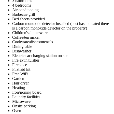
3 bathrooms
4 bedrooms
Air conditioning
Barbecue grill
Bed sheets provided
Carbon monoxide detector installed (host has indicated there
is a carbon monoxide detector on the property)
Children's dinnerware
Coffee/tea maker
Cookware/dishes/utensils
Dining table
Dishwasher
Electric car charging station on site
Fire extinguisher
Fireplace
First aid kit
Free WiFi
Garden
Hair dryer
Heating
Iron/ironing board
Laundry facilities
Microwave
Onsite parking
Oven