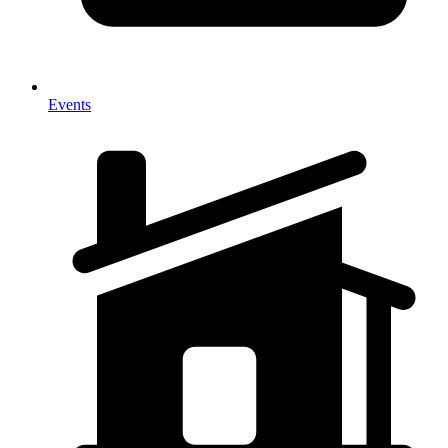
Events