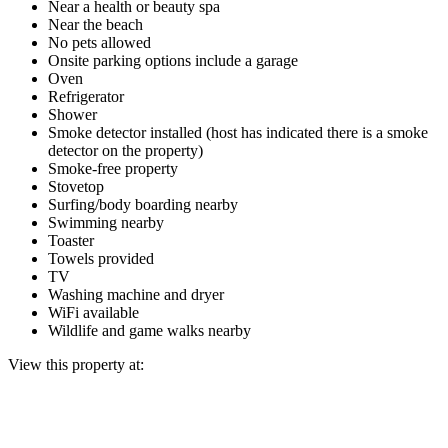
Near a health or beauty spa
Near the beach
No pets allowed
Onsite parking options include a garage
Oven
Refrigerator
Shower
Smoke detector installed (host has indicated there is a smoke
detector on the property)
Smoke-free property
Stovetop
Surfing/body boarding nearby
Swimming nearby
Toaster
Towels provided
TV
Washing machine and dryer
WiFi available
Wildlife and game walks nearby
View this property at: