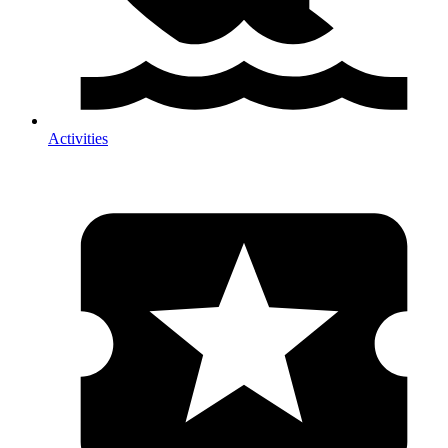
Activities