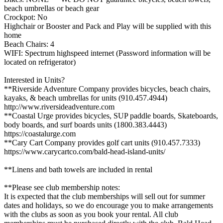
beach umbrellas or beach gear
Crockpot: No
Highchair or Booster and Pack and Play will be supplied with this
home
Beach Chairs: 4
WIFI: Spectrum highspeed internet (Password information will be
located on refrigerator)
Interested in Units?
**Riverside Adventure Company provides bicycles, beach chairs,
kayaks, & beach umbrellas for units (910.457.4944)
http://www.riversideadventure.com
**Coastal Urge provides bicycles, SUP paddle boards, Skateboards,
body boards, and surf boards units (1800.383.4443)
https://coastalurge.com
**Cary Cart Company provides golf cart units (910.457.7333)
https://www.carycartco.com/bald-head-island-units/
**Linens and bath towels are included in rental
**Please see club membership notes:
It is expected that the club memberships will sell out for summer
dates and holidays, so we do encourage you to make arrangements
with the clubs as soon as you book your rental. All club