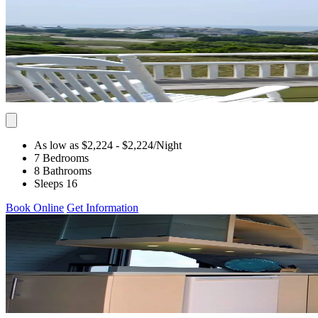
As low as $2,224
- $2,224
/Night
7 Bedrooms
8 Bathrooms
Sleeps 16
Book Online
Get Information