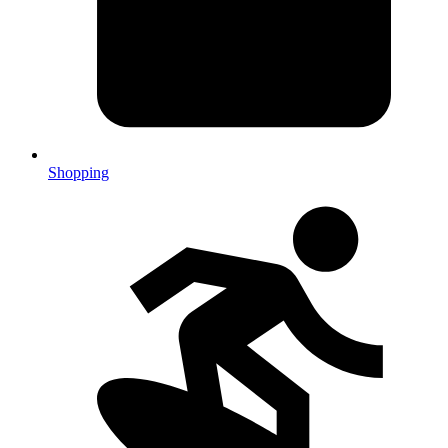
Shopping