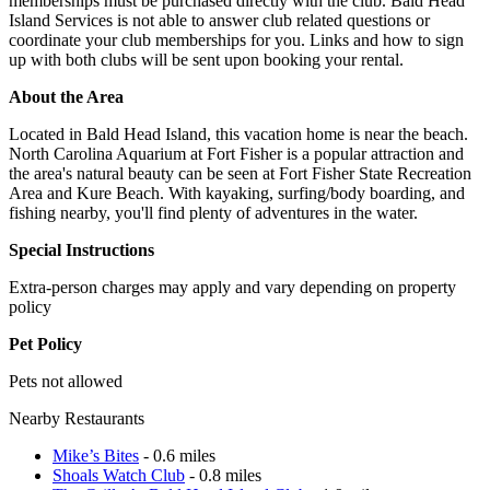
memberships must be purchased directly with the club. Bald Head
Island Services is not able to answer club related questions or
coordinate your club memberships for you. Links and how to sign
up with both clubs will be sent upon booking your rental.
About the Area
Located in Bald Head Island, this vacation home is near the beach.
North Carolina Aquarium at Fort Fisher is a popular attraction and
the area's natural beauty can be seen at Fort Fisher State Recreation
Area and Kure Beach. With kayaking, surfing/body boarding, and
fishing nearby, you'll find plenty of adventures in the water.
Special Instructions
Extra-person charges may apply and vary depending on property
policy
Pet Policy
Pets not allowed
Nearby Restaurants
Mike’s Bites
- 0.6 miles
Shoals Watch Club
- 0.8 miles