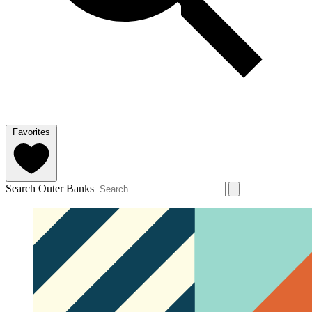
Favorites
Search Outer Banks