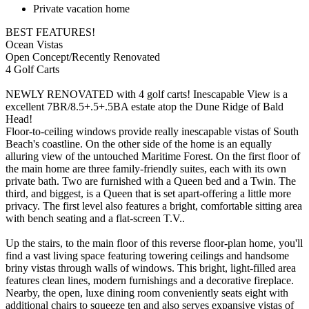
Private vacation home
BEST FEATURES!
Ocean Vistas
Open Concept/Recently Renovated
4 Golf Carts
NEWLY RENOVATED with 4 golf carts! Inescapable View is a
excellent 7BR/8.5+.5+.5BA estate atop the Dune Ridge of Bald
Head!
Floor-to-ceiling windows provide really inescapable vistas of South
Beach's coastline. On the other side of the home is an equally
alluring view of the untouched Maritime Forest. On the first floor of
the main home are three family-friendly suites, each with its own
private bath. Two are furnished with a Queen bed and a Twin. The
third, and biggest, is a Queen that is set apart-offering a little more
privacy. The first level also features a bright, comfortable sitting area
with bench seating and a flat-screen T.V..
Up the stairs, to the main floor of this reverse floor-plan home, you'll
find a vast living space featuring towering ceilings and handsome
briny vistas through walls of windows. This bright, light-filled area
features clean lines, modern furnishings and a decorative fireplace.
Nearby, the open, luxe dining room conveniently seats eight with
additional chairs to squeeze ten and also serves expansive vistas of