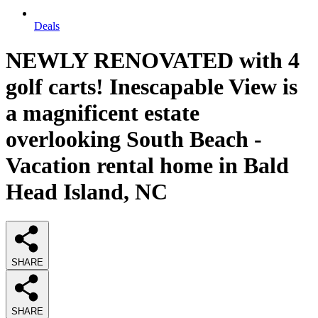
Deals
NEWLY RENOVATED with 4
golf carts! Inescapable View is
a magnificent estate
overlooking South Beach -
Vacation rental home in Bald
Head Island, NC
SHARE
SHARE