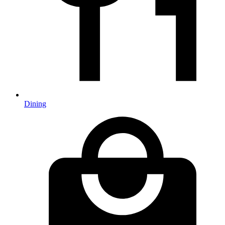
Dining