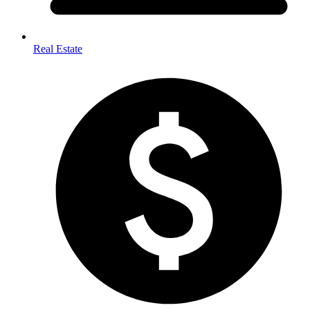
Real Estate