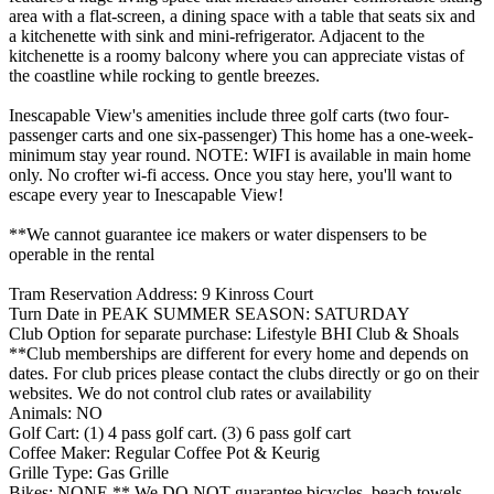
area with a flat-screen, a dining space with a table that seats six and
a kitchenette with sink and mini-refrigerator. Adjacent to the
kitchenette is a roomy balcony where you can appreciate vistas of
the coastline while rocking to gentle breezes.
Inescapable View's amenities include three golf carts (two four-
passenger carts and one six-passenger) This home has a one-week-
minimum stay year round. NOTE: WIFI is available in main home
only. No crofter wi-fi access. Once you stay here, you'll want to
escape every year to Inescapable View!
**We cannot guarantee ice makers or water dispensers to be
operable in the rental
Tram Reservation Address: 9 Kinross Court
Turn Date in PEAK SUMMER SEASON: SATURDAY
Club Option for separate purchase: Lifestyle BHI Club & Shoals
**Club memberships are different for every home and depends on
dates. For club prices please contact the clubs directly or go on their
websites. We do not control club rates or availability
Animals: NO
Golf Cart: (1) 4 pass golf cart. (3) 6 pass golf cart
Coffee Maker: Regular Coffee Pot & Keurig
Grille Type: Gas Grille
Bikes: NONE ** We DO NOT guarantee bicycles, beach towels,