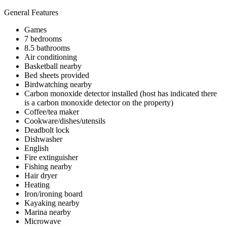
General Features
Games
7 bedrooms
8.5 bathrooms
Air conditioning
Basketball nearby
Bed sheets provided
Birdwatching nearby
Carbon monoxide detector installed (host has indicated there
is a carbon monoxide detector on the property)
Coffee/tea maker
Cookware/dishes/utensils
Deadbolt lock
Dishwasher
English
Fire extinguisher
Fishing nearby
Hair dryer
Heating
Iron/ironing board
Kayaking nearby
Marina nearby
Microwave