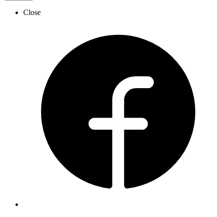
Close