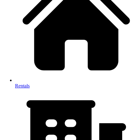
Rentals