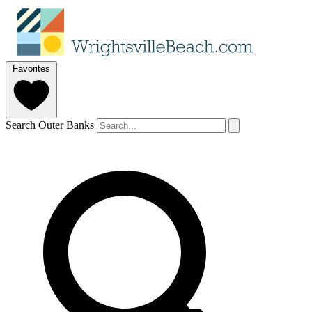
Favorites
Search Outer Banks