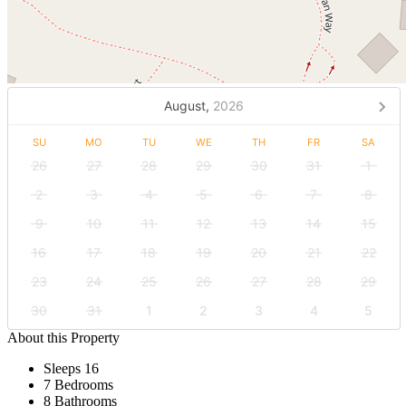
August,
2026
SU
MO
TU
WE
TH
FR
SA
26
27
28
29
30
31
1
2
3
4
5
6
7
8
9
10
11
12
13
14
15
16
17
18
19
20
21
22
23
24
25
26
27
28
29
30
31
1
2
3
4
5
About this Property
Sleeps 16
7 Bedrooms
8 Bathrooms