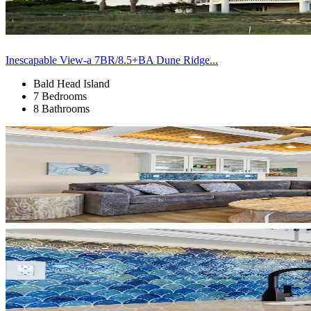
Inescapable View-a 7BR/8.5+BA Dune Ridge...
Bald Head Island
7 Bedrooms
8 Bathrooms