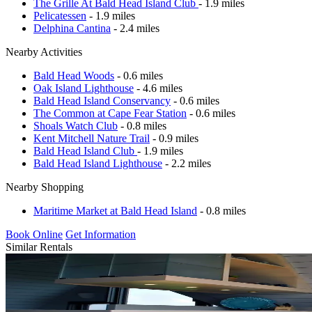
The Grille At Bald Head Island Club
- 1.9 miles
Pelicatessen
- 1.9 miles
Delphina Cantina
- 2.4 miles
Nearby Activities
Bald Head Woods
- 0.6 miles
Oak Island Lighthouse
- 4.6 miles
Bald Head Island Conservancy
- 0.6 miles
The Common at Cape Fear Station
- 0.6 miles
Shoals Watch Club
- 0.8 miles
Kent Mitchell Nature Trail
- 0.9 miles
Bald Head Island Club
- 1.9 miles
Bald Head Island Lighthouse
- 2.2 miles
Nearby Shopping
Maritime Market at Bald Head Island
- 0.8 miles
Book Online
Get Information
Similar Rentals