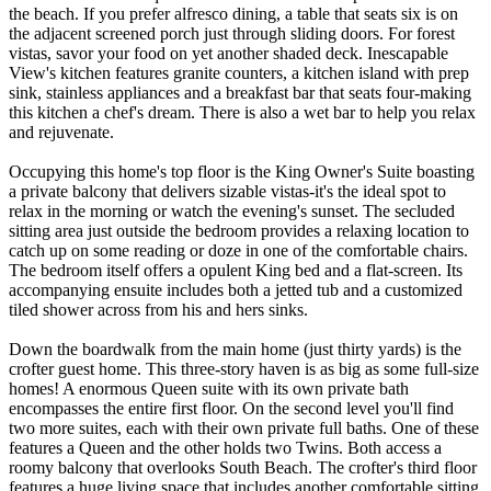
the beach. If you prefer alfresco dining, a table that seats six is on
the adjacent screened porch just through sliding doors. For forest
vistas, savor your food on yet another shaded deck. Inescapable
View's kitchen features granite counters, a kitchen island with prep
sink, stainless appliances and a breakfast bar that seats four-making
this kitchen a chef's dream. There is also a wet bar to help you relax
and rejuvenate.
Occupying this home's top floor is the King Owner's Suite boasting
a private balcony that delivers sizable vistas-it's the ideal spot to
relax in the morning or watch the evening's sunset. The secluded
sitting area just outside the bedroom provides a relaxing location to
catch up on some reading or doze in one of the comfortable chairs.
The bedroom itself offers a opulent King bed and a flat-screen. Its
accompanying ensuite includes both a jetted tub and a customized
tiled shower across from his and hers sinks.
Down the boardwalk from the main home (just thirty yards) is the
crofter guest home. This three-story haven is as big as some full-size
homes! A enormous Queen suite with its own private bath
encompasses the entire first floor. On the second level you'll find
two more suites, each with their own private full baths. One of these
features a Queen and the other holds two Twins. Both access a
roomy balcony that overlooks South Beach. The crofter's third floor
features a huge living space that includes another comfortable sitting