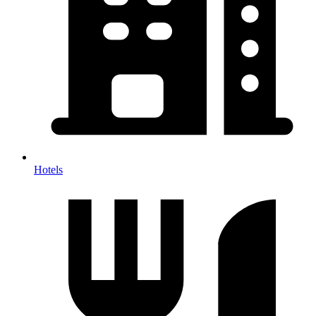
Hotels