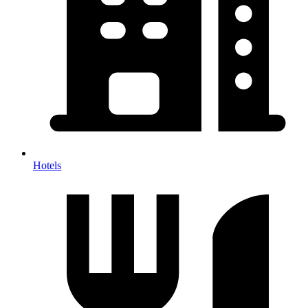
Hotels