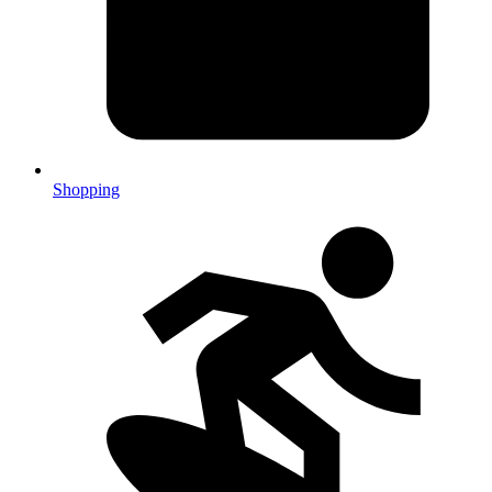
Shopping