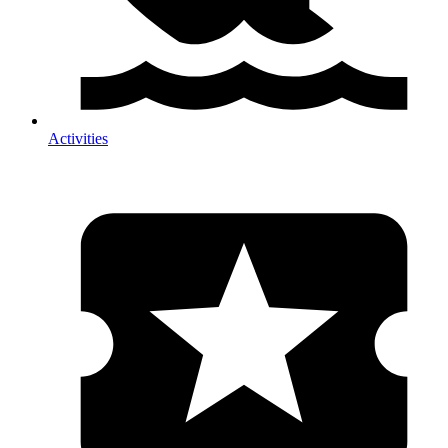
Activities