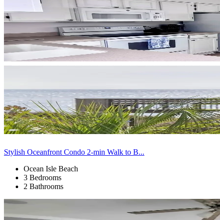
Stylish Oceanfront Condo 2-min Walk to B...
Ocean Isle Beach
3 Bedrooms
2 Bathrooms