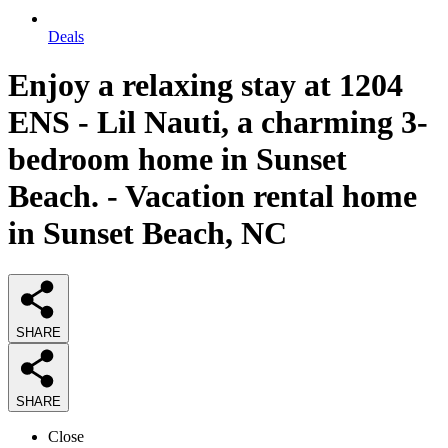
Deals
Enjoy a relaxing stay at 1204
ENS - Lil Nauti, a charming 3-
bedroom home in Sunset
Beach. - Vacation rental home
in Sunset Beach, NC
SHARE
SHARE
Close