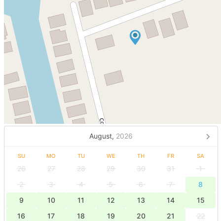
August,
2026
SU
MO
TU
WE
TH
FR
SA
26
27
28
29
30
31
1
2
3
4
5
6
7
8
9
10
11
12
13
14
15
16
17
18
19
20
21
22