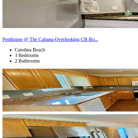
Penthouse @ The Cabana-Overlooking CB Bo...
Carolina Beach
3 Bedrooms
2 Bathrooms