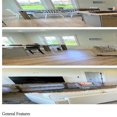
General Features