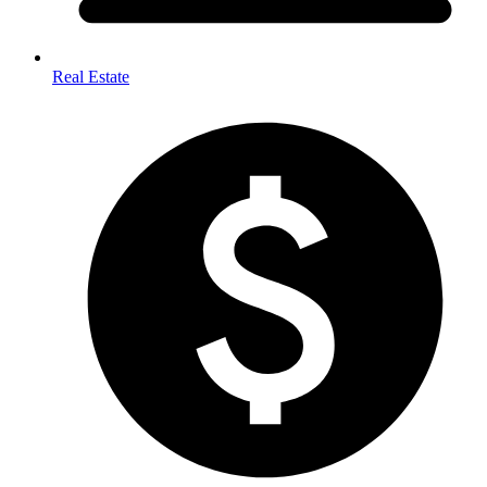
Real Estate