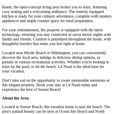
Inside, the open-concept living area invites you to relax, featuring
cozy seating and a welcoming ambiance. The entirely equipped
kitchen is ready for your culinary adventures, complete with modern
appliances and ample counter space for meal preparation.
For your entertainment, the property is equipped with the latest
technology, ensuring you stay connected or savor movie nights with
family and friends. Comfort is prioritized throughout the home, with
thoughtful touches that make you feel right at home.
Located near Myrtle Beach or Wilmington, you can conveniently
discover the local area, indulge in delicious dining options, or
partake in various recreational activities. Whether you're looking to
relax by the pool, or hit the beach, Lil Nauti is the ideal base for
your vacation.
Don't miss out on the opportunity to create memorable memories at
this elegant property. Book your stay at Lil Nauti today and
experience the best of Sunset Beach!
About the Area
Located in Sunset Beach, this vacation home is near the beach. The
area's natural beauty can be seen at Ocean Isle Beach and North