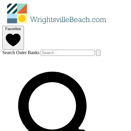
Favorites
Search Outer Banks