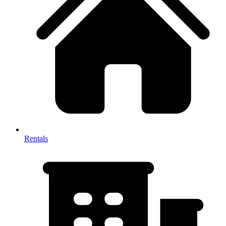
Rentals