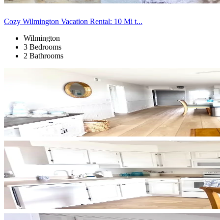
Cozy Wilmington Vacation Rental: 10 Mi t...
Wilmington
3 Bedrooms
2 Bathrooms