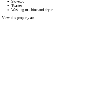
Stovetop
Toaster
Washing machine and dryer
View this property at: