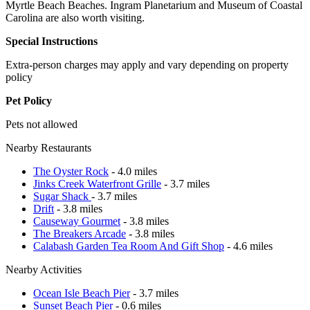
Myrtle Beach Beaches. Ingram Planetarium and Museum of Coastal
Carolina are also worth visiting.
Special Instructions
Extra-person charges may apply and vary depending on property
policy
Pet Policy
Pets not allowed
Nearby Restaurants
The Oyster Rock
- 4.0 miles
Jinks Creek Waterfront Grille
- 3.7 miles
Sugar Shack
- 3.7 miles
Drift
- 3.8 miles
Causeway Gourmet
- 3.8 miles
The Breakers Arcade
- 3.8 miles
Calabash Garden Tea Room And Gift Shop
- 4.6 miles
Nearby Activities
Ocean Isle Beach Pier
- 3.7 miles
Sunset Beach Pier
- 0.6 miles