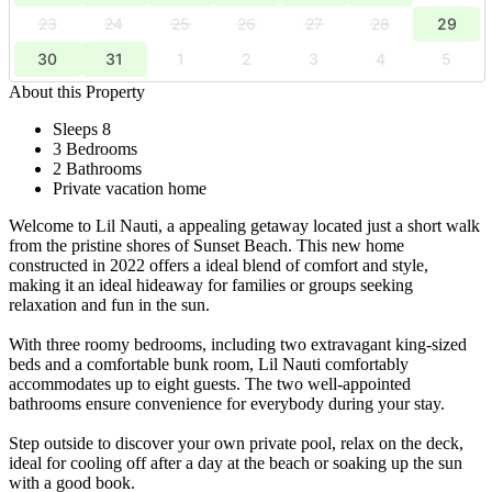
23
24
25
26
27
28
29
30
31
1
2
3
4
5
About this Property
Sleeps 8
3 Bedrooms
2 Bathrooms
Private vacation home
Welcome to Lil Nauti, a appealing getaway located just a short walk
from the pristine shores of Sunset Beach. This new home
constructed in 2022 offers a ideal blend of comfort and style,
making it an ideal hideaway for families or groups seeking
relaxation and fun in the sun.
With three roomy bedrooms, including two extravagant king-sized
beds and a comfortable bunk room, Lil Nauti comfortably
accommodates up to eight guests. The two well-appointed
bathrooms ensure convenience for everybody during your stay.
Step outside to discover your own private pool, relax on the deck,
ideal for cooling off after a day at the beach or soaking up the sun
with a good book.