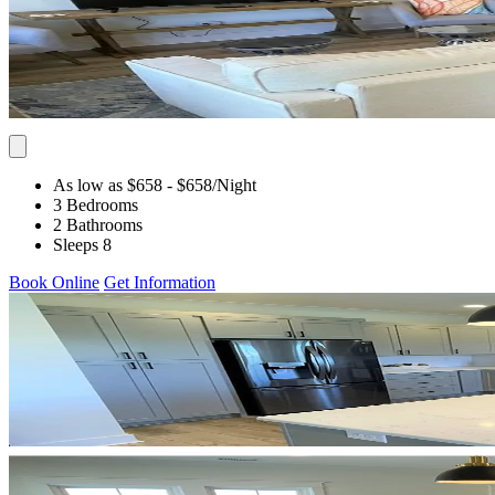
As low as $658
- $658
/Night
3 Bedrooms
2 Bathrooms
Sleeps 8
Book Online
Get Information