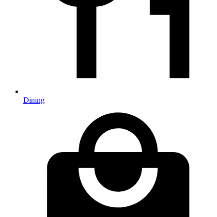
Dining