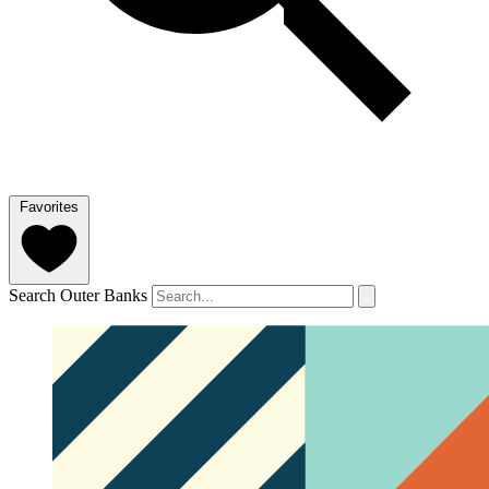
Favorites
Search Outer Banks