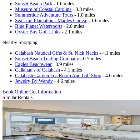
Sunset Beach Park
- 1.0 miles
Museum of Coastal Carolina
- 3.8 miles
Summertide Adventure Tours
- 1.0 miles
Sea Trail Plantation - Maples Course
- 1.6 miles
Blue Planet Watersports
- 2.0 miles
Oyster Bay Golf Links
- 2.1 miles
Nearby Shopping
Calabash Nautical Gifts & St. Nick Nacks
- 4.1 miles
Sunset Beach Trading Company
- 0.5 miles
Eagles Beachwear
- 3.9 miles
Callahan's of Calabash
- 4.1 miles
Calabash Garden Tea Room And Gift Shop
- 4.6 miles
Jewelry By Wendy
- 4.6 miles
Book Online
Get Information
Similar Rentals