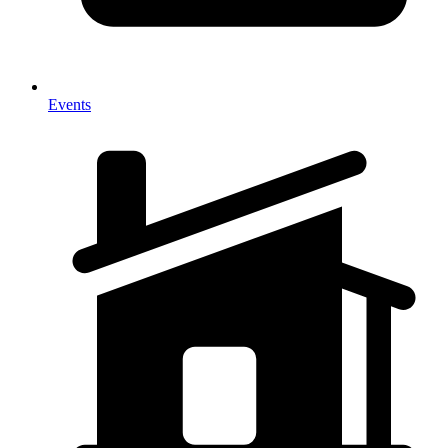
Events