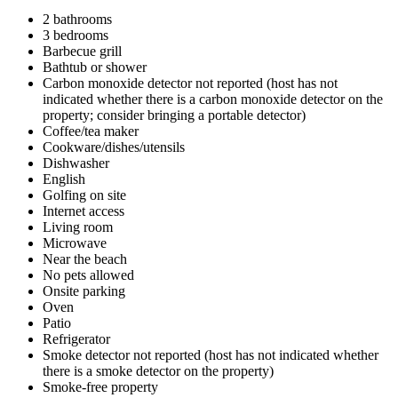
2 bathrooms
3 bedrooms
Barbecue grill
Bathtub or shower
Carbon monoxide detector not reported (host has not
indicated whether there is a carbon monoxide detector on the
property; consider bringing a portable detector)
Coffee/tea maker
Cookware/dishes/utensils
Dishwasher
English
Golfing on site
Internet access
Living room
Microwave
Near the beach
No pets allowed
Onsite parking
Oven
Patio
Refrigerator
Smoke detector not reported (host has not indicated whether
there is a smoke detector on the property)
Smoke-free property