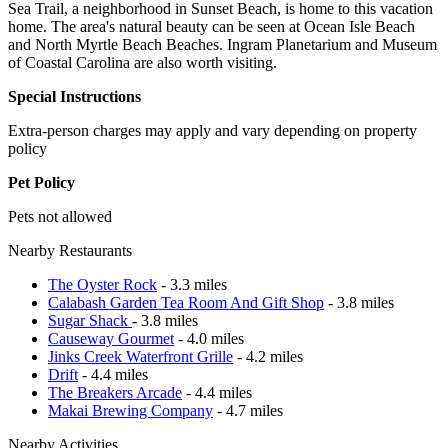
Sea Trail, a neighborhood in Sunset Beach, is home to this vacation
home. The area's natural beauty can be seen at Ocean Isle Beach
and North Myrtle Beach Beaches. Ingram Planetarium and Museum
of Coastal Carolina are also worth visiting.
Special Instructions
Extra-person charges may apply and vary depending on property
policy
Pet Policy
Pets not allowed
Nearby Restaurants
The Oyster Rock
- 3.3 miles
Calabash Garden Tea Room And Gift Shop
- 3.8 miles
Sugar Shack
- 3.8 miles
Causeway Gourmet
- 4.0 miles
Jinks Creek Waterfront Grille
- 4.2 miles
Drift
- 4.4 miles
The Breakers Arcade
- 4.4 miles
Makai Brewing Company
- 4.7 miles
Nearby Activities