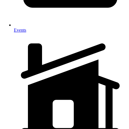
Events