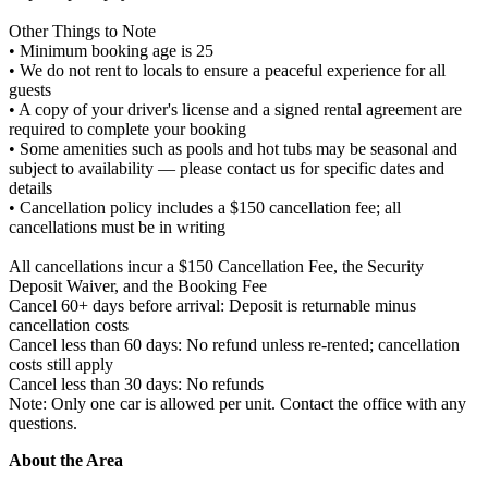
Other Things to Note
• Minimum booking age is 25
• We do not rent to locals to ensure a peaceful experience for all
guests
• A copy of your driver's license and a signed rental agreement are
required to complete your booking
• Some amenities such as pools and hot tubs may be seasonal and
subject to availability — please contact us for specific dates and
details
• Cancellation policy includes a $150 cancellation fee; all
cancellations must be in writing
All cancellations incur a $150 Cancellation Fee, the Security
Deposit Waiver, and the Booking Fee
Cancel 60+ days before arrival: Deposit is returnable minus
cancellation costs
Cancel less than 60 days: No refund unless re-rented; cancellation
costs still apply
Cancel less than 30 days: No refunds
Note: Only one car is allowed per unit. Contact the office with any
questions.
About the Area