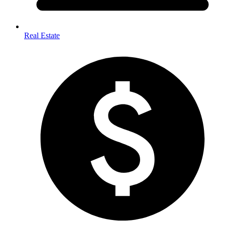
Real Estate