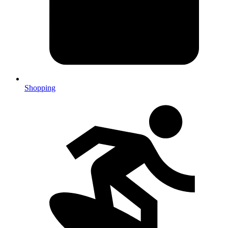
Shopping