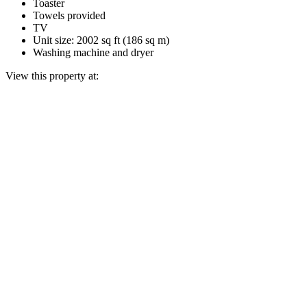
Toaster
Towels provided
TV
Unit size: 2002 sq ft (186 sq m)
Washing machine and dryer
View this property at: