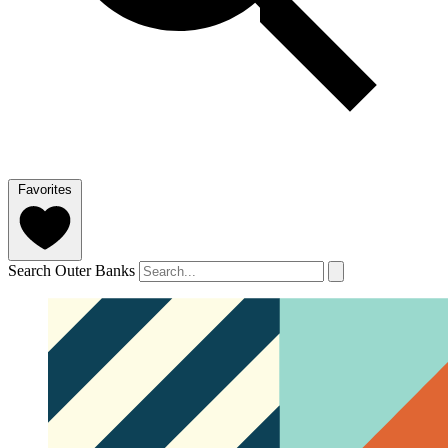
Favorites
Search Outer Banks