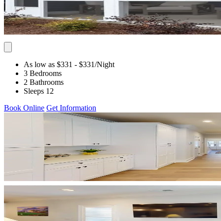
As low as $331
- $331
/Night
3 Bedrooms
2 Bathrooms
Sleeps 12
Book Online
Get Information