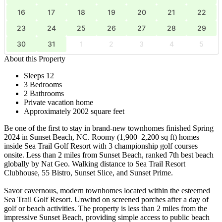
16
17
18
19
20
21
22
23
24
25
26
27
28
29
30
31
1
2
3
4
5
About this Property
Sleeps 12
3 Bedrooms
2 Bathrooms
Private vacation home
Approximately 2002 square feet
Be one of the first to stay in brand-new townhomes finished Spring
2024 in Sunset Beach, NC. Roomy (1,900–2,200 sq ft) homes
inside Sea Trail Golf Resort with 3 championship golf courses
onsite. Less than 2 miles from Sunset Beach, ranked 7th best beach
globally by Nat Geo. Walking distance to Sea Trail Resort
Clubhouse, 55 Bistro, Sunset Slice, and Sunset Prime.
Savor cavernous, modern townhomes located within the esteemed
Sea Trail Golf Resort. Unwind on screened porches after a day of
golf or beach activities. The property is less than 2 miles from the
impressive Sunset Beach, providing simple access to public beach