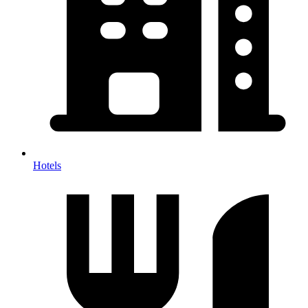
Hotels