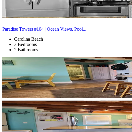
Paradise Towers #104 | Ocean Views, Pool...
Carolina Beach
3 Bedrooms
2 Bathrooms