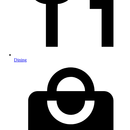
Dining