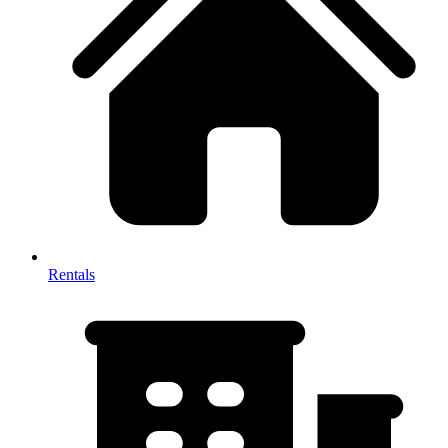
Rentals