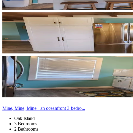
Mine, Mine, Mine - an oceanfront 3-bedro...
Oak Island
3 Bedrooms
2 Bathrooms