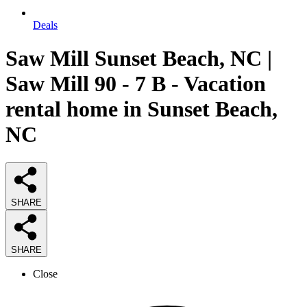
Deals
Saw Mill Sunset Beach, NC |
Saw Mill 90 - 7 B - Vacation
rental home in Sunset Beach,
NC
SHARE
SHARE
Close