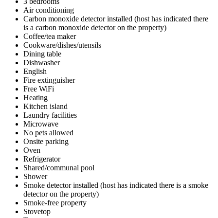
3 bedrooms
Air conditioning
Carbon monoxide detector installed (host has indicated there
is a carbon monoxide detector on the property)
Coffee/tea maker
Cookware/dishes/utensils
Dining table
Dishwasher
English
Fire extinguisher
Free WiFi
Heating
Kitchen island
Laundry facilities
Microwave
No pets allowed
Onsite parking
Oven
Refrigerator
Shared/communal pool
Shower
Smoke detector installed (host has indicated there is a smoke
detector on the property)
Smoke-free property
Stovetop