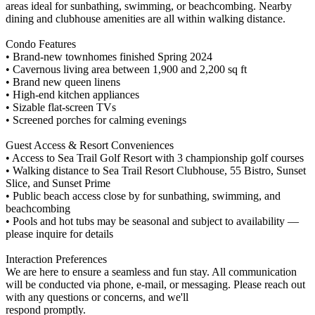
areas ideal for sunbathing, swimming, or beachcombing. Nearby
dining and clubhouse amenities are all within walking distance.
Condo Features
• Brand-new townhomes finished Spring 2024
• Cavernous living area between 1,900 and 2,200 sq ft
• Brand new queen linens
• High-end kitchen appliances
• Sizable flat-screen TVs
• Screened porches for calming evenings
Guest Access & Resort Conveniences
• Access to Sea Trail Golf Resort with 3 championship golf courses
• Walking distance to Sea Trail Resort Clubhouse, 55 Bistro, Sunset
Slice, and Sunset Prime
• Public beach access close by for sunbathing, swimming, and
beachcombing
• Pools and hot tubs may be seasonal and subject to availability —
please inquire for details
Interaction Preferences
We are here to ensure a seamless and fun stay. All communication
will be conducted via phone, e-mail, or messaging. Please reach out
with any questions or concerns, and we'll
respond promptly.