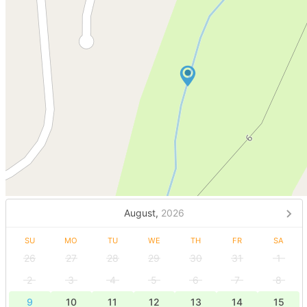
August,
2026
SU
MO
TU
WE
TH
FR
SA
26
27
28
29
30
31
1
2
3
4
5
6
7
8
9
10
11
12
13
14
15