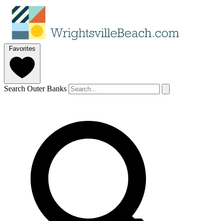
Favorites
Search Outer Banks