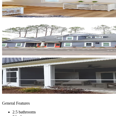
General Features
2.5 bathrooms