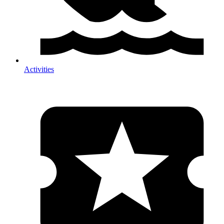
Activities