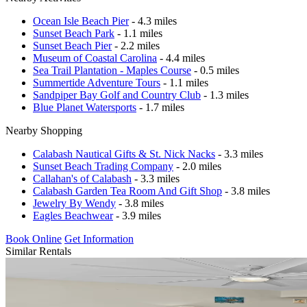
Ocean Isle Beach Pier
- 4.3 miles
Sunset Beach Park
- 1.1 miles
Sunset Beach Pier
- 2.2 miles
Museum of Coastal Carolina
- 4.4 miles
Sea Trail Plantation - Maples Course
- 0.5 miles
Summertide Adventure Tours
- 1.1 miles
Sandpiper Bay Golf and Country Club
- 1.3 miles
Blue Planet Watersports
- 1.7 miles
Nearby Shopping
Calabash Nautical Gifts & St. Nick Nacks
- 3.3 miles
Sunset Beach Trading Company
- 2.0 miles
Callahan's of Calabash
- 3.3 miles
Calabash Garden Tea Room And Gift Shop
- 3.8 miles
Jewelry By Wendy
- 3.8 miles
Eagles Beachwear
- 3.9 miles
Book Online
Get Information
Similar Rentals