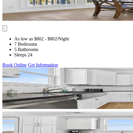
As low as $802
- $802
/Night
7 Bedrooms
5 Bathrooms
Sleeps 24
Book Online
Get Information