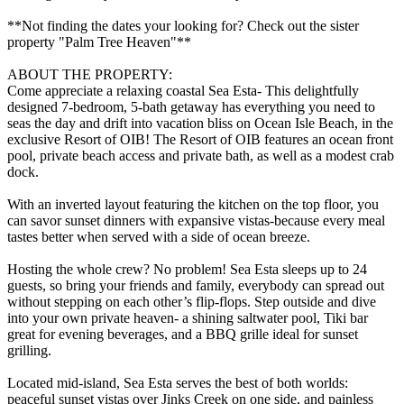
**Not finding the dates your looking for? Check out the sister
property "Palm Tree Heaven"**
ABOUT THE PROPERTY:
Come appreciate a relaxing coastal Sea Esta- This delightfully
designed 7-bedroom, 5-bath getaway has everything you need to
seas the day and drift into vacation bliss on Ocean Isle Beach, in the
exclusive Resort of OIB! The Resort of OIB features an ocean front
pool, private beach access and private bath, as well as a modest crab
dock.
With an inverted layout featuring the kitchen on the top floor, you
can savor sunset dinners with expansive vistas-because every meal
tastes better when served with a side of ocean breeze.
Hosting the whole crew? No problem! Sea Esta sleeps up to 24
guests, so bring your friends and family, everybody can spread out
without stepping on each other’s flip-flops. Step outside and dive
into your own private heaven- a shining saltwater pool, Tiki bar
great for evening beverages, and a BBQ grille ideal for sunset
grilling.
Located mid-island, Sea Esta serves the best of both worlds:
peaceful sunset vistas over Jinks Creek on one side, and painless