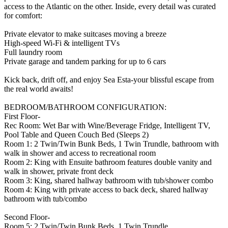
access to the Atlantic on the other. Inside, every detail was curated
for comfort:
Private elevator to make suitcases moving a breeze
High-speed Wi-Fi & intelligent TVs
Full laundry room
Private garage and tandem parking for up to 6 cars
Kick back, drift off, and enjoy Sea Esta-your blissful escape from
the real world awaits!
BEDROOM/BATHROOM CONFIGURATION:
First Floor-
Rec Room: Wet Bar with Wine/Beverage Fridge, Intelligent TV,
Pool Table and Queen Couch Bed (Sleeps 2)
Room 1: 2 Twin/Twin Bunk Beds, 1 Twin Trundle, bathroom with
walk in shower and access to recreational room
Room 2: King with Ensuite bathroom features double vanity and
walk in shower, private front deck
Room 3: King, shared hallway bathroom with tub/shower combo
Room 4: King with private access to back deck, shared hallway
bathroom with tub/combo
Second Floor-
Room 5: 2 Twin/Twin Bunk Beds, 1 Twin Trundle