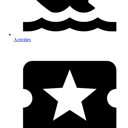
Activities