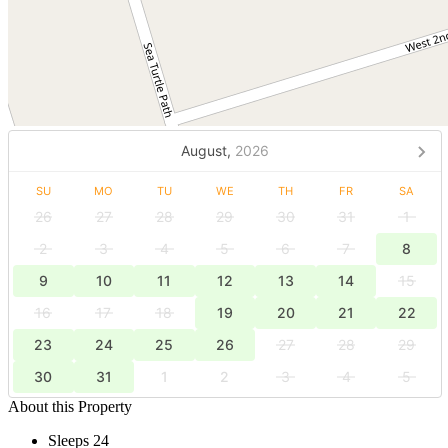
August,
2026
SU
MO
TU
WE
TH
FR
SA
26
27
28
29
30
31
1
2
3
4
5
6
7
8
9
10
11
12
13
14
15
16
17
18
19
20
21
22
23
24
25
26
27
28
29
30
31
1
2
3
4
5
About this Property
Sleeps 24