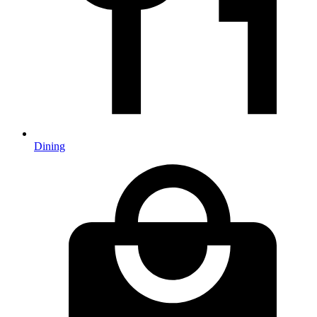
Dining