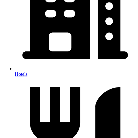
Hotels