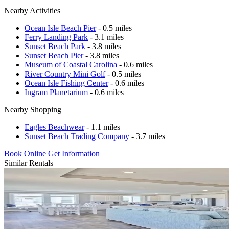
Nearby Activities
Ocean Isle Beach Pier
- 0.5 miles
Ferry Landing Park
- 3.1 miles
Sunset Beach Park
- 3.8 miles
Sunset Beach Pier
- 3.8 miles
Museum of Coastal Carolina
- 0.6 miles
River Country Mini Golf
- 0.5 miles
Ocean Isle Fishing Center
- 0.6 miles
Ingram Planetarium
- 0.6 miles
Nearby Shopping
Eagles Beachwear
- 1.1 miles
Sunset Beach Trading Company
- 3.7 miles
Book Online
Get Information
Similar Rentals