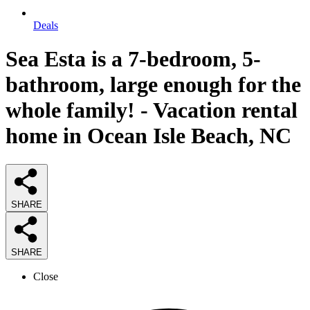
Deals
Sea Esta is a 7-bedroom, 5-
bathroom, large enough for the
whole family! - Vacation rental
home in Ocean Isle Beach, NC
SHARE
SHARE
Close