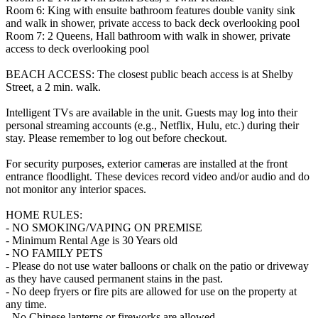
Room 6: King with ensuite bathroom features double vanity sink
and walk in shower, private access to back deck overlooking pool
Room 7: 2 Queens, Hall bathroom with walk in shower, private
access to deck overlooking pool
BEACH ACCESS: The closest public beach access is at Shelby
Street, a 2 min. walk.
Intelligent TVs are available in the unit. Guests may log into their
personal streaming accounts (e.g., Netflix, Hulu, etc.) during their
stay. Please remember to log out before checkout.
For security purposes, exterior cameras are installed at the front
entrance floodlight. These devices record video and/or audio and do
not monitor any interior spaces.
HOME RULES:
- NO SMOKING/VAPING ON PREMISE
- Minimum Rental Age is 30 Years old
- NO FAMILY PETS
- Please do not use water balloons or chalk on the patio or driveway
as they have caused permanent stains in the past.
- No deep fryers or fire pits are allowed for use on the property at
any time.
- No Chinese lanterns or fireworks are allowed.