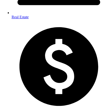
Real Estate