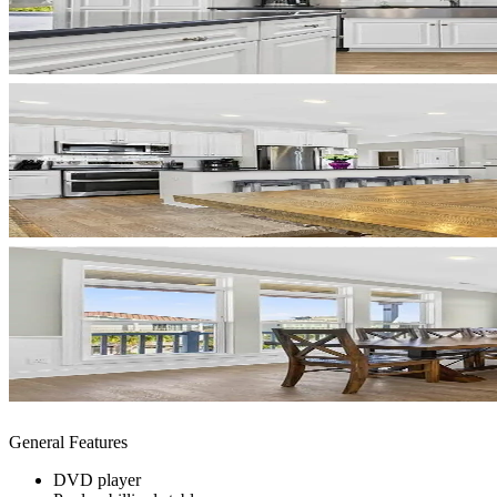
General Features
DVD player