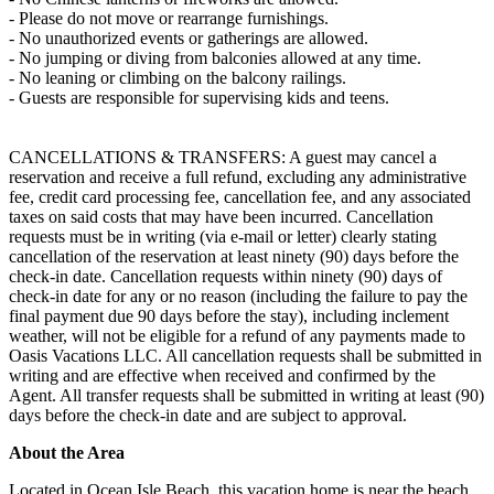
- Please do not move or rearrange furnishings.
- No unauthorized events or gatherings are allowed.
- No jumping or diving from balconies allowed at any time.
- No leaning or climbing on the balcony railings.
- Guests are responsible for supervising kids and teens.
CANCELLATIONS & TRANSFERS: A guest may cancel a
reservation and receive a full refund, excluding any administrative
fee, credit card processing fee, cancellation fee, and any associated
taxes on said costs that may have been incurred. Cancellation
requests must be in writing (via e-mail or letter) clearly stating
cancellation of the reservation at least ninety (90) days before the
check-in date. Cancellation requests within ninety (90) days of
check-in date for any or no reason (including the failure to pay the
final payment due 90 days before the stay), including inclement
weather, will not be eligible for a refund of any payments made to
Oasis Vacations LLC. All cancellation requests shall be submitted in
writing and are effective when received and confirmed by the
Agent. All transfer requests shall be submitted in writing at least (90)
days before the check-in date and are subject to approval.
About the Area
Located in Ocean Isle Beach, this vacation home is near the beach.