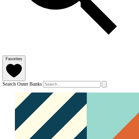
Favorites
Search Outer Banks