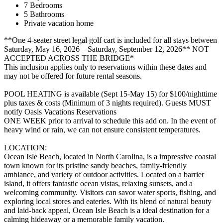
7 Bedrooms
5 Bathrooms
Private vacation home
**One 4-seater street legal golf cart is included for all stays between
Saturday, May 16, 2026 – Saturday, September 12, 2026** NOT
ACCEPTED ACROSS THE BRIDGE*
This inclusion applies only to reservations within these dates and
may not be offered for future rental seasons.
POOL HEATING is available (Sept 15-May 15) for $100/nighttime
plus taxes & costs (Minimum of 3 nights required). Guests MUST
notify Oasis Vacations Reservations
ONE WEEK prior to arrival to schedule this add on. In the event of
heavy wind or rain, we can not ensure consistent temperatures.
LOCATION:
Ocean Isle Beach, located in North Carolina, is a impressive coastal
town known for its pristine sandy beaches, family-friendly
ambiance, and variety of outdoor activities. Located on a barrier
island, it offers fantastic ocean vistas, relaxing sunsets, and a
welcoming community. Visitors can savor water sports, fishing, and
exploring local stores and eateries. With its blend of natural beauty
and laid-back appeal, Ocean Isle Beach is a ideal destination for a
calming hideaway or a memorable family vacation.