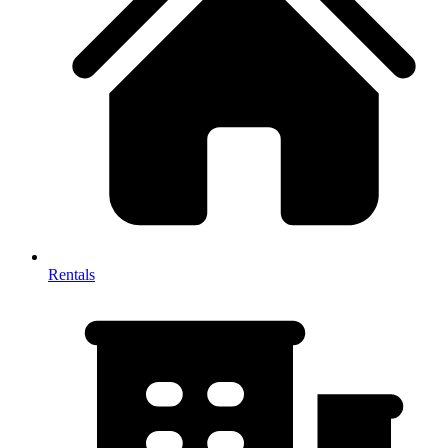
Rentals