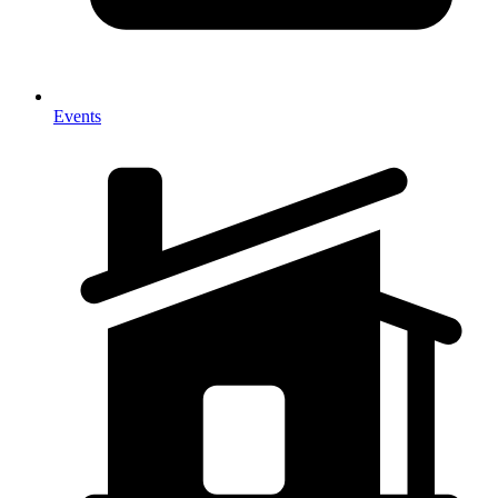
Events