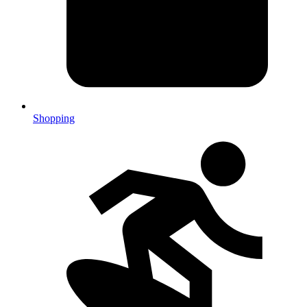
Shopping