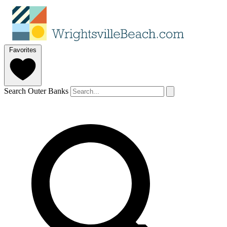
Favorites
Search Outer Banks