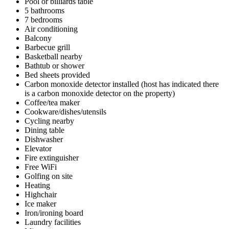
Pool or billiards table
5 bathrooms
7 bedrooms
Air conditioning
Balcony
Barbecue grill
Basketball nearby
Bathtub or shower
Bed sheets provided
Carbon monoxide detector installed (host has indicated there
is a carbon monoxide detector on the property)
Coffee/tea maker
Cookware/dishes/utensils
Cycling nearby
Dining table
Dishwasher
Elevator
Fire extinguisher
Free WiFi
Golfing on site
Heating
Highchair
Ice maker
Iron/ironing board
Laundry facilities