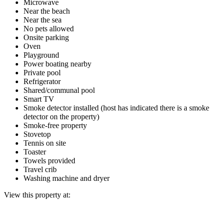
Microwave
Near the beach
Near the sea
No pets allowed
Onsite parking
Oven
Playground
Power boating nearby
Private pool
Refrigerator
Shared/communal pool
Smart TV
Smoke detector installed (host has indicated there is a smoke
detector on the property)
Smoke-free property
Stovetop
Tennis on site
Toaster
Towels provided
Travel crib
Washing machine and dryer
View this property at: