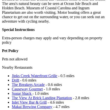
The area's natural beauty can be seen at Ocean Isle Beach and
Holden Beach. Museum of Coastal Carolina and Ingram
Planetarium are also worth visiting. Motor boating offers a great
chance to get out on the surrounding water, or you can seek out an
adventure with cycling nearby.
Special Instructions
Extra-person charges may apply and vary depending on property
policy
Pet Policy
Pets not allowed
Nearby Restaurants
Jinks Creek Waterfront Grille
- 0.5 miles
Drift
- 0.6 miles
The Breakers Arcade
- 0.6 miles
Causeway Gourmet
- 1.0 miles
Sugar Shack
- 1.0 miles
The View At Brick Landing Plantation
- 2.8 miles
Inlet View Bar & Grill
- 4.6 miles
Makai Brewing Company
- 4.7 miles