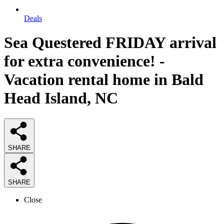
Deals
Sea Questered FRIDAY arrival
for extra convenience! -
Vacation rental home in Bald
Head Island, NC
SHARE
SHARE
Close