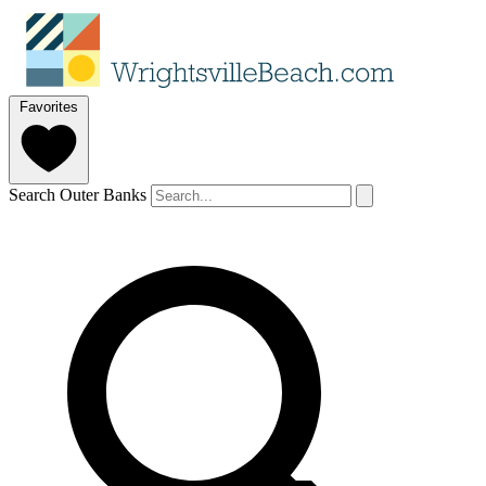
Favorites
Search Outer Banks