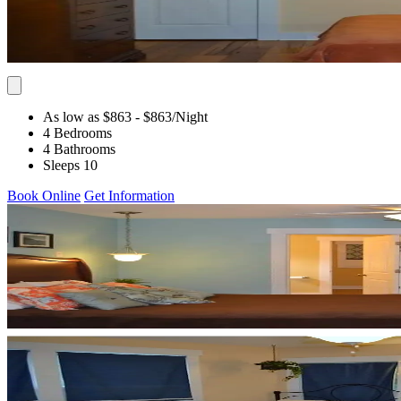
As low as $863
- $863
/Night
4 Bedrooms
4 Bathrooms
Sleeps 10
Book Online
Get Information