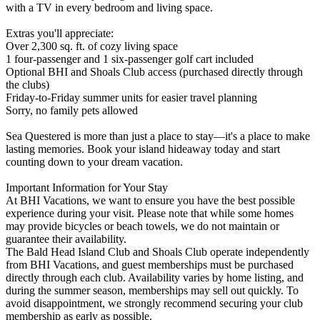
with a TV in every bedroom and living space.
Extras you'll appreciate:
Over 2,300 sq. ft. of cozy living space
1 four-passenger and 1 six-passenger golf cart included
Optional BHI and Shoals Club access (purchased directly through
the clubs)
Friday-to-Friday summer units for easier travel planning
Sorry, no family pets allowed
Sea Questered is more than just a place to stay—it's a place to make
lasting memories. Book your island hideaway today and start
counting down to your dream vacation.
Important Information for Your Stay
At BHI Vacations, we want to ensure you have the best possible
experience during your visit. Please note that while some homes
may provide bicycles or beach towels, we do not maintain or
guarantee their availability.
The Bald Head Island Club and Shoals Club operate independently
from BHI Vacations, and guest memberships must be purchased
directly through each club. Availability varies by home listing, and
during the summer season, memberships may sell out quickly. To
avoid disappointment, we strongly recommend securing your club
membership as early as possible.