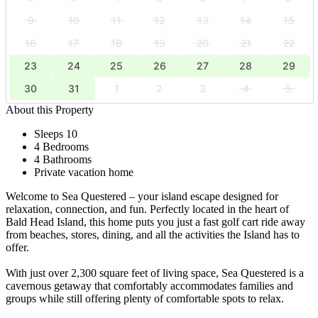
9
10
11
12
13
14
15
16
17
18
19
20
21
22
23
24
25
26
27
28
29
30
31
1
2
3
4
5
About this Property
Sleeps 10
4 Bedrooms
4 Bathrooms
Private vacation home
Welcome to Sea Questered – your island escape designed for
relaxation, connection, and fun. Perfectly located in the heart of
Bald Head Island, this home puts you just a fast golf cart ride away
from beaches, stores, dining, and all the activities the Island has to
offer.
With just over 2,300 square feet of living space, Sea Questered is a
cavernous getaway that comfortably accommodates families and
groups while still offering plenty of comfortable spots to relax.