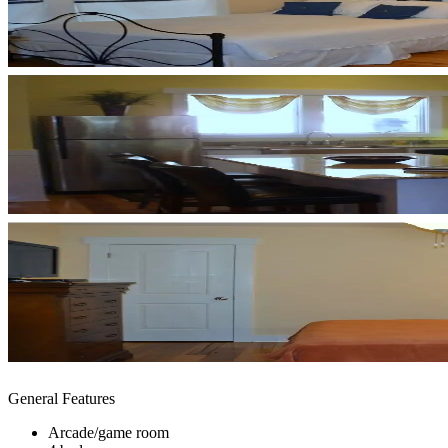
General Features
Arcade/game room