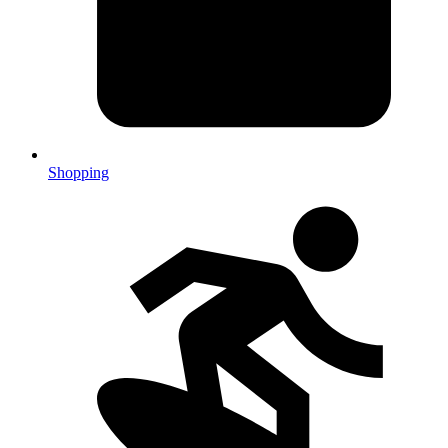
Shopping