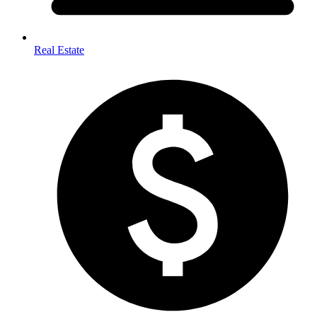
Real Estate