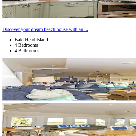
Discover your dream beach house with an ...
Bald Head Island
4 Bedrooms
4 Bathrooms