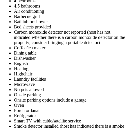
4 bedrooms
4.5 bathrooms
Air conditioning
Barbecue grill
Bathtub or shower
Bed sheets provided
Carbon monoxide detector not reported (host has not
indicated whether there is a carbon monoxide detector on the
property; consider bringing a portable detector)
Coffee/tea maker
Dining table
Dishwasher
English
Heating
Highchair
Laundry facilities
Microwave
No pets allowed
Onsite parking
Onsite parking options include a garage
Oven
Porch or lanai
Refrigerator
Smart TV with cable/satellite service
Smoke detector installed (host has indicated there is a smoke