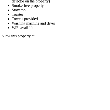
detector on the property)
Smoke-free property
Stovetop
Toaster
Towels provided
Washing machine and dryer
WiFi available
View this property at: