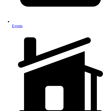
Events