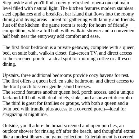
Step inside and you'll find a newly refreshed, open-concept main
level filled with natural light. The kitchen features modern stainless-
steel appliances and a breakfast bar island that flows into the roomy
dining and living areas—ideal for gathering with family and friends.
Just off the kitchen, the game room is ready for hours of friendly
competition, while a full bath with walk-in shower and a convenient
half bath near the entryway add comfort and ease.
The first-floor bedroom is a private getaway, complete with a queen
bed, en suite bath, walk-in closet, flat-screen TV, and direct access
to the screened porch—a ideal spot for morning coffee or alfresco
dining.
Upstairs, three additional bedrooms provide cozy havens for rest.
The first offers a queen bed, en suite bathroom, and direct access to
the front porch to savor gentle island breezes.
The second features another queen bed, porch access, and a unique
Jack-and-Jill bath with dual toilets, sinks, and a shower/tub combo.
The third is great for families or groups, with both a queen and a
twin bed with trundle plus access to a covered porch—ideal for
stargazing at nighttime.
Outside, you'll adore the broad screened and open porches, an
outdoor shower for rinsing off after the beach, and thoughtful extras
like a modest library and game collection. Entertainment is covered