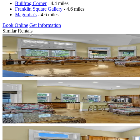
Bullfrog Corner
- 4.4 miles
Franklin Square Gallery
- 4.6 miles
Magnolia's
- 4.6 miles
Book Online
Get Information
Similar Rentals