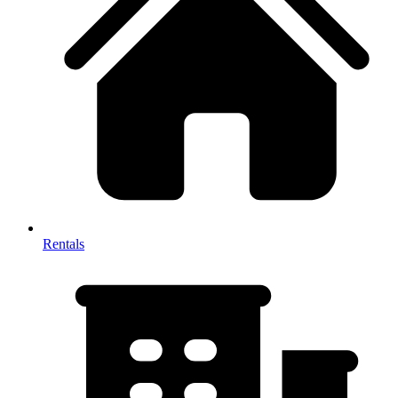
Rentals