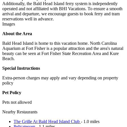
Additionally, the Bald Head Island ferry system is independently
operated and not affiliated with BHI Vacations. To ensure a smooth
arrival and departure, we encourage guests to book ferry and tram
reservations well in advance.
Images
About the Area
Bald Head Island is home to this vacation home. North Carolina
Aquarium at Fort Fisher is a popular attraction and the area's natural
beauty can be seen at Fort Fisher State Recreation Area and Kure
Beach.
Special Instructions
Extra-person charges may apply and vary depending on property
policy
Pet Policy
Pets not allowed
Nearby Restaurants
The Grille At Bald Head Island Club
- 1.0 miles
Pelicatessen
- 1.1 miles