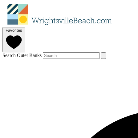
Favorites
Search Outer Banks