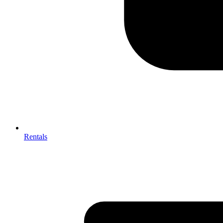
Rentals