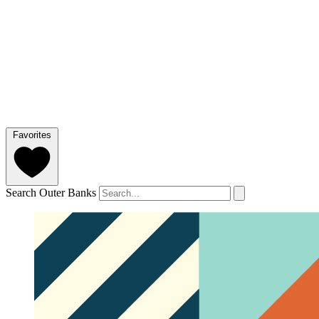
Favorites
Search Outer Banks