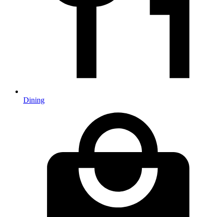
Dining