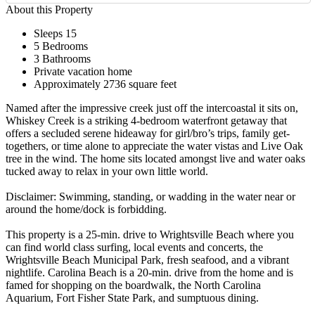
About this Property
Sleeps 15
5 Bedrooms
3 Bathrooms
Private vacation home
Approximately 2736 square feet
Named after the impressive creek just off the intercoastal it sits on,
Whiskey Creek is a striking 4-bedroom waterfront getaway that
offers a secluded serene hideaway for girl/bro’s trips, family get-
togethers, or time alone to appreciate the water vistas and Live Oak
tree in the wind. The home sits located amongst live and water oaks
tucked away to relax in your own little world.
Disclaimer: Swimming, standing, or wadding in the water near or
around the home/dock is forbidding.
This property is a 25-min. drive to Wrightsville Beach where you
can find world class surfing, local events and concerts, the
Wrightsville Beach Municipal Park, fresh seafood, and a vibrant
nightlife. Carolina Beach is a 20-min. drive from the home and is
famed for shopping on the boardwalk, the North Carolina
Aquarium, Fort Fisher State Park, and sumptuous dining.