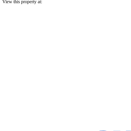
View this property at: