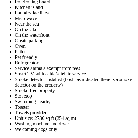
Iron/ironing board
Kitchen island
Laundry facilities
Microwave
Near the sea
On the lake
On the waterfront
Onsite parking
Oven
Patio
Pet friendly
Refrigerator
Service animals exempt from fees
Smart TV with cable/satellite service
Smoke detector installed (host has indicated there is a smoke
detector on the property)
Smoke-free property
Stovetop
Swimming nearby
Toaster
Towels provided
Unit size: 2736 sq ft (254 sq m)
Washing machine and dryer
Welcoming dogs only