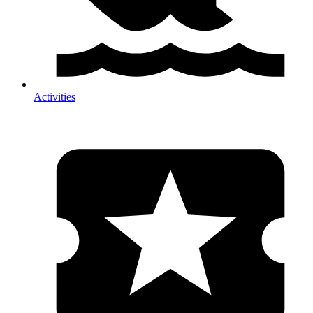
Activities