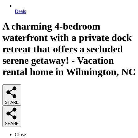
Deals
A charming 4-bedroom
waterfront with a private dock
retreat that offers a secluded
serene getaway! - Vacation
rental home in Wilmington, NC
SHARE
SHARE
Close