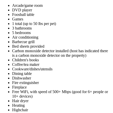
Arcade/game room
DVD player
Foosball table
Games
1 total (up to 50 lbs per pet)
3 bathrooms
5 bedrooms
Air conditioning
Barbecue grill
Bed sheets provided
Carbon monoxide detector installed (host has indicated there
is a carbon monoxide detector on the property)
Children's books
Coffee/tea maker
Cookware/dishes/utensils
Dining table
Dishwasher
Fire extinguisher
Fireplace
Free WiFi, with speed of 500+ Mbps (good for 6+ people or
10+ devices)
Hair dryer
Heating
Highchair