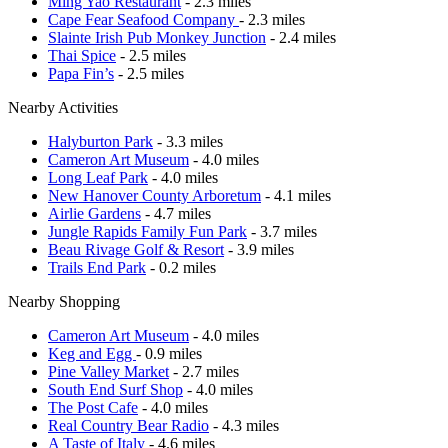
Ming Yao Restaurant
- 2.3 miles
Cape Fear Seafood Company
- 2.3 miles
Slainte Irish Pub Monkey Junction
- 2.4 miles
Thai Spice
- 2.5 miles
Papa Fin’s
- 2.5 miles
Nearby Activities
Halyburton Park
- 3.3 miles
Cameron Art Museum
- 4.0 miles
Long Leaf Park
- 4.0 miles
New Hanover County Arboretum
- 4.1 miles
Airlie Gardens
- 4.7 miles
Jungle Rapids Family Fun Park
- 3.7 miles
Beau Rivage Golf & Resort
- 3.9 miles
Trails End Park
- 0.2 miles
Nearby Shopping
Cameron Art Museum
- 4.0 miles
Keg and Egg
- 0.9 miles
Pine Valley Market
- 2.7 miles
South End Surf Shop
- 4.0 miles
The Post Cafe
- 4.0 miles
Real Country Bear Radio
- 4.3 miles
A Taste of Italy
- 4.6 miles