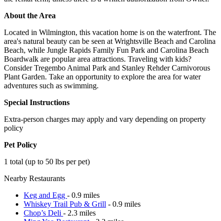
About the Area
Located in Wilmington, this vacation home is on the waterfront. The
area's natural beauty can be seen at Wrightsville Beach and Carolina
Beach, while Jungle Rapids Family Fun Park and Carolina Beach
Boardwalk are popular area attractions. Traveling with kids?
Consider Tregembo Animal Park and Stanley Rehder Carnivorous
Plant Garden. Take an opportunity to explore the area for water
adventures such as swimming.
Special Instructions
Extra-person charges may apply and vary depending on property
policy
Pet Policy
1 total (up to 50 lbs per pet)
Nearby Restaurants
Keg and Egg
- 0.9 miles
Whiskey Trail Pub & Grill
- 0.9 miles
Chop’s Deli
- 2.3 miles