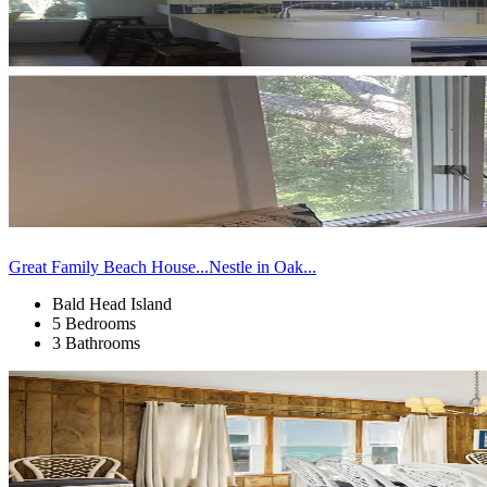
Great Family Beach House...Nestle in Oak...
Bald Head Island
5 Bedrooms
3 Bathrooms