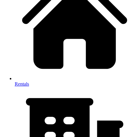
Rentals