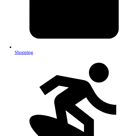
Shopping