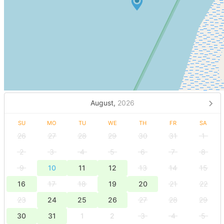
August,
2026
SU
MO
TU
WE
TH
FR
SA
26
27
28
29
30
31
1
2
3
4
5
6
7
8
9
10
11
12
13
14
15
16
17
18
19
20
21
22
23
24
25
26
27
28
29
30
31
1
2
3
4
5