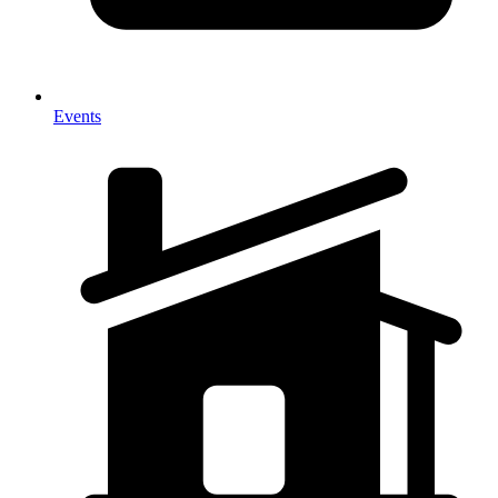
Events