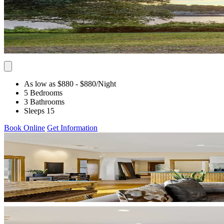
As low as $880
- $880
/Night
5 Bedrooms
3 Bathrooms
Sleeps 15
Book Online
Get Information