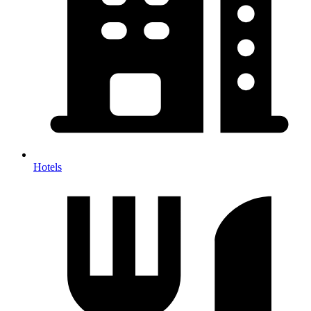
Hotels