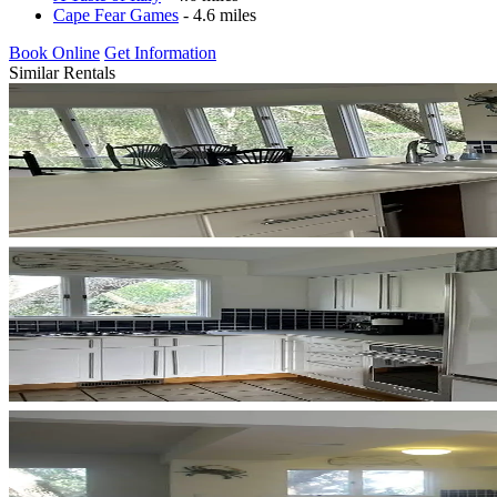
Cape Fear Games
- 4.6 miles
Book Online
Get Information
Similar Rentals