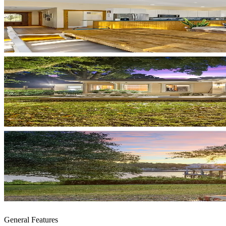
General Features