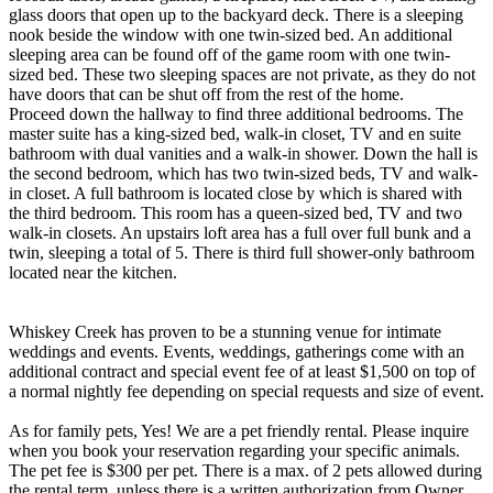
glass doors that open up to the backyard deck. There is a sleeping
nook beside the window with one twin-sized bed. An additional
sleeping area can be found off of the game room with one twin-
sized bed. These two sleeping spaces are not private, as they do not
have doors that can be shut off from the rest of the home.
Proceed down the hallway to find three additional bedrooms. The
master suite has a king-sized bed, walk-in closet, TV and en suite
bathroom with dual vanities and a walk-in shower. Down the hall is
the second bedroom, which has two twin-sized beds, TV and walk-
in closet. A full bathroom is located close by which is shared with
the third bedroom. This room has a queen-sized bed, TV and two
walk-in closets. An upstairs loft area has a full over full bunk and a
twin, sleeping a total of 5. There is third full shower-only bathroom
located near the kitchen.
Whiskey Creek has proven to be a stunning venue for intimate
weddings and events. Events, weddings, gatherings come with an
additional contract and special event fee of at least $1,500 on top of
a normal nightly fee depending on special requests and size of event.
As for family pets, Yes! We are a pet friendly rental. Please inquire
when you book your reservation regarding your specific animals.
The pet fee is $300 per pet. There is a max. of 2 pets allowed during
the rental term, unless there is a written authorization from Owner.