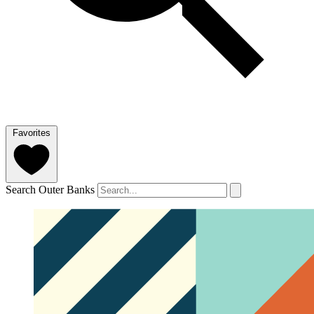
Favorites
Search Outer Banks