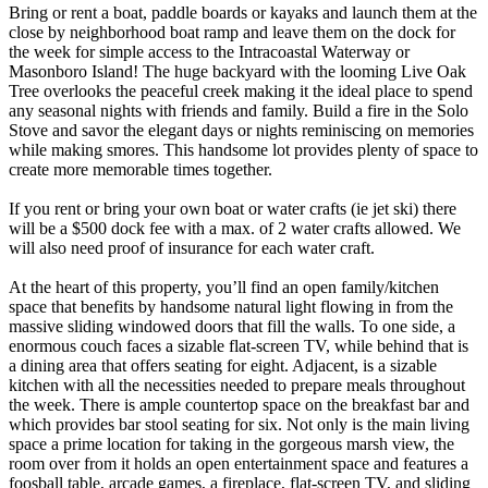
Bring or rent a boat, paddle boards or kayaks and launch them at the
close by neighborhood boat ramp and leave them on the dock for
the week for simple access to the Intracoastal Waterway or
Masonboro Island! The huge backyard with the looming Live Oak
Tree overlooks the peaceful creek making it the ideal place to spend
any seasonal nights with friends and family. Build a fire in the Solo
Stove and savor the elegant days or nights reminiscing on memories
while making smores. This handsome lot provides plenty of space to
create more memorable times together.
If you rent or bring your own boat or water crafts (ie jet ski) there
will be a $500 dock fee with a max. of 2 water crafts allowed. We
will also need proof of insurance for each water craft.
At the heart of this property, you’ll find an open family/kitchen
space that benefits by handsome natural light flowing in from the
massive sliding windowed doors that fill the walls. To one side, a
enormous couch faces a sizable flat-screen TV, while behind that is
a dining area that offers seating for eight. Adjacent, is a sizable
kitchen with all the necessities needed to prepare meals throughout
the week. There is ample countertop space on the breakfast bar and
which provides bar stool seating for six. Not only is the main living
space a prime location for taking in the gorgeous marsh view, the
room over from it holds an open entertainment space and features a
foosball table, arcade games, a fireplace, flat-screen TV, and sliding