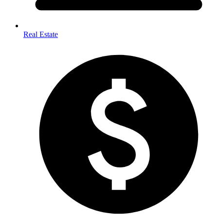
Real Estate