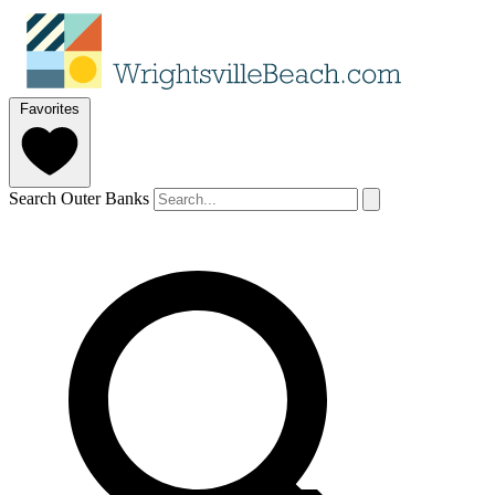
Favorites
Search Outer Banks