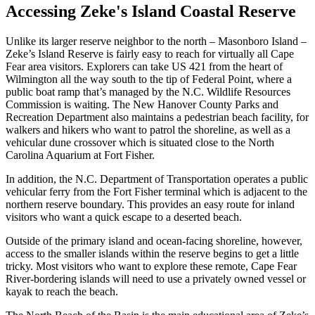
Accessing Zeke's Island Coastal Reserve
Unlike its larger reserve neighbor to the north – Masonboro Island –
Zeke’s Island Reserve is fairly easy to reach for virtually all Cape
Fear area visitors. Explorers can take US 421 from the heart of
Wilmington all the way south to the tip of Federal Point, where a
public boat ramp that’s managed by the N.C. Wildlife Resources
Commission is waiting. The New Hanover County Parks and
Recreation Department also maintains a pedestrian beach facility, for
walkers and hikers who want to patrol the shoreline, as well as a
vehicular dune crossover which is situated close to the North
Carolina Aquarium at Fort Fisher.
In addition, the N.C. Department of Transportation operates a public
vehicular ferry from the Fort Fisher terminal which is adjacent to the
northern reserve boundary. This provides an easy route for inland
visitors who want a quick escape to a deserted beach.
Outside of the primary island and ocean-facing shoreline, however,
access to the smaller islands within the reserve begins to get a little
tricky. Most visitors who want to explore these remote, Cape Fear
River-bordering islands will need to use a privately owned vessel or
kayak to reach the beach.