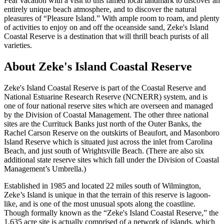
Fear vacation with a visit to this famed local landmark to discover an
entirely unique beach atmosphere, and to discover the natural
pleasures of “Pleasure Island.” With ample room to roam, and plenty
of activities to enjoy on and off the oceanside sand, Zeke's Island
Coastal Reserve is a destination that will thrill beach purists of all
varieties.
About Zeke's Island Coastal Reserve
Zeke's Island Coastal Reserve is part of the Coastal Reserve and
National Estuarine Research Reserve (NCNERR) system, and is
one of four national reserve sites which are overseen and managed
by the Division of Coastal Management. The other three national
sites are the Currituck Banks just north of the Outer Banks, the
Rachel Carson Reserve on the outskirts of Beaufort, and Masonboro
Island Reserve which is situated just across the inlet from Carolina
Beach, and just south of Wrightsville Beach. (There are also six
additional state reserve sites which fall under the Division of Coastal
Management’s Umbrella.)
Established in 1985 and located 22 miles south of Wilmington,
Zeke’s Island is unique in that the terrain of this reserve is lagoon-
like, and is one of the most unusual spots along the coastline.
Though formally known as the “Zeke's Island Coastal Reserve,” the
1,635 acre site is actually comprised of a network of islands, which