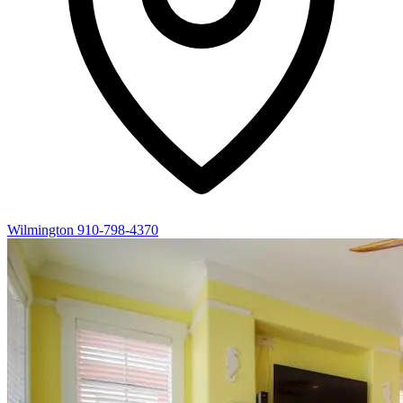
Wilmington
910-798-4370