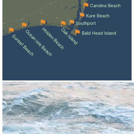
Carolina Beach
Kure Beach
Southport
Holden Beach
Oak Island
Ocean Isle Beach
Bald Head Island
Sunset Beach