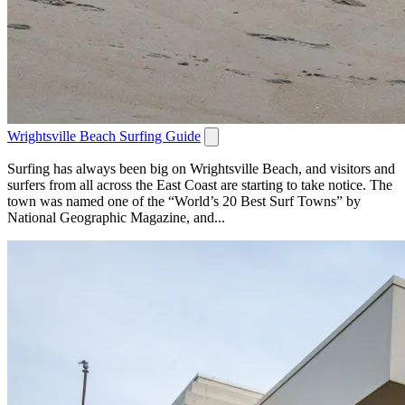
Wrightsville Beach Surfing Guide
Surfing has always been big on Wrightsville Beach, and visitors and
surfers from all across the East Coast are starting to take notice. The
town was named one of the “World’s 20 Best Surf Towns” by
National Geographic Magazine, and...