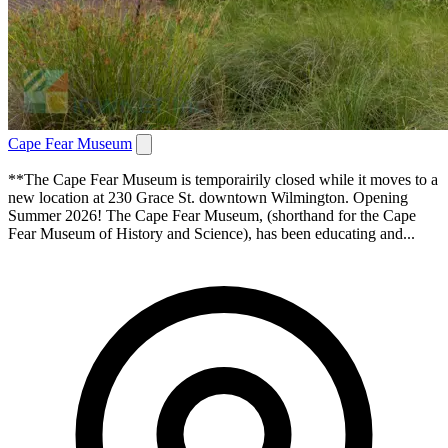
Cape Fear Museum
**The Cape Fear Museum is temporairily closed while it moves to a
new location at 230 Grace St. downtown Wilmington. Opening
Summer 2026! The Cape Fear Museum, (shorthand for the Cape
Fear Museum of History and Science), has been educating and...