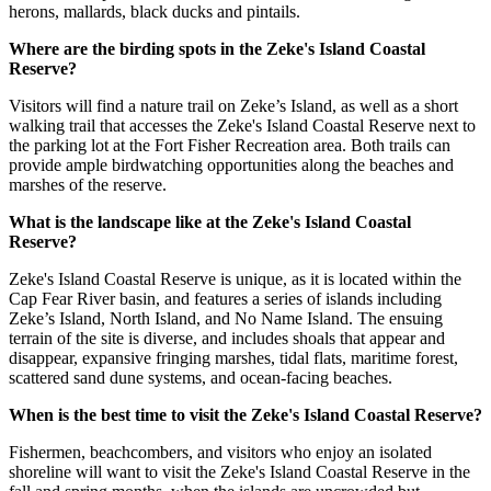
herons, mallards, black ducks and pintails.
Where are the birding spots in the Zeke's Island Coastal
Reserve?
Visitors will find a nature trail on Zeke’s Island, as well as a short
walking trail that accesses the Zeke's Island Coastal Reserve next to
the parking lot at the Fort Fisher Recreation area. Both trails can
provide ample birdwatching opportunities along the beaches and
marshes of the reserve.
What is the landscape like at the Zeke's Island Coastal
Reserve?
Zeke's Island Coastal Reserve is unique, as it is located within the
Cap Fear River basin, and features a series of islands including
Zeke’s Island, North Island, and No Name Island. The ensuing
terrain of the site is diverse, and includes shoals that appear and
disappear, expansive fringing marshes, tidal flats, maritime forest,
scattered sand dune systems, and ocean-facing beaches.
When is the best time to visit the Zeke's Island Coastal Reserve?
Fishermen, beachcombers, and visitors who enjoy an isolated
shoreline will want to visit the Zeke's Island Coastal Reserve in the