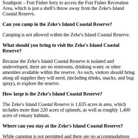
Southport – Fort Fisher ferry to access the Fort Fisher Recreation
Area, which is just a shell’s throw away from the Zeke's Island
Coastal Reserve.
Can you camp in the Zeke's Island Coastal Reserve?
Camping is not allowed within the Zeke's Island Coastal Reserve.
What should you bring to visit the Zeke's Island Coastal
Reserve?
Because the Zeke's Island Coastal Reserve is isolated and
undeveloped, there are no restrooms, drinking water, or other
amenities available within the reserve. As such, visitors should bring
along all supplies they will need, (including drinks, snacks, and bug
spray), to explore the reserve.
How large is the Zeke's Island Coastal Reserve?
The Zeke's Island Coastal Reserve is 1,635 acres in area, which
includes more than 220 acres of uplands, as well as roughly 1,400
acres of estuary habitats.
Where can you stay at the Zeke's Island Coastal Reserve?
While camping is not permitted and there are no accommodations