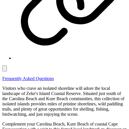
Frequently Asked Questions
Visitors who crave an isolated shoreline will adore the local
landscape of Zeke's Island Coastal Reserve. Situated just south of
the Carolina Beach and Kure Beach communities, this collection of
isolated islands provides miles of pristine shorelines, wild paddling
trails, and plenty of great opportunities for shelling, fishing,
birdwatching, and just enjoying the scene.
Complement your Carolina Beach, Kure Beach of coastal Cape