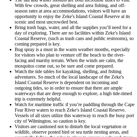
With few crowds, great shelling and area fishing, and off-
season rates at area accommodations, visitors will have an
opportunity to enjoy the Zeke's Island Coastal Reserve at its
scenic and most uncrowded best.
Bring trash bags, water, and all the supplies you’ll need for a
day of exploring. There are no facilities within Zeke's Island
Coastal Reserve, (such as trash cans and public restrooms), so
coming prepared is key.
Bug spray is a must in the warm weather months, especially
for visitors who plan to venture off the beach to the river-
facing and marshy terrain. When the winds are calm, the
mosquitos come out, so be sure and come prepared.
Watch the tide tables for kayaking, shelling, and fishing
adventures. So much of the local landscape of the Zeke's
Island Coastal Reserve is dependent on incoming and
outgoing tides, so in order to ensure that there are ample
waterways that are deep enough to explore, a high tide-timed
trip is extremely helpful.
Watch for maritime traffic if you’re paddling through the Cape
Fear River waters to reach Zeke's Island Coastal Reserve.
Vessels of all sizes utilize this waterway to reach the busy port
city of Wilmington, so caution is key.
Visitors are cautioned not to disturb the local vegetation or
wildlife, observe posted bird or sea turtle nesting areas, and