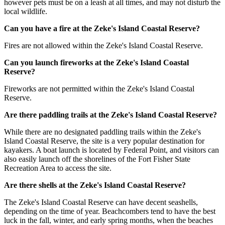
however pets must be on a leash at all times, and may not disturb the
local wildlife.
Can you have a fire at the Zeke's Island Coastal Reserve?
Fires are not allowed within the Zeke's Island Coastal Reserve.
Can you launch fireworks at the Zeke's Island Coastal
Reserve?
Fireworks are not permitted within the Zeke's Island Coastal
Reserve.
Are there paddling trails at the Zeke's Island Coastal Reserve?
While there are no designated paddling trails within the Zeke's
Island Coastal Reserve, the site is a very popular destination for
kayakers. A boat launch is located by Federal Point, and visitors can
also easily launch off the shorelines of the Fort Fisher State
Recreation Area to access the site.
Are there shells at the Zeke's Island Coastal Reserve?
The Zeke's Island Coastal Reserve can have decent seashells,
depending on the time of year. Beachcombers tend to have the best
luck in the fall, winter, and early spring months, when the beaches