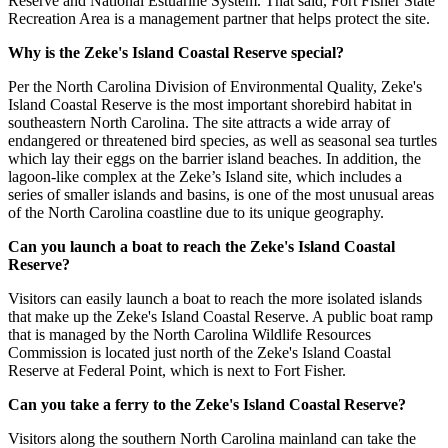
Reserve and National Estuarine System. That said, Fort Fisher State
Recreation Area is a management partner that helps protect the site.
Why is the Zeke's Island Coastal Reserve special?
Per the North Carolina Division of Environmental Quality, Zeke's
Island Coastal Reserve is the most important shorebird habitat in
southeastern North Carolina. The site attracts a wide array of
endangered or threatened bird species, as well as seasonal sea turtles
which lay their eggs on the barrier island beaches. In addition, the
lagoon-like complex at the Zeke’s Island site, which includes a
series of smaller islands and basins, is one of the most unusual areas
of the North Carolina coastline due to its unique geography.
Can you launch a boat to reach the Zeke's Island Coastal
Reserve?
Visitors can easily launch a boat to reach the more isolated islands
that make up the Zeke's Island Coastal Reserve. A public boat ramp
that is managed by the North Carolina Wildlife Resources
Commission is located just north of the Zeke's Island Coastal
Reserve at Federal Point, which is next to Fort Fisher.
Can you take a ferry to the Zeke's Island Coastal Reserve?
Visitors along the southern North Carolina mainland can take the