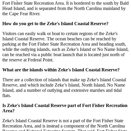
Fort Fisher State Recreation Area. It is bordered to the south by Bald
Head Island, and is separated from the North Carolina mainland by
the Cape Fear River.
How do you get to the Zeke's Island Coastal Reserve?
Visitors can easily walk or boat to certain regions of the Zeke's
Island Coastal Reserve. The ocean beaches can be reached by
parking at the Fort Fisher State Recreation Area and heading south,
while the outlying islands, such as Zeke’s Island or No Name Island,
can be reached via a public boat launch that is located just north of
the reserve at Federal Point.
What are the islands within Zeke's Island Coastal Reserve?
There are a collection of islands that make up Zeke's Island Coastal
Reserve, and which include Zeke’s Island, North Island, No Name
Island, and a number of outlying and extensive marshes and tidal
flats.
Is Zeke's Island Coastal Reserve part of Fort Fisher Recreation
Area?
Zeke's Island Coastal Reserve is not a part of the Fort Fisher State
Recreation Area, and is instead a component of the North Carolina