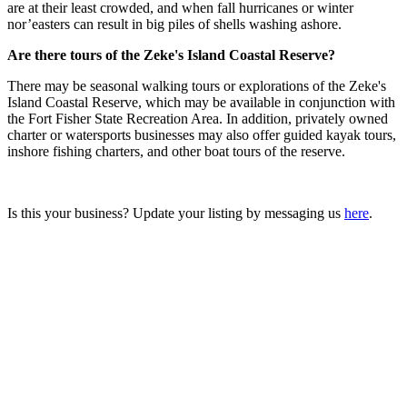
are at their least crowded, and when fall hurricanes or winter
nor’easters can result in big piles of shells washing ashore.
Are there tours of the Zeke's Island Coastal Reserve?
There may be seasonal walking tours or explorations of the Zeke's
Island Coastal Reserve, which may be available in conjunction with
the Fort Fisher State Recreation Area. In addition, privately owned
charter or watersports businesses may also offer guided kayak tours,
inshore fishing charters, and other boat tours of the reserve.
Is this your business? Update your listing by messaging us
here
.