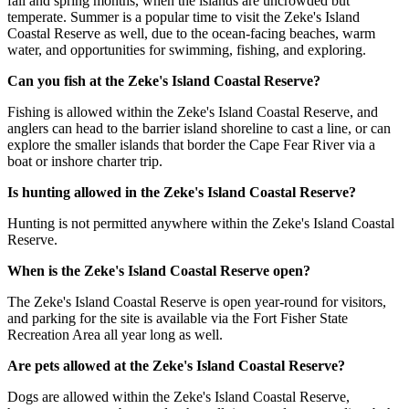
fall and spring months, when the islands are uncrowded but
temperate. Summer is a popular time to visit the Zeke's Island
Coastal Reserve as well, due to the ocean-facing beaches, warm
water, and opportunities for swimming, fishing, and exploring.
Can you fish at the Zeke's Island Coastal Reserve?
Fishing is allowed within the Zeke's Island Coastal Reserve, and
anglers can head to the barrier island shoreline to cast a line, or can
explore the smaller islands that border the Cape Fear River via a
boat or inshore charter trip.
Is hunting allowed in the Zeke's Island Coastal Reserve?
Hunting is not permitted anywhere within the Zeke's Island Coastal
Reserve.
When is the Zeke's Island Coastal Reserve open?
The Zeke's Island Coastal Reserve is open year-round for visitors,
and parking for the site is available via the Fort Fisher State
Recreation Area all year long as well.
Are pets allowed at the Zeke's Island Coastal Reserve?
Dogs are allowed within the Zeke's Island Coastal Reserve,