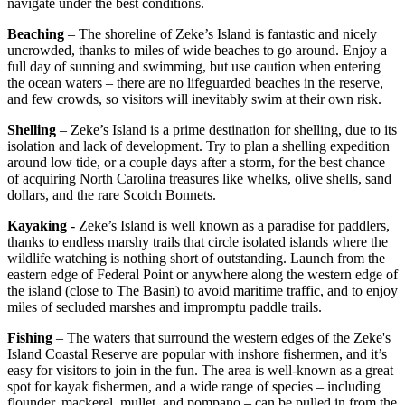
navigate under the best conditions.
Beaching
– The shoreline of Zeke’s Island is fantastic and nicely
uncrowded, thanks to miles of wide beaches to go around. Enjoy a
full day of sunning and swimming, but use caution when entering
the ocean waters – there are no lifeguarded beaches in the reserve,
and few crowds, so visitors will inevitably swim at their own risk.
Shelling
– Zeke’s Island is a prime destination for shelling, due to its
isolation and lack of development. Try to plan a shelling expedition
around low tide, or a couple days after a storm, for the best chance
of acquiring North Carolina treasures like whelks, olive shells, sand
dollars, and the rare Scotch Bonnets.
Kayaking
- Zeke’s Island is well known as a paradise for paddlers,
thanks to endless marshy trails that circle isolated islands where the
wildlife watching is nothing short of outstanding. Launch from the
eastern edge of Federal Point or anywhere along the western edge of
the island (close to The Basin) to avoid maritime traffic, and to enjoy
miles of secluded marshes and impromptu paddle trails.
Fishing
– The waters that surround the western edges of the Zeke's
Island Coastal Reserve are popular with inshore fishermen, and it’s
easy for visitors to join in the fun. The area is well-known as a great
spot for kayak fishermen, and a wide range of species – including
flounder, mackerel, mullet, and pompano – can be pulled in from the