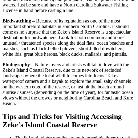
waters. Just be sure and have a North Carolina Saltwater Fishing
License in hand before casting a line.
Birdwatching
– Because of its reputation as one of the most
important shorebird habitats in southern North Carolina, it should
come as no surprise that the Zeke’s Island Reserve is a spectacular
destination for birdwatchers. Look for both common and more
unusual / threatened species along the tidal flats, ocean beaches and
marshes, such as black-bellied plovers, short-billed dowitchers,
white ibis, great blue herons, black ducks, mallards, and pintails.
Photography
– Nature lovers and artists will fall in love with the
Zeke's Island Coastal Reserve, due to its network of secluded
landscapes where the local wildlife comes into focus. Take a
waterproof camera and a kayak to explore the small salty channels
on the western edge of the reserve, or just hit the beach around
sunrise / sunset, (depending on the time of year), for fantastic ocean
views without the crowds or neighboring Carolina Beach and Kure
Beach.
Tips and Tricks for Visiting Accessing
Zeke's Island Coastal Reserve
The fall and winter months are both incredible times to visit.