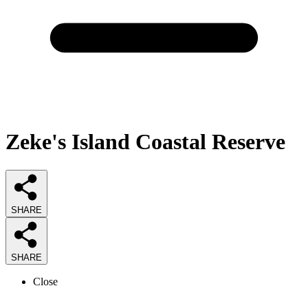
Zeke's Island Coastal Reserve
SHARE
SHARE
Close