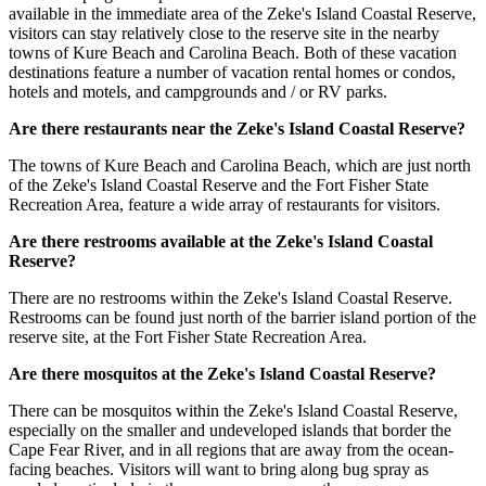
available in the immediate area of the Zeke's Island Coastal Reserve,
visitors can stay relatively close to the reserve site in the nearby
towns of Kure Beach and Carolina Beach. Both of these vacation
destinations feature a number of vacation rental homes or condos,
hotels and motels, and campgrounds and / or RV parks.
Are there restaurants near the Zeke's Island Coastal Reserve?
The towns of Kure Beach and Carolina Beach, which are just north
of the Zeke's Island Coastal Reserve and the Fort Fisher State
Recreation Area, feature a wide array of restaurants for visitors.
Are there restrooms available at the Zeke's Island Coastal
Reserve?
There are no restrooms within the Zeke's Island Coastal Reserve.
Restrooms can be found just north of the barrier island portion of the
reserve site, at the Fort Fisher State Recreation Area.
Are there mosquitos at the Zeke's Island Coastal Reserve?
There can be mosquitos within the Zeke's Island Coastal Reserve,
especially on the smaller and undeveloped islands that border the
Cape Fear River, and in all regions that are away from the ocean-
facing beaches. Visitors will want to bring along bug spray as