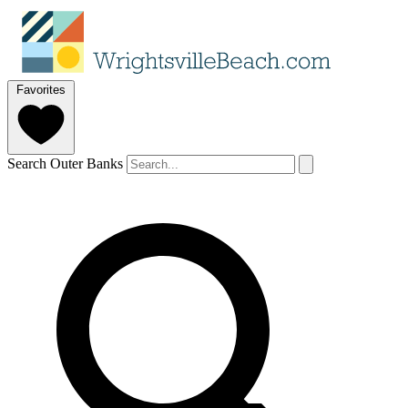
Favorites
Search Outer Banks