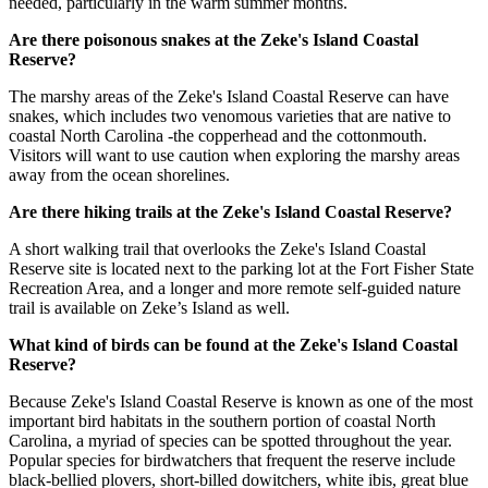
needed, particularly in the warm summer months.
Are there poisonous snakes at the Zeke's Island Coastal
Reserve?
The marshy areas of the Zeke's Island Coastal Reserve can have
snakes, which includes two venomous varieties that are native to
coastal North Carolina -the copperhead and the cottonmouth.
Visitors will want to use caution when exploring the marshy areas
away from the ocean shorelines.
Are there hiking trails at the Zeke's Island Coastal Reserve?
A short walking trail that overlooks the Zeke's Island Coastal
Reserve site is located next to the parking lot at the Fort Fisher State
Recreation Area, and a longer and more remote self-guided nature
trail is available on Zeke’s Island as well.
What kind of birds can be found at the Zeke's Island Coastal
Reserve?
Because Zeke's Island Coastal Reserve is known as one of the most
important bird habitats in the southern portion of coastal North
Carolina, a myriad of species can be spotted throughout the year.
Popular species for birdwatchers that frequent the reserve include
black-bellied plovers, short-billed dowitchers, white ibis, great blue