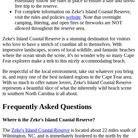
essentially follow the rules in place to ensure a safe and stress-
free trip to the reserve.
For complete information on Zeke's Island Coastal Reserve,
visit the rules and policies
website
. Note that overnight
camping, littering, and open fires or fireworks are NOT
allowed throughout the reserve area.
Zeke's Island Coastal Reserve is a stunning destination for visitors
who love to have a stretch of coastline all to themselves. With
impressive landscapes, scores of local wildlife, and fantastic beaches
where the ocean steals the scene, it’s no wonder why so many Cape
Fear explorers make a trek to this nicely accommodating beach.
Be respectful of the local environment, take out whatever you bring
in, and enjoy one of the best isolated regions in the Cape Fear area.
With so much to offer nature lovers, Zeke's Island Coastal Reserve
represents a beautiful slice of what the inherently wild beach scene
in southern North Carolina is all about.
Frequently Asked Questions
Where is the Zeke's Island Coastal Reserve?
The
Zeke's Island Coastal Reserve
is located about 22 miles south of
Wilmington, NC, and is immediately bordered to the north by the