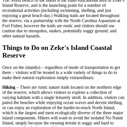
The North Beach of the Basin is the main educational area of Zeke’s
Island Reserve, and is the launching point for a number of
recreational activities (including swimming, shelling, and just
enjoying a great beach day.) Walking trails are located throughout
the reserve, via a partnership with the North Carolina Aquarium at
Fort Fisher, however the trails are rustic and visitors should use
caution due to mosquitos, snakes, potentially soggy ground, and
other natural hazards.
Things to Do on Zeke's Island Coastal
Reserve
Once on the island(s) – regardless of mode of transportation to get
there – visitors will be treated to a wide variety of things to do to
make their natural exploration simply extraordinary.
Hiking
– There are rustic nature trails located on the northern edge
of the reserve, which allows visitors to explore a collection of
varying habitats with a single leisurely stroll. In addition, visitors can
patrol the beaches while enjoying ocean waves and decent shelling,
or can enjoy an exploration of the harder-to-reach North Island,
which is the largest and most ecologically diverse of the three major
island components. Hikers will want to avoid the isolated No Name
Island, simply because the ensuing terrain is soggy and hard to