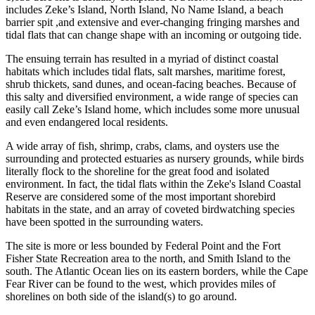
includes Zeke’s Island, North Island, No Name Island, a beach
barrier spit ,and extensive and ever-changing fringing marshes and
tidal flats that can change shape with an incoming or outgoing tide.
The ensuing terrain has resulted in a myriad of distinct coastal
habitats which includes tidal flats, salt marshes, maritime forest,
shrub thickets, sand dunes, and ocean-facing beaches. Because of
this salty and diversified environment, a wide range of species can
easily call Zeke’s Island home, which includes some more unusual
and even endangered local residents.
A wide array of fish, shrimp, crabs, clams, and oysters use the
surrounding and protected estuaries as nursery grounds, while birds
literally flock to the shoreline for the great food and isolated
environment. In fact, the tidal flats within the Zeke's Island Coastal
Reserve are considered some of the most important shorebird
habitats in the state, and an array of coveted birdwatching species
have been spotted in the surrounding waters.
The site is more or less bounded by Federal Point and the Fort
Fisher State Recreation area to the north, and Smith Island to the
south. The Atlantic Ocean lies on its eastern borders, while the Cape
Fear River can be found to the west, which provides miles of
shorelines on both side of the island(s) to go around.