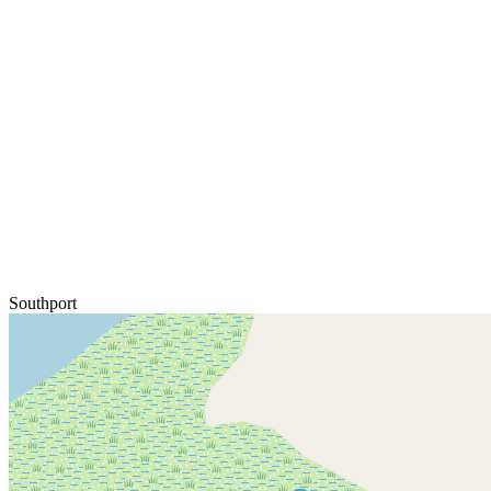
Southport