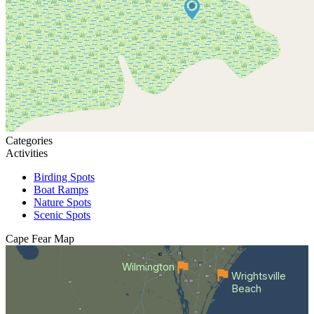
Categories
Activities
Birding Spots
Boat Ramps
Nature Spots
Scenic Spots
Cape Fear
Map
Wilmington
Wrightsville
Beach