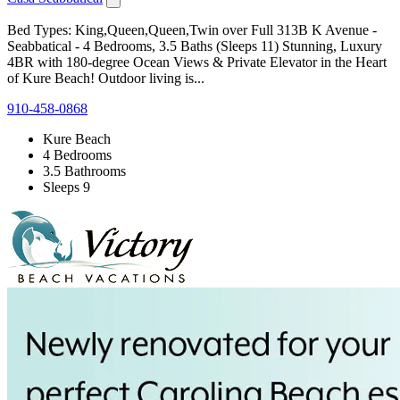
Bed Types: King,Queen,Queen,Twin over Full 313B K Avenue -
Seabbatical - 4 Bedrooms, 3.5 Baths (Sleeps 11) Stunning, Luxury
4BR with 180-degree Ocean Views & Private Elevator in the Heart
of Kure Beach! Outdoor living is...
910-458-0868
Kure Beach
4 Bedrooms
3.5 Bathrooms
Sleeps 9