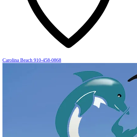
Carolina Beach
910-458-0868