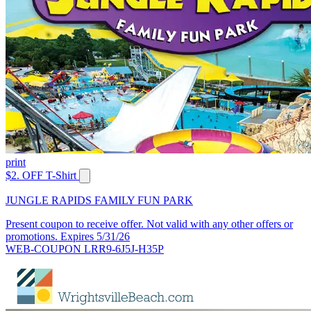
print
$2. OFF T-Shirt
JUNGLE RAPIDS FAMILY FUN PARK
Present coupon to receive offer. Not valid with any other offers or
promotions. Expires 5/31/26
WEB-COUPON LRR9-6J5J-H35P