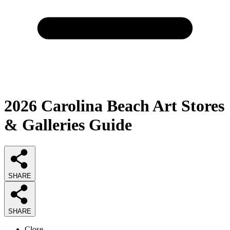
2026
Carolina Beach Art Stores
& Galleries
Guide
SHARE
SHARE
Close