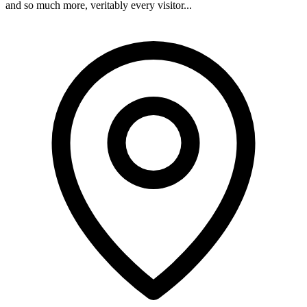
and so much more, veritably every visitor...