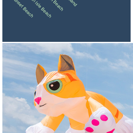
Holden Beach
Ocean Isle Beach
Sunset Beach