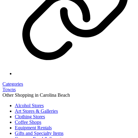
Categories
Towns
Other Shopping in Carolina Beach
Alcohol Stores
Art Stores & Galleries
Clothing Stores
Coffee Shops
Equipment Rentals
Gifts and Specialty Items