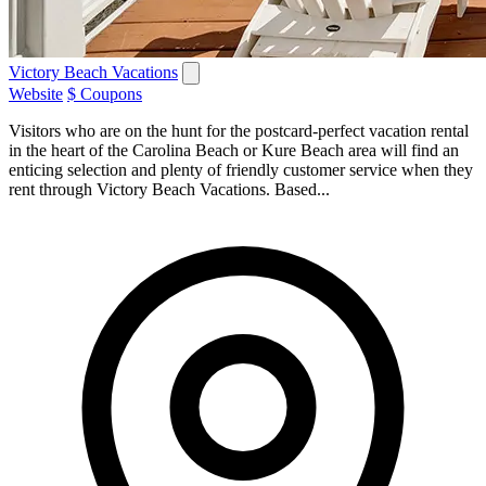
Victory Beach Vacations
Website
$ Coupons
Visitors who are on the hunt for the postcard-perfect vacation rental
in the heart of the Carolina Beach or Kure Beach area will find an
enticing selection and plenty of friendly customer service when they
rent through Victory Beach Vacations. Based...