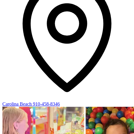
Carolina Beach
910-458-8346