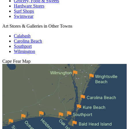
Grocery, Food & Sweets
Hardware Stores
Surf Shops
Swimwear
Art Stores & Galleries in Other Towns
Calabash
Carolina Beach
Southport
Wilmington
Cape Fear
Map
Wilmington
Wrightsville
Beach
Carolina Beach
Kure Beach
Southport
Oak Island
Bald Head Island