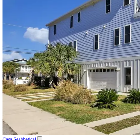
Casa Seabbatical