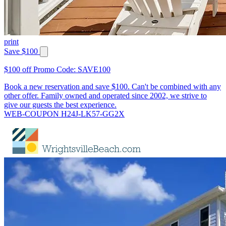
print
Save $100
$100 off Promo Code: SAVE100
Book a new reservation and save $100. Can't be combined with any
other offer. Family owned and operated since 2002, we strive to
give our guests the best experience.
WEB-COUPON H24J-LK57-GG2X