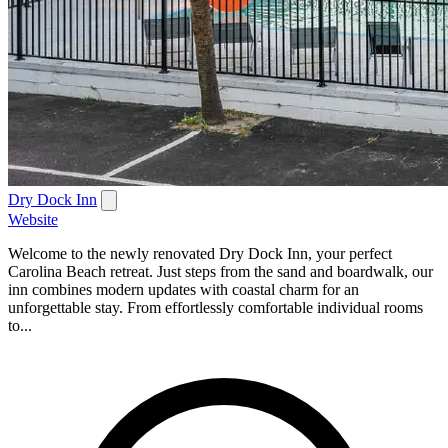
Dry Dock Inn
Website
Welcome to the newly renovated Dry Dock Inn, your perfect
Carolina Beach retreat. Just steps from the sand and boardwalk, our
inn combines modern updates with coastal charm for an
unforgettable stay. From effortlessly comfortable individual rooms
to...