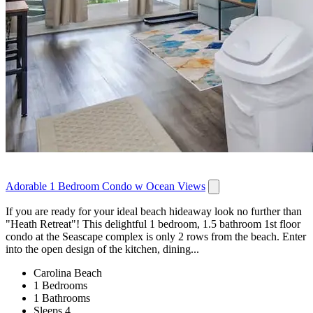
Adorable 1 Bedroom Condo w Ocean Views
If you are ready for your ideal beach hideaway look no further than
"Heath Retreat"! This delightful 1 bedroom, 1.5 bathroom 1st floor
condo at the Seascape complex is only 2 rows from the beach. Enter
into the open design of the kitchen, dining...
Carolina Beach
1 Bedrooms
1 Bathrooms
Sleeps 4