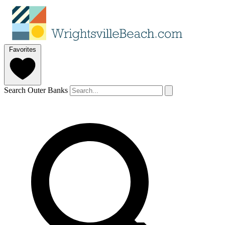
Favorites
Search Outer Banks