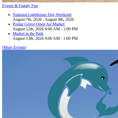
Events & Family Fun
National Lighthouse Day Weekend
August 7th, 2026 - August 9th, 2026
Poplar Grove Open Air Market
August 12th, 2026 9:00 AM - 1:00 PM
Market in the Park
August 13th, 2026 9:00 AM - 1:00 PM
(More Events)