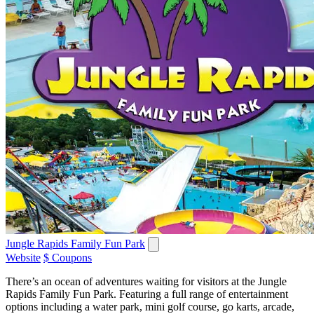
Jungle Rapids Family Fun Park
Website
$ Coupons
There’s an ocean of adventures waiting for visitors at the Jungle
Rapids Family Fun Park. Featuring a full range of entertainment
options including a water park, mini golf course, go karts, arcade,