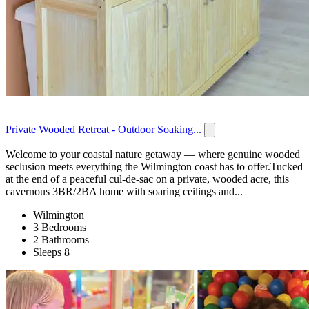
Private Wooded Retreat - Outdoor Soaking...
Welcome to your coastal nature getaway — where genuine wooded
seclusion meets everything the Wilmington coast has to offer.Tucked
at the end of a peaceful cul-de-sac on a private, wooded acre, this
cavernous 3BR/2BA home with soaring ceilings and...
Wilmington
3 Bedrooms
2 Bathrooms
Sleeps 8