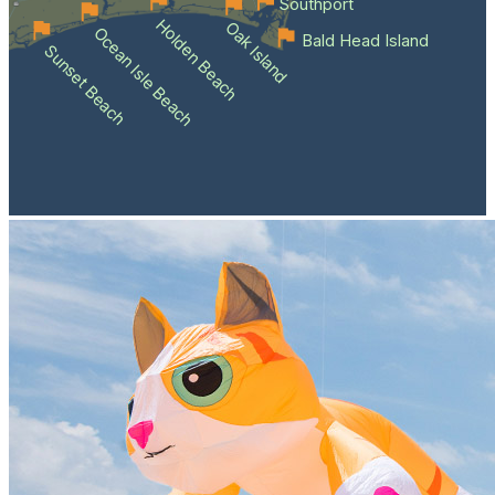
Southport
Holden Beach
Oak Island
Ocean Isle Beach
Bald Head Island
Sunset Beach