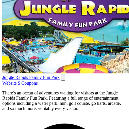
Jungle Rapids Family Fun Park
Website
$ Coupons
There’s an ocean of adventures waiting for visitors at the Jungle
Rapids Family Fun Park. Featuring a full range of entertainment
options including a water park, mini golf course, go karts, arcade,
and so much more, veritably every visitor...