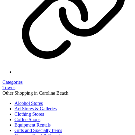
Categories
Towns
Other Shopping in Carolina Beach
Alcohol Stores
Art Stores & Galleries
Clothing Stores
Coffee Shops
Equipment Rentals
Gifts and Specialty Items