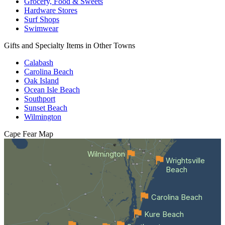
Grocery, Food & Sweets
Hardware Stores
Surf Shops
Swimwear
Gifts and Specialty Items in Other Towns
Calabash
Carolina Beach
Oak Island
Ocean Isle Beach
Southport
Sunset Beach
Wilmington
Cape Fear
Map
Wilmington
Wrightsville
Beach
Carolina Beach
Kure Beach