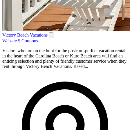
Victory Beach Vacations
Website
$ Coupons
Visitors who are on the hunt for the postcard-perfect vacation rental
in the heart of the Carolina Beach or Kure Beach area will find an
enticing selection and plenty of friendly customer service when they
rent through Victory Beach Vacations. Based...