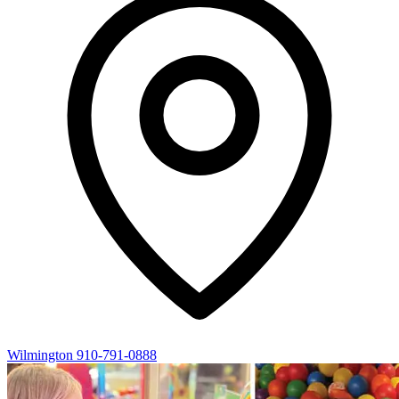
Wilmington
910-791-0888