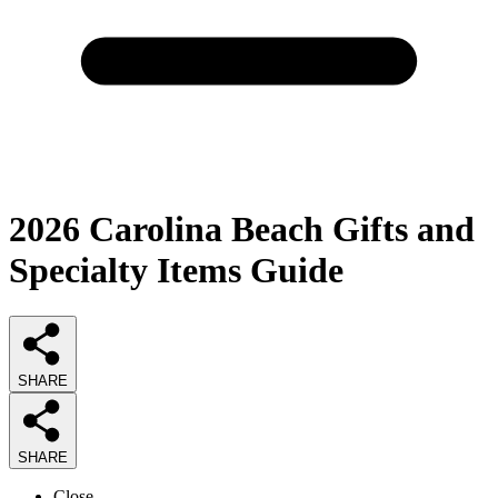
2026
Carolina Beach Gifts and
Specialty Items
Guide
SHARE
SHARE
Close