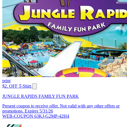
print
$2. OFF T-Shirt
JUNGLE RAPIDS FAMILY FUN PARK
Present coupon to receive offer. Not valid with any other offers or
promotions. Expires 5/31/26
WEB-COUPON 63KJ-G2MP-42H4