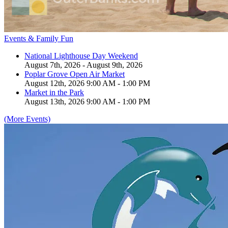
Events & Family Fun
National Lighthouse Day Weekend
August 7th, 2026 - August 9th, 2026
Poplar Grove Open Air Market
August 12th, 2026 9:00 AM - 1:00 PM
Market in the Park
August 13th, 2026 9:00 AM - 1:00 PM
(More Events)