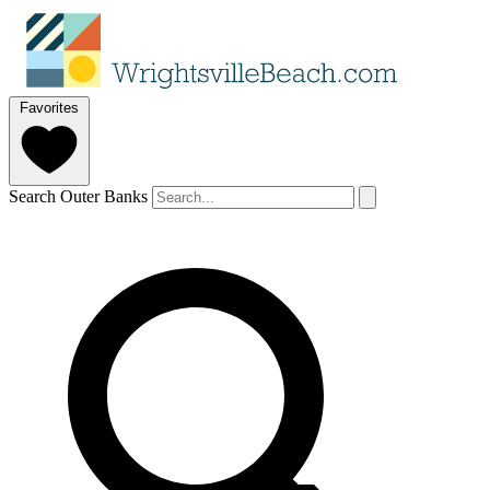
Favorites
Search Outer Banks