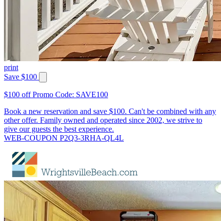
print
Save $100
$100 off Promo Code: SAVE100
Book a new reservation and save $100. Can't be combined with any
other offer. Family owned and operated since 2002, we strive to
give our guests the best experience.
WEB-COUPON P2Q3-3RHA-QL4L