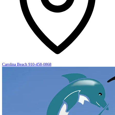
Carolina Beach
910-458-0868