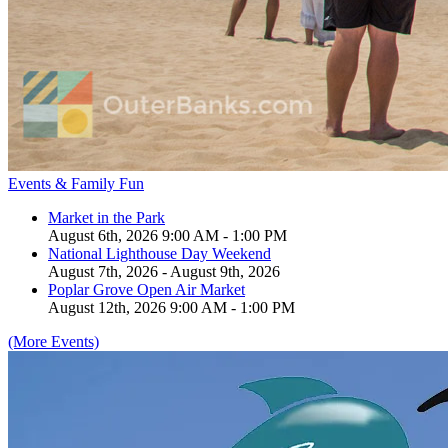
Events & Family Fun
Market in the Park
August 6th, 2026 9:00 AM - 1:00 PM
National Lighthouse Day Weekend
August 7th, 2026 - August 9th, 2026
Poplar Grove Open Air Market
August 12th, 2026 9:00 AM - 1:00 PM
(More Events)