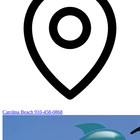
Carolina Beach
910-458-0868