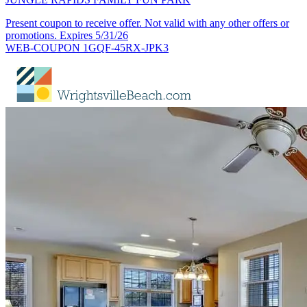
Present coupon to receive offer. Not valid with any other offers or
promotions. Expires 5/31/26
WEB-COUPON 1GQF-45RX-JPK3