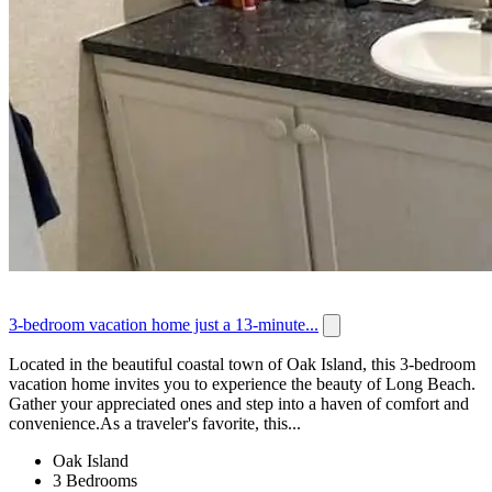
3-bedroom vacation home just a 13-minute...
Located in the beautiful coastal town of Oak Island, this 3-bedroom
vacation home invites you to experience the beauty of Long Beach.
Gather your appreciated ones and step into a haven of comfort and
convenience.As a traveler's favorite, this...
Oak Island
3 Bedrooms