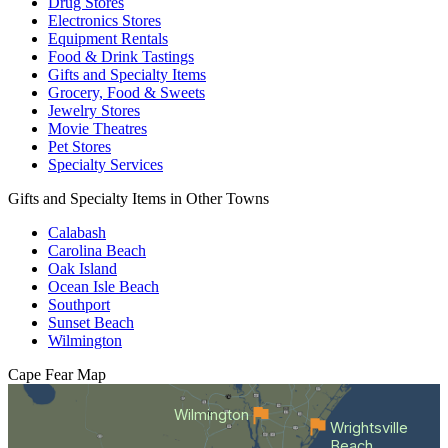
Drug Stores
Electronics Stores
Equipment Rentals
Food & Drink Tastings
Gifts and Specialty Items
Grocery, Food & Sweets
Jewelry Stores
Movie Theatres
Pet Stores
Specialty Services
Gifts and Specialty Items in Other Towns
Calabash
Carolina Beach
Oak Island
Ocean Isle Beach
Southport
Sunset Beach
Wilmington
Cape Fear
Map
Wilmington
Wrightsville
Beach