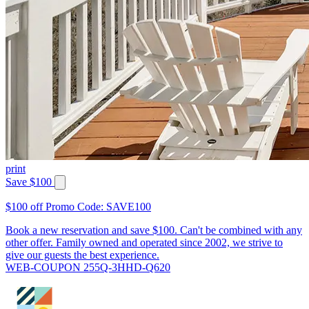
print
Save $100
$100 off Promo Code: SAVE100
Book a new reservation and save $100. Can't be combined with any
other offer. Family owned and operated since 2002, we strive to
give our guests the best experience.
WEB-COUPON 255Q-3HHD-Q620