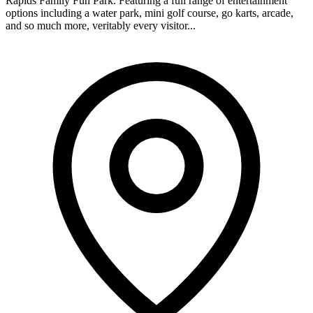
Rapids Family Fun Park. Featuring a full range of entertainment
options including a water park, mini golf course, go karts, arcade,
and so much more, veritably every visitor...