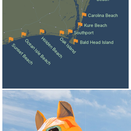
Carolina Beach
Kure Beach
Southport
Holden Beach
Oak Island
Ocean Isle Beach
Bald Head Island
Sunset Beach