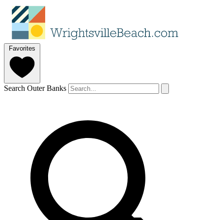
Favorites
Search Outer Banks