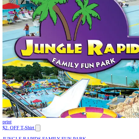
print
$2. OFF T-Shirt
JUNGLE RAPIDS FAMILY FUN PARK