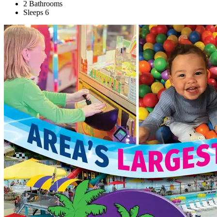
2 Bathrooms
Sleeps 6