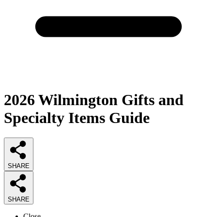
2026
Wilmington Gifts and
Specialty Items
Guide
SHARE
SHARE
Close