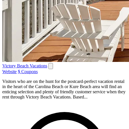
Victory Beach Vacations
Website
$ Coupons
Visitors who are on the hunt for the postcard-perfect vacation rental
in the heart of the Carolina Beach or Kure Beach area will find an
enticing selection and plenty of friendly customer service when they
rent through Victory Beach Vacations. Based...