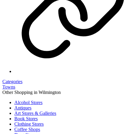
Categories
Towns
Other Shopping in Wilmington
Alcohol Stores
Antiques
Art Stores & Galleries
Book Stores
Clothing Stores
Coffee Shops