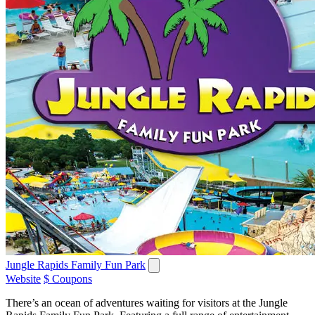
Jungle Rapids Family Fun Park
Website
$ Coupons
There’s an ocean of adventures waiting for visitors at the Jungle