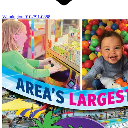
Wilmington
910-791-0888