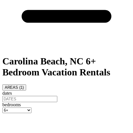
Carolina Beach, NC 6+
Bedroom Vacation Rentals
AREAS (
1
)
dates
bedrooms