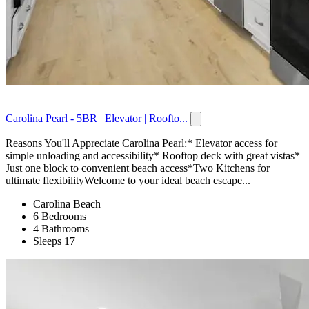
Carolina Pearl - 5BR | Elevator | Roofto...
Reasons You'll Appreciate Carolina Pearl:* Elevator access for
simple unloading and accessibility* Rooftop deck with great vistas*
Just one block to convenient beach access*Two Kitchens for
ultimate flexibilityWelcome to your ideal beach escape...
Carolina Beach
6 Bedrooms
4 Bathrooms
Sleeps 17