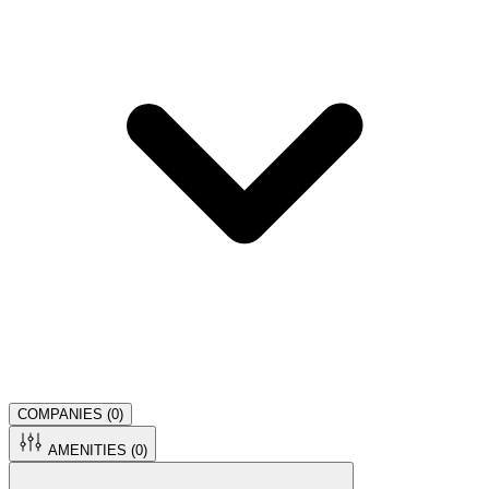
COMPANIES (
0
)
AMENITIES (
0
)