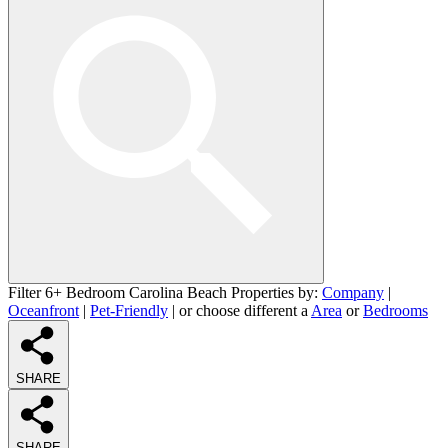
Filter 6+ Bedroom Carolina Beach Properties by:
Company
|
Oceanfront
|
Pet-Friendly
| or choose different a
Area
or
Bedrooms
SHARE
SHARE