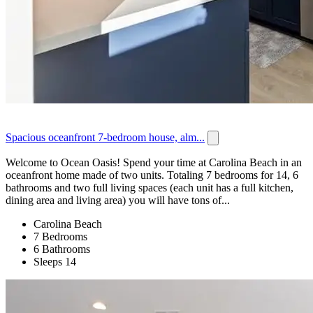
Spacious oceanfront 7-bedroom house, alm...
Welcome to Ocean Oasis! Spend your time at Carolina Beach in an
oceanfront home made of two units. Totaling 7 bedrooms for 14, 6
bathrooms and two full living spaces (each unit has a full kitchen,
dining area and living area) you will have tons of...
Carolina Beach
7 Bedrooms
6 Bathrooms
Sleeps 14