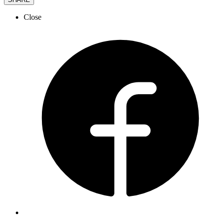
Close