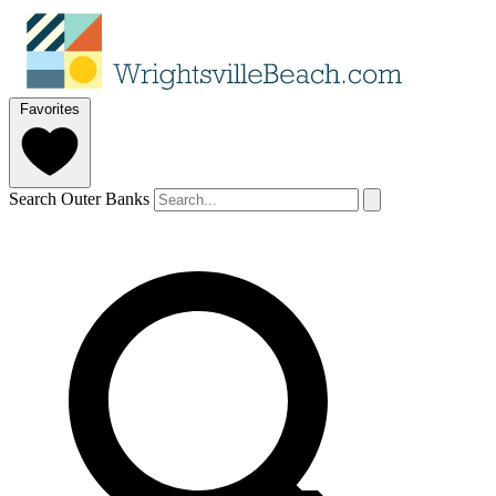
Favorites
Search Outer Banks