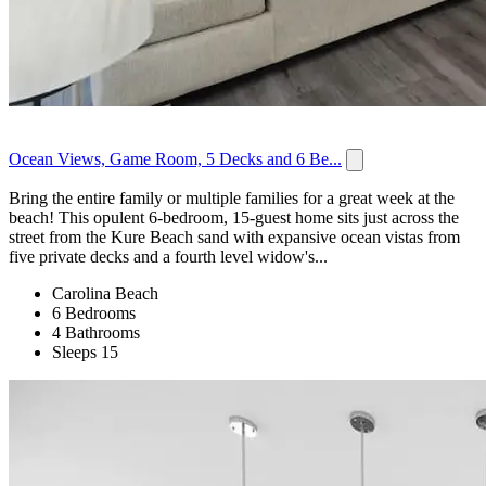
Ocean Views, Game Room, 5 Decks and 6 Be...
Bring the entire family or multiple families for a great week at the
beach! This opulent 6-bedroom, 15-guest home sits just across the
street from the Kure Beach sand with expansive ocean vistas from
five private decks and a fourth level widow's...
Carolina Beach
6 Bedrooms
4 Bathrooms
Sleeps 15