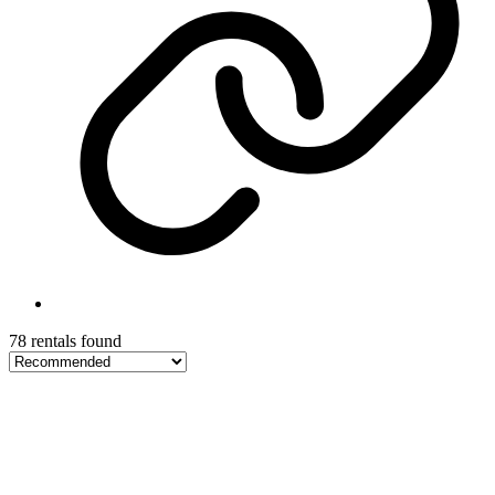
78 rentals found