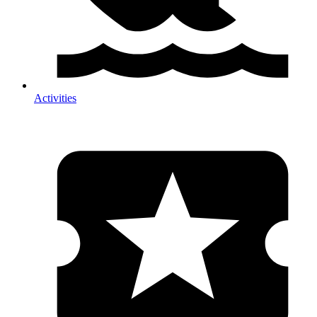
Activities