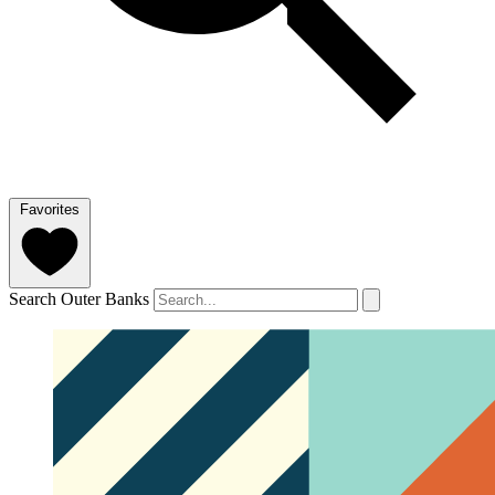
Favorites
Search Outer Banks