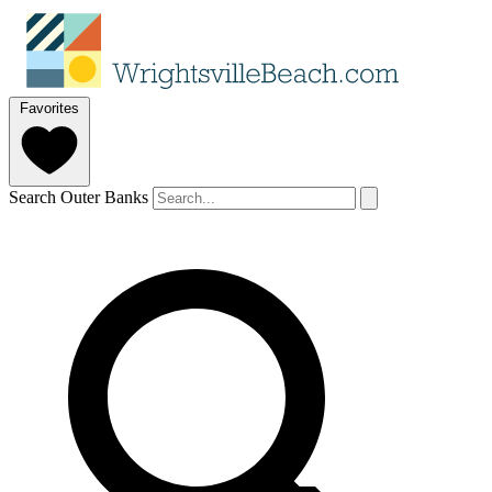
Favorites
Search Outer Banks