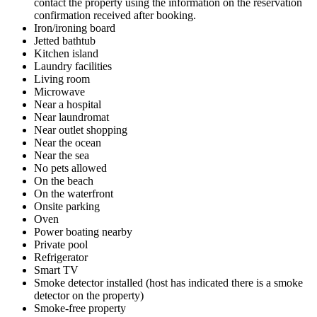
contact the property using the information on the reservation
confirmation received after booking.
Iron/ironing board
Jetted bathtub
Kitchen island
Laundry facilities
Living room
Microwave
Near a hospital
Near laundromat
Near outlet shopping
Near the ocean
Near the sea
No pets allowed
On the beach
On the waterfront
Onsite parking
Oven
Power boating nearby
Private pool
Refrigerator
Smart TV
Smoke detector installed (host has indicated there is a smoke
detector on the property)
Smoke-free property