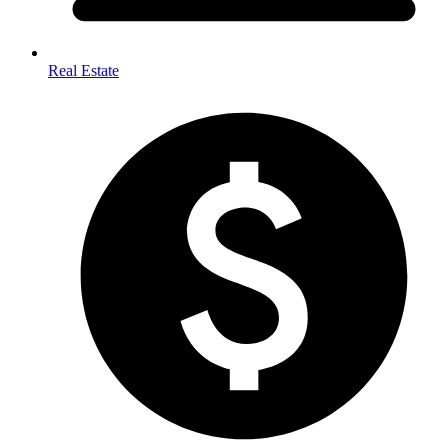
Real Estate