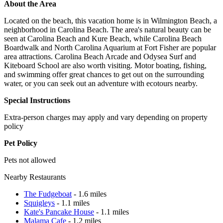
About the Area
Located on the beach, this vacation home is in Wilmington Beach, a
neighborhood in Carolina Beach. The area's natural beauty can be
seen at Carolina Beach and Kure Beach, while Carolina Beach
Boardwalk and North Carolina Aquarium at Fort Fisher are popular
area attractions. Carolina Beach Arcade and Odysea Surf and
Kiteboard School are also worth visiting. Motor boating, fishing,
and swimming offer great chances to get out on the surrounding
water, or you can seek out an adventure with ecotours nearby.
Special Instructions
Extra-person charges may apply and vary depending on property
policy
Pet Policy
Pets not allowed
Nearby Restaurants
The Fudgeboat
- 1.6 miles
Squigleys
- 1.1 miles
Kate's Pancake House
- 1.1 miles
Malama Cafe
- 1.2 miles