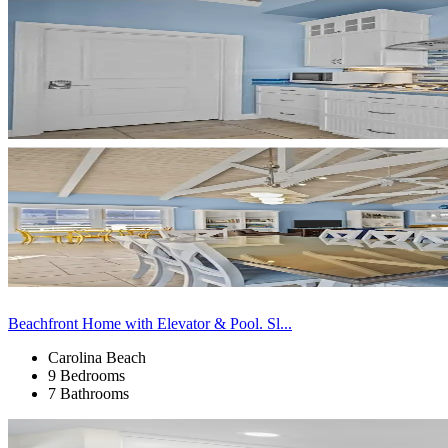
Beachfront Home with Elevator & Pool. Sl...
Carolina Beach
9 Bedrooms
7 Bathrooms