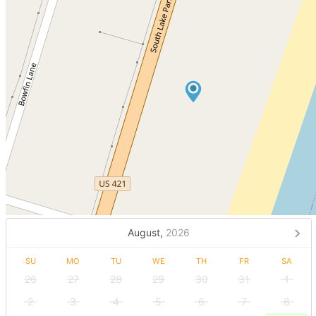
August,
2026
SU
MO
TU
WE
TH
FR
SA
26
27
28
29
30
31
1
2
3
4
5
6
7
8