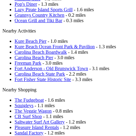
Pop's Diner
- 1.3 miles
Lazy Pirate Island Sports Grill
- 1.6 miles
Grannys Country Kitchen
- 0.2 miles
Ocean Grill and Tiki Bar
- 0.3 miles
Nearby Activities
Kure Beach Pier
- 1.0 miles
Kure Beach Ocean Front Park & Pavilion
- 1.3 miles
Carolina Beach Boardwalk
- 1.4 miles
Carolina Beach Pier
- 3.0 miles
Freeman Park
- 3.0 miles
Fort Anderson - Old Brunswick Town
- 3.1 miles
Carolina Beach State Park
- 2.2 miles
Fort Fisher State Historic Site
- 3.3 miles
Nearby Shopping
The Fudgeboat
- 1.6 miles
Squigleys
- 1.1 miles
The Veggie Wagon
- 0.8 miles
CB Surf Shop
- 1.1 miles
Saltwater Surf Art Gallery
- 1.2 miles
Pleasure Island Rentals
- 1.2 miles
Sandal Factory
- 1.2 miles