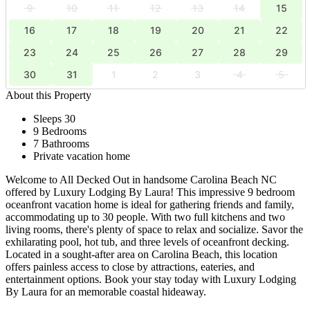
9
10
11
12
13
14
15
16
17
18
19
20
21
22
23
24
25
26
27
28
29
30
31
1
2
3
4
5
About this Property
Sleeps 30
9 Bedrooms
7 Bathrooms
Private vacation home
Welcome to All Decked Out in handsome Carolina Beach NC
offered by Luxury Lodging By Laura! This impressive 9 bedroom
oceanfront vacation home is ideal for gathering friends and family,
accommodating up to 30 people. With two full kitchens and two
living rooms, there's plenty of space to relax and socialize. Savor the
exhilarating pool, hot tub, and three levels of oceanfront decking.
Located in a sought-after area on Carolina Beach, this location
offers painless access to close by attractions, eateries, and
entertainment options. Book your stay today with Luxury Lodging
By Laura for an memorable coastal hideaway.