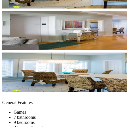
General Features
Games
7 bathrooms
9 bedrooms