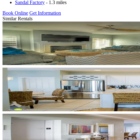
Sandal Factory
- 1.3 miles
Book Online
Get Information
Similar Rentals