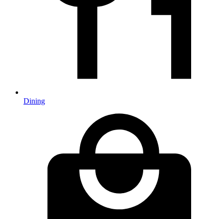
Dining