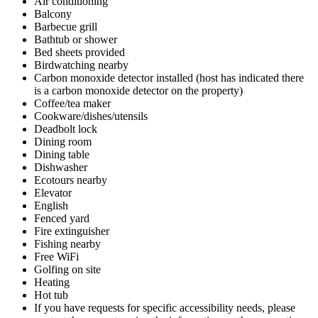
Air conditioning
Balcony
Barbecue grill
Bathtub or shower
Bed sheets provided
Birdwatching nearby
Carbon monoxide detector installed (host has indicated there
is a carbon monoxide detector on the property)
Coffee/tea maker
Cookware/dishes/utensils
Deadbolt lock
Dining room
Dining table
Dishwasher
Ecotours nearby
Elevator
English
Fenced yard
Fire extinguisher
Fishing nearby
Free WiFi
Golfing on site
Heating
Hot tub
If you have requests for specific accessibility needs, please