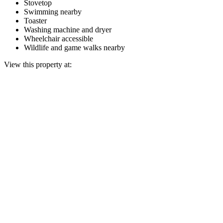
Stovetop
Swimming nearby
Toaster
Washing machine and dryer
Wheelchair accessible
Wildlife and game walks nearby
View this property at: