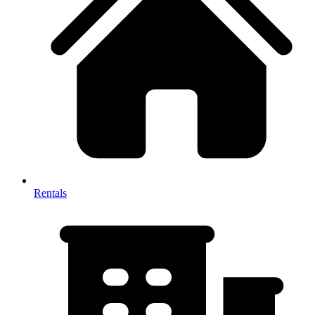
Rentals