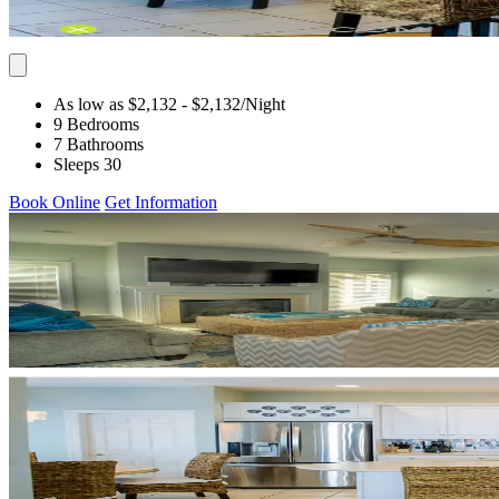
As low as $2,132
- $2,132
/Night
9 Bedrooms
7 Bathrooms
Sleeps 30
Book Online
Get Information