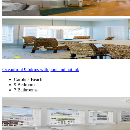
Oceanfront 9 bdrms with pool and hot tub
Carolina Beach
9 Bedrooms
7 Bathrooms