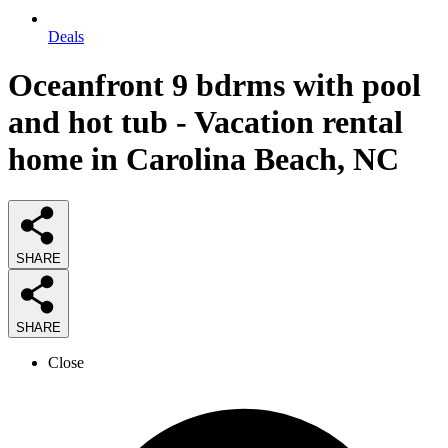
Deals
Oceanfront 9 bdrms with pool
and hot tub - Vacation rental
home in Carolina Beach, NC
SHARE
SHARE
Close