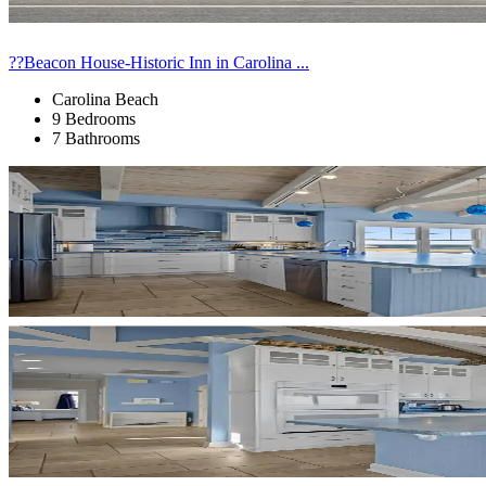
??Beacon House-Historic Inn in Carolina ...
Carolina Beach
9 Bedrooms
7 Bathrooms