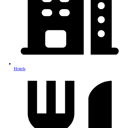
Hotels