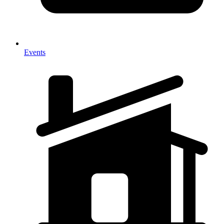
Events