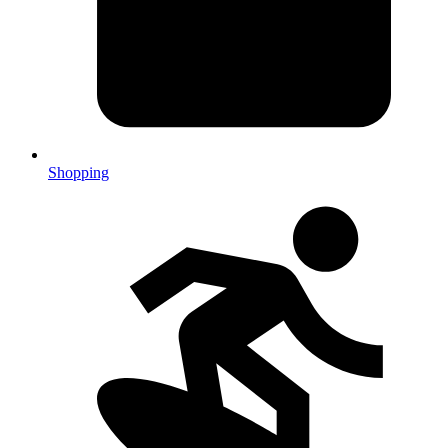
Shopping