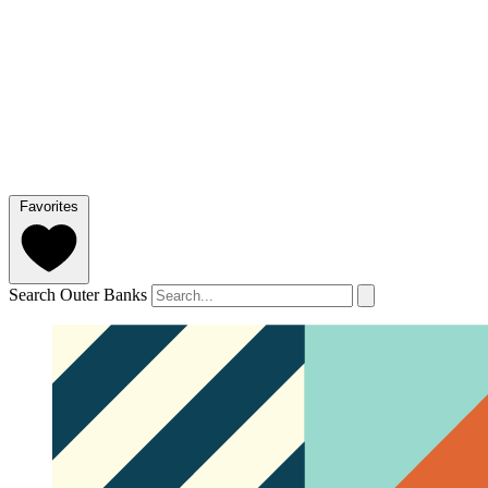
Favorites
Search Outer Banks