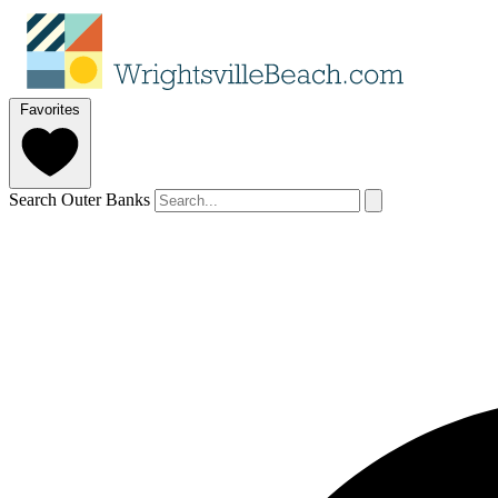
Favorites
Search Outer Banks