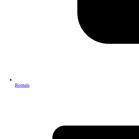
Rentals