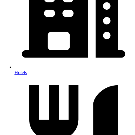
Hotels