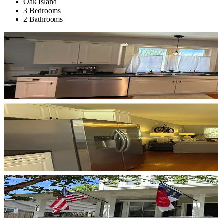
Oak Island
3 Bedrooms
2 Bathrooms