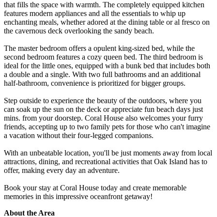
that fills the space with warmth. The completely equipped kitchen
features modern appliances and all the essentials to whip up
enchanting meals, whether adored at the dining table or al fresco on
the cavernous deck overlooking the sandy beach.
The master bedroom offers a opulent king-sized bed, while the
second bedroom features a cozy queen bed. The third bedroom is
ideal for the little ones, equipped with a bunk bed that includes both
a double and a single. With two full bathrooms and an additional
half-bathroom, convenience is prioritized for bigger groups.
Step outside to experience the beauty of the outdoors, where you
can soak up the sun on the deck or appreciate fun beach days just
mins. from your doorstep. Coral House also welcomes your furry
friends, accepting up to two family pets for those who can't imagine
a vacation without their four-legged companions.
With an unbeatable location, you'll be just moments away from local
attractions, dining, and recreational activities that Oak Island has to
offer, making every day an adventure.
Book your stay at Coral House today and create memorable
memories in this impressive oceanfront getaway!
About the Area