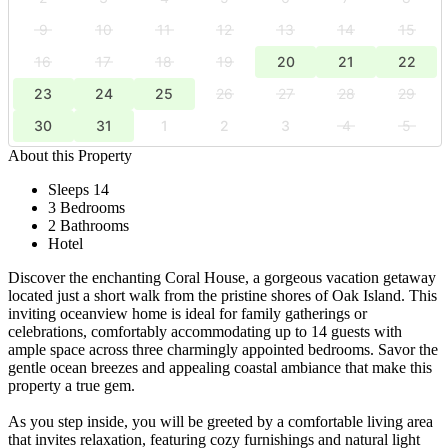
9
10
11
12
13
14
15
16
17
18
19
20
21
22
23
24
25
26
27
28
29
30
31
1
2
3
4
5
About this Property
Sleeps 14
3 Bedrooms
2 Bathrooms
Hotel
Discover the enchanting Coral House, a gorgeous vacation getaway
located just a short walk from the pristine shores of Oak Island. This
inviting oceanview home is ideal for family gatherings or
celebrations, comfortably accommodating up to 14 guests with
ample space across three charmingly appointed bedrooms. Savor the
gentle ocean breezes and appealing coastal ambiance that make this
property a true gem.
As you step inside, you will be greeted by a comfortable living area
that invites relaxation, featuring cozy furnishings and natural light