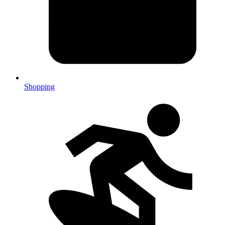
Shopping