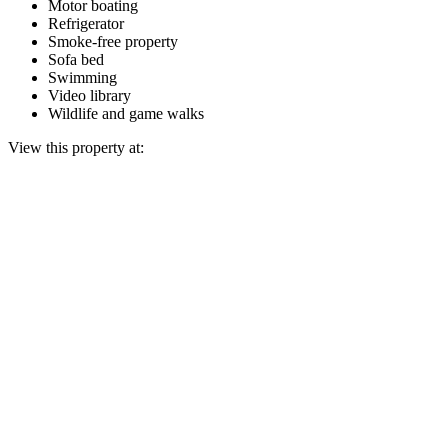
Motor boating
Refrigerator
Smoke-free property
Sofa bed
Swimming
Video library
Wildlife and game walks
View this property at: