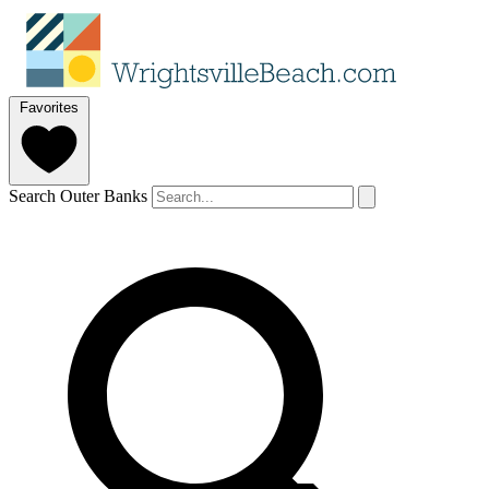
Favorites
Search Outer Banks