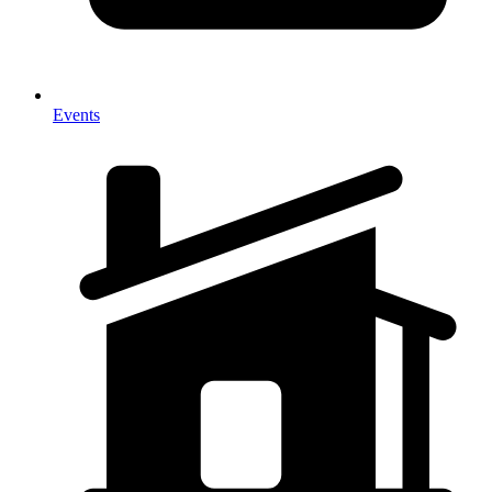
Events