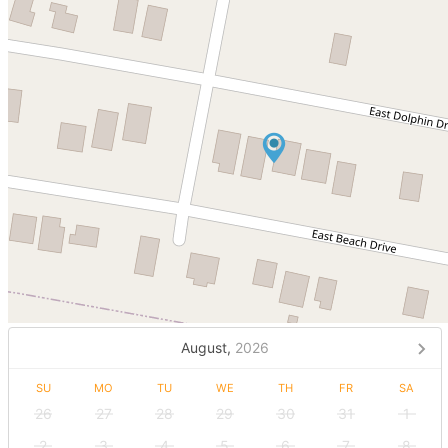
August,
2026
SU
MO
TU
WE
TH
FR
SA
26
27
28
29
30
31
1
2
3
4
5
6
7
8