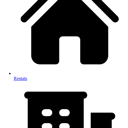
Rentals