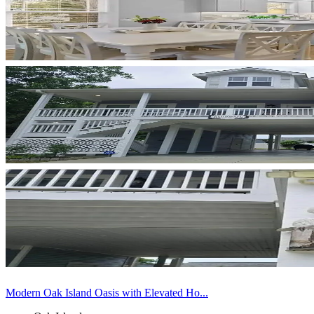
Modern Oak Island Oasis with Elevated Ho...