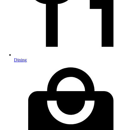
Dining