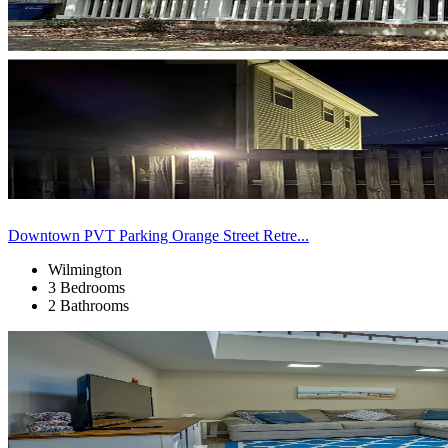
Downtown PVT Parking Orange Street Retre...
Wilmington
3 Bedrooms
2 Bathrooms