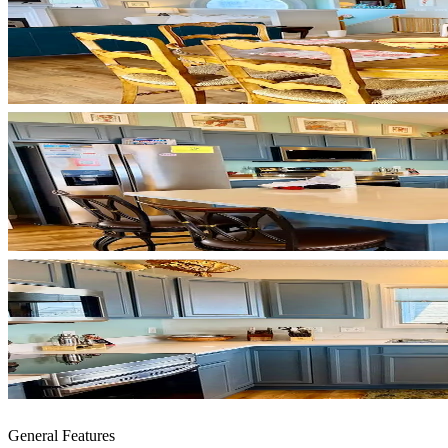
General Features