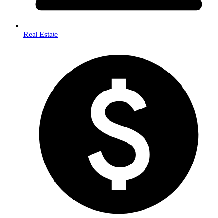
Real Estate