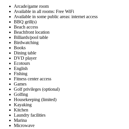
Arcade/game room
Available in all rooms: Free WiFi
Available in some public areas: internet access
BBQ grill(s)
Beach access
Beachfront location
Billiards/pool table
Birdwatching
Books
Dining table
DVD player
Ecotours
English
Fishing
Fitness center access
Games
Golf privileges (optional)
Golfing
Housekeeping (limited)
Kayaking
Kitchen
Laundry facilities
Marina
Microwave