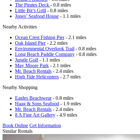
The Pirates Deck
- 0.8 miles
Little Bit’s Grill
- 0.8 miles
Jones’ Seafood House
- 1.1 miles
Nearby Activities
Ocean Crest Fishing Pier
- 2.1 miles
Oak Island Pier
- 2.2 miles
Environmental Overlook Trail
- 0.8 miles
Long Beach Paddle Company
- 0.8 miles
Jungle Golf
- 1.1 miles
May Moore Park
- 2.1 miles
Mr. Beach Rentals
- 2.4 miles
High Tide Helicopters
- 2.7 miles
Nearby Shopping
Eagles Beachwear
- 0.8 miles
Haag & Sons Seafood
- 1.9 miles
Mr. Beach Rentals
- 2.4 miles
8 A Fine Art Gallery
- 4.9 miles
Book Online
Get Information
Similar Rentals