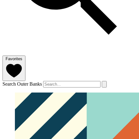
Favorites
Search Outer Banks