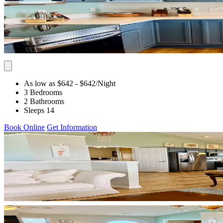
As low as $642
- $642
/Night
3 Bedrooms
2 Bathrooms
Sleeps 14
Book Online
Get Information