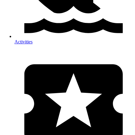
Activities