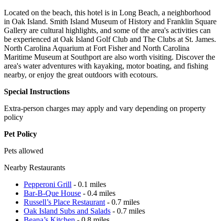
Located on the beach, this hotel is in Long Beach, a neighborhood
in Oak Island. Smith Island Museum of History and Franklin Square
Gallery are cultural highlights, and some of the area's activities can
be experienced at Oak Island Golf Club and The Clubs at St. James.
North Carolina Aquarium at Fort Fisher and North Carolina
Maritime Museum at Southport are also worth visiting. Discover the
area's water adventures with kayaking, motor boating, and fishing
nearby, or enjoy the great outdoors with ecotours.
Special Instructions
Extra-person charges may apply and vary depending on property
policy
Pet Policy
Pets allowed
Nearby Restaurants
Pepperoni Grill
- 0.1 miles
Bar-B-Que House
- 0.4 miles
Russell’s Place Restaurant
- 0.7 miles
Oak Island Subs and Salads
- 0.7 miles
Beana’s Kitchen
- 0.8 miles