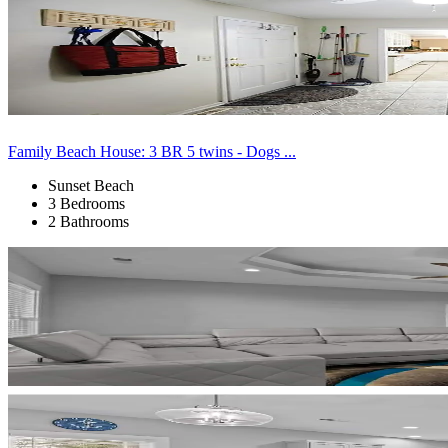
Family Beach House: 3 BR 5 twins - Dogs ...
Sunset Beach
3 Bedrooms
2 Bathrooms