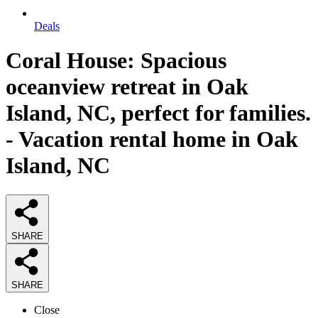
Deals
Coral House: Spacious
oceanview retreat in Oak
Island, NC, perfect for families.
- Vacation rental home in Oak
Island, NC
SHARE
SHARE
Close