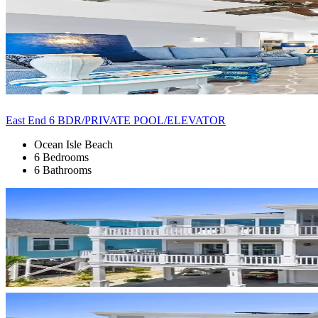
East End 6 BDR/PRIVATE POOL/ELEVATOR
Ocean Isle Beach
6 Bedrooms
6 Bathrooms