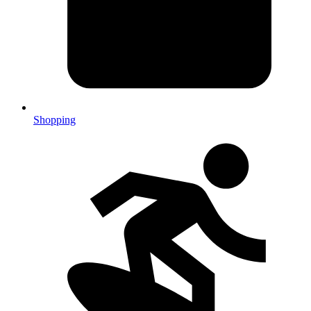
Shopping