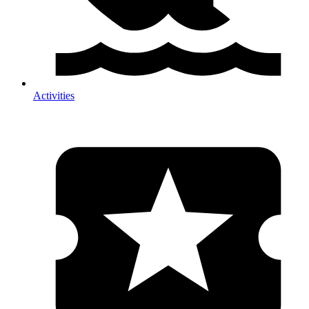
Activities