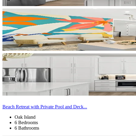
Beach Retreat with Private Pool and Deck...
Oak Island
6 Bedrooms
6 Bathrooms