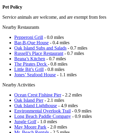
Pet Policy
Service animals are welcome, and are exempt from fees
Nearby Restaurants
Pepperoni Grill
- 0.0 miles
Bar-B-Que House
- 0.4 miles
Oak Island Subs and Salads
- 0.7 miles
Russell’s Place Restaurant
- 0.7 miles
Beana’s Kitchen
- 0.7 miles
The Pirates Deck
- 0.8 miles
Little Bit’s Grill
- 0.8 miles
Jones’ Seafood House
- 1.1 miles
Nearby Activities
Ocean Crest Fishing Pier
- 2.2 miles
Oak Island Pier
- 2.1 miles
Oak Island Lighthouse
- 4.9 miles
Environmental Overlook Trail
- 0.9 miles
Long Beach Paddle Company
- 0.9 miles
Jungle Golf
- 1.0 miles
May Moore Park
- 2.0 miles
Mr. Beach Rentals
- 2.5 miles