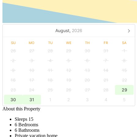
August,
2026
SU
MO
TU
WE
TH
FR
SA
26
27
28
29
30
31
1
2
3
4
5
6
7
8
9
10
11
12
13
14
15
16
17
18
19
20
21
22
23
24
25
26
27
28
29
30
31
1
2
3
4
5
About this Property
Sleeps 15
6 Bedrooms
6 Bathrooms
Private vacation home