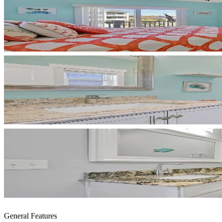
General Features