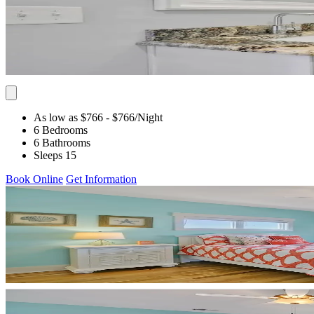
As low as $766
- $766
/Night
6 Bedrooms
6 Bathrooms
Sleeps 15
Book Online
Get Information