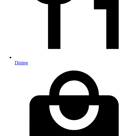
Dining