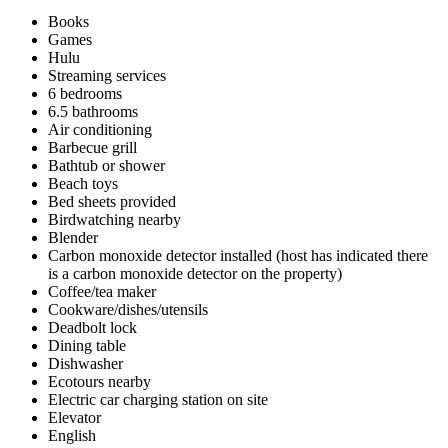
Books
Games
Hulu
Streaming services
6 bedrooms
6.5 bathrooms
Air conditioning
Barbecue grill
Bathtub or shower
Beach toys
Bed sheets provided
Birdwatching nearby
Blender
Carbon monoxide detector installed (host has indicated there
is a carbon monoxide detector on the property)
Coffee/tea maker
Cookware/dishes/utensils
Deadbolt lock
Dining table
Dishwasher
Ecotours nearby
Electric car charging station on site
Elevator
English