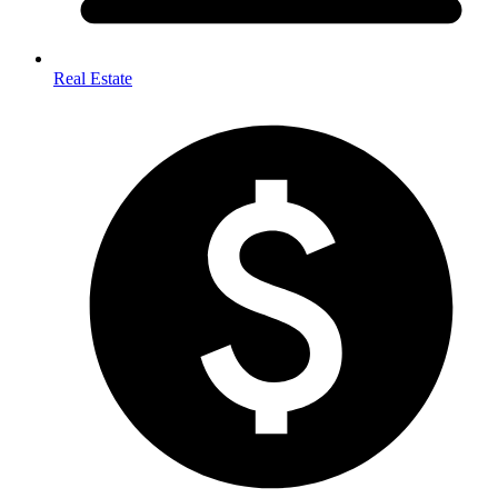
Real Estate