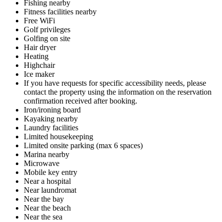
Fishing nearby
Fitness facilities nearby
Free WiFi
Golf privileges
Golfing on site
Hair dryer
Heating
Highchair
Ice maker
If you have requests for specific accessibility needs, please
contact the property using the information on the reservation
confirmation received after booking.
Iron/ironing board
Kayaking nearby
Laundry facilities
Limited housekeeping
Limited onsite parking (max 6 spaces)
Marina nearby
Microwave
Mobile key entry
Near a hospital
Near laundromat
Near the bay
Near the beach
Near the sea