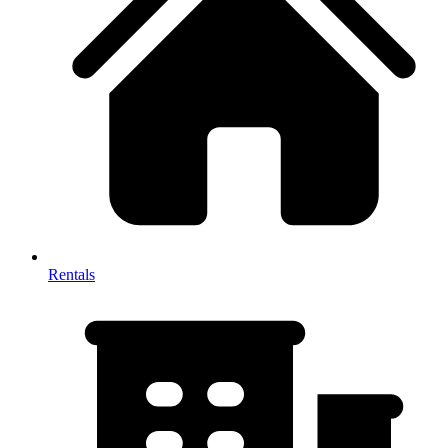
Rentals