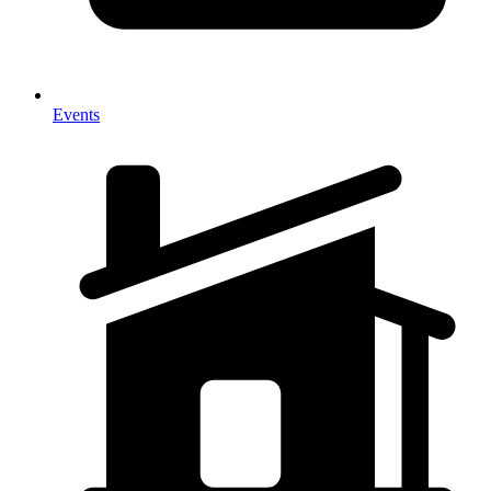
Events