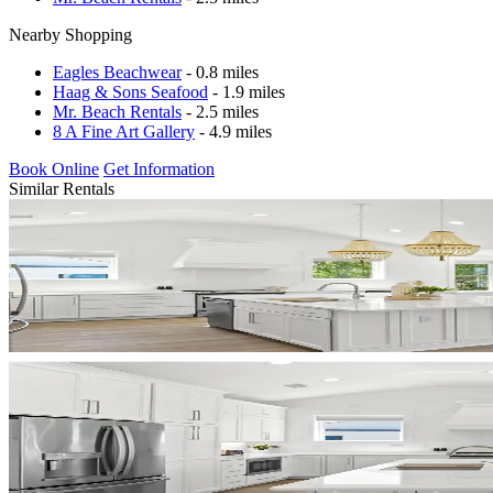
Nearby Shopping
Eagles Beachwear
- 0.8 miles
Haag & Sons Seafood
- 1.9 miles
Mr. Beach Rentals
- 2.5 miles
8 A Fine Art Gallery
- 4.9 miles
Book Online
Get Information
Similar Rentals