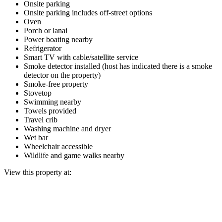
Onsite parking
Onsite parking includes off-street options
Oven
Porch or lanai
Power boating nearby
Refrigerator
Smart TV with cable/satellite service
Smoke detector installed (host has indicated there is a smoke
detector on the property)
Smoke-free property
Stovetop
Swimming nearby
Towels provided
Travel crib
Washing machine and dryer
Wet bar
Wheelchair accessible
Wildlife and game walks nearby
View this property at: