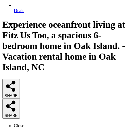
Deals
Experience oceanfront living at
Fitz Us Too, a spacious 6-
bedroom home in Oak Island. -
Vacation rental home in Oak
Island, NC
SHARE
SHARE
Close