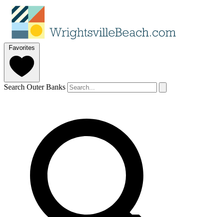
Favorites
Search Outer Banks