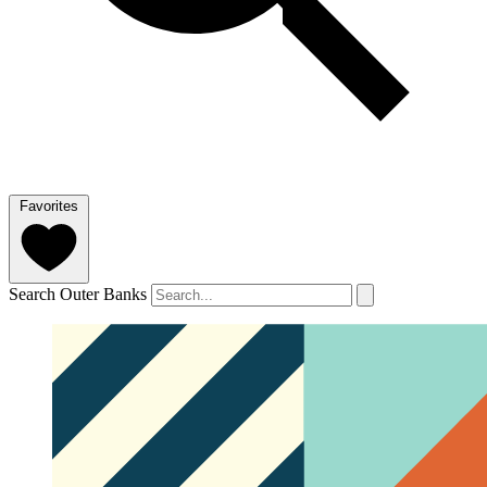
Favorites
Search Outer Banks