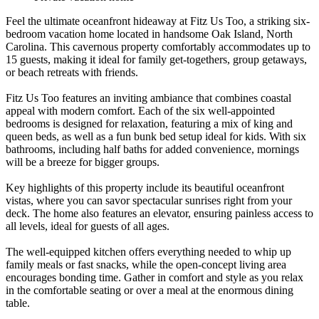
Feel the ultimate oceanfront hideaway at Fitz Us Too, a striking six-
bedroom vacation home located in handsome Oak Island, North
Carolina. This cavernous property comfortably accommodates up to
15 guests, making it ideal for family get-togethers, group getaways,
or beach retreats with friends.
Fitz Us Too features an inviting ambiance that combines coastal
appeal with modern comfort. Each of the six well-appointed
bedrooms is designed for relaxation, featuring a mix of king and
queen beds, as well as a fun bunk bed setup ideal for kids. With six
bathrooms, including half baths for added convenience, mornings
will be a breeze for bigger groups.
Key highlights of this property include its beautiful oceanfront
vistas, where you can savor spectacular sunrises right from your
deck. The home also features an elevator, ensuring painless access to
all levels, ideal for guests of all ages.
The well-equipped kitchen offers everything needed to whip up
family meals or fast snacks, while the open-concept living area
encourages bonding time. Gather in comfort and style as you relax
in the comfortable seating or over a meal at the enormous dining
table.