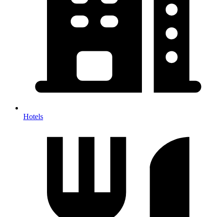
Hotels