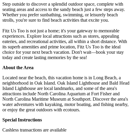
Step outside to discover a splendid outdoor space, complete with
seating areas and access to the sandy beach just a few steps away.
Whether you prefer sunbathing, swimming, or leisurely beach
strolls, you're sure to find beach activities that excite you.
Fitz Us Too is not just a home; it's your gateway to memorable
experiences. Explore local attractions such as stores, appealing
eateries, and recreational activities, all within a short distance. With
its superb amenities and prime location, Fitz Us Too is the ideal
choice for your next beach vacation. Don't wait—book your stay
today and create lasting memories by the sea!
About the Area
Located near the beach, this vacation home is in Long Beach, a
neighborhood in Oak Island. Oak Island Lighthouse and Bald Head
Island Lighthouse are local landmarks, and some of the area's
attractions include North Carolina Aquarium at Fort Fisher and
North Carolina Maritime Museum at Southport. Discover the area's
water adventures with kayaking, motor boating, and fishing nearby,
or enjoy the great outdoors with ecotours.
Special Instructions
Cashless transactions are available