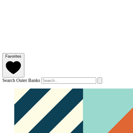
Favorites
Search Outer Banks