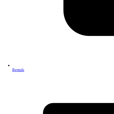
Rentals