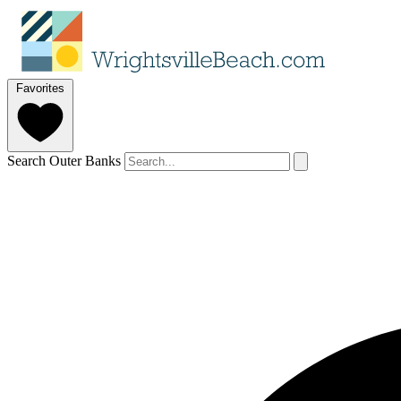
Favorites
Search Outer Banks